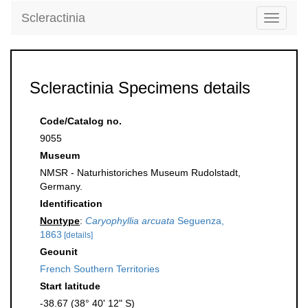
Scleractinia
Toggle
navigati
Scleractinia Specimens details
Code/Catalog no.
9055
Museum
NMSR - Naturhistoriches Museum Rudolstadt,
Germany.
Identification
Nontype
:
Caryophyllia arcuata
Seguenza,
1863
[details]
Geounit
French Southern Territories
Start latitude
-38.67 (38° 40' 12" S)