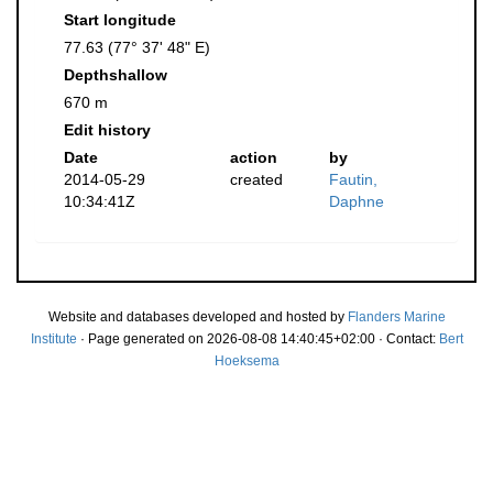
Start longitude
77.63 (77° 37' 48" E)
Depthshallow
670 m
Edit history
Date
action
by
2014-05-29
created
Fautin,
10:34:41Z
Daphne
Website and databases developed and hosted by
Flanders Marine
Institute
· Page generated on 2026-08-08 14:40:45+02:00 · Contact:
Bert
Hoeksema