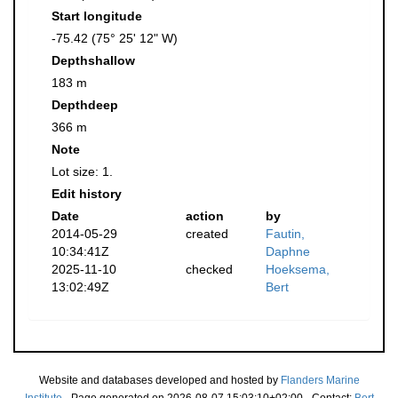
Start longitude
-75.42 (75° 25' 12" W)
Depthshallow
183 m
Depthdeep
366 m
Note
Lot size: 1.
Edit history
Date
action
by
2014-05-29
created
Fautin,
10:34:41Z
Daphne
2025-11-10
checked
Hoeksema,
13:02:49Z
Bert
Website and databases developed and hosted by
Flanders Marine