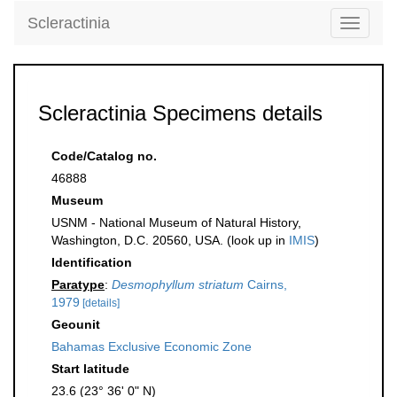
Scleractinia
Toggle
navigati
Scleractinia Specimens details
Code/Catalog no.
46888
Museum
USNM - National Museum of Natural History,
Washington, D.C. 20560, USA. (look up in
IMIS
)
Identification
Paratype
:
Desmophyllum striatum
Cairns,
1979
[details]
Geounit
Bahamas Exclusive Economic Zone
Start latitude
23.6 (23° 36' 0" N)