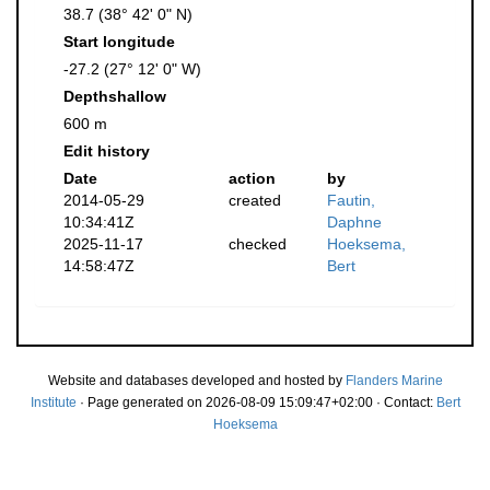
38.7 (38° 42' 0" N)
Start longitude
-27.2 (27° 12' 0" W)
Depthshallow
600 m
Edit history
Date
action
by
2014-05-29
created
Fautin,
10:34:41Z
Daphne
2025-11-17
checked
Hoeksema,
14:58:47Z
Bert
Website and databases developed and hosted by
Flanders Marine
Institute
· Page generated on 2026-08-09 15:09:47+02:00 · Contact:
Bert
Hoeksema