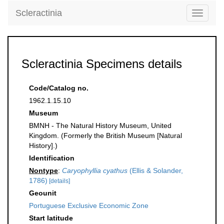
Scleractinia
Toggle
navigati
Scleractinia Specimens details
Code/Catalog no.
1962.1.15.10
Museum
BMNH - The Natural History Museum, United
Kingdom. (Formerly the British Museum [Natural
History].)
Identification
Nontype
:
Caryophyllia cyathus
(Ellis & Solander,
1786)
[details]
Geounit
Portuguese Exclusive Economic Zone
Start latitude