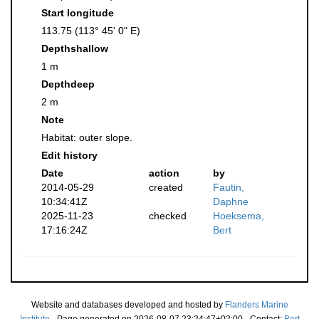
Start longitude
113.75 (113° 45' 0" E)
Depthshallow
1 m
Depthdeep
2 m
Note
Habitat: outer slope.
Edit history
Date
action
by
2014-05-29
created
Fautin,
10:34:41Z
Daphne
2025-11-23
checked
Hoeksema,
17:16:24Z
Bert
Website and databases developed and hosted by
Flanders Marine