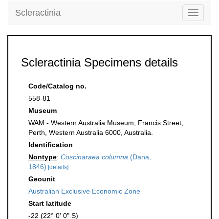
Scleractinia
Toggle
navigati
Scleractinia Specimens details
Code/Catalog no.
558-81
Museum
WAM - Western Australia Museum, Francis Street,
Perth, Western Australia 6000, Australia.
Identification
Nontype
:
Coscinaraea columna
(Dana,
1846)
[details]
Geounit
Australian Exclusive Economic Zone
Start latitude
-22 (22° 0' 0" S)