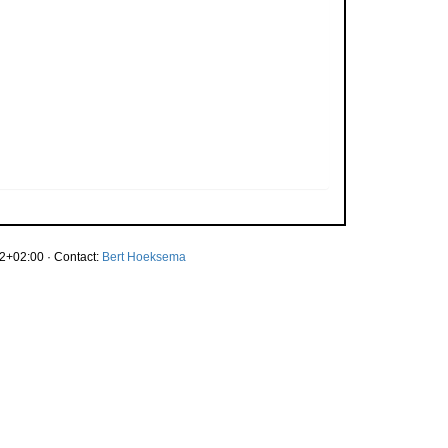
2+02:00 · Contact:
Bert Hoeksema