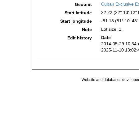
Cuban Exclusive E
Geounit
22.22 (22° 13' 12" 
Start latitude
-81.18 (81° 10' 48
Start longitude
Lot size: 1.
Note
Date
Edit history
2014-05-29 10:34:
2025-11-10 13:02:
Website and databases develope