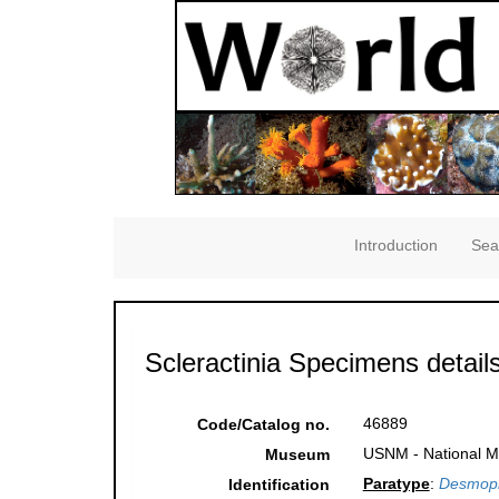
Introduction
Sea
Scleractinia Specimens detail
46889
Code/Catalog no.
USNM - National Mu
Museum
Paratype
:
Desmoph
Identification