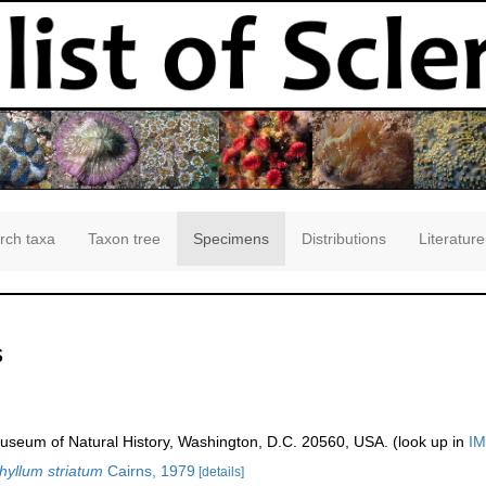
rch taxa
Taxon tree
Specimens
Distributions
Literature
s
seum of Natural History, Washington, D.C. 20560, USA. (look up in
IM
yllum striatum
Cairns, 1979
[details]