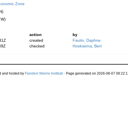
conomic Zone
N)
" W)
action
by
41Z
created
Fautin, Daphne
49Z
checked
Hoeksema, Bert
d and hosted by
Flanders Marine Institute
· Page generated on 2026-08-07 08:22:1