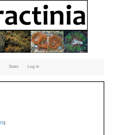
Stats
Log in
IS
)