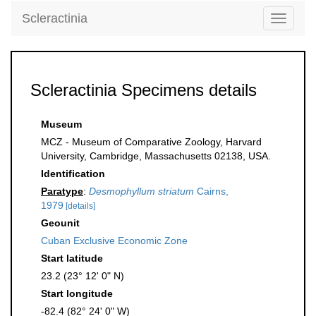
Scleractinia
Toggle
navigati
Scleractinia Specimens details
Museum
MCZ - Museum of Comparative Zoology, Harvard
University, Cambridge, Massachusetts 02138, USA.
Identification
Paratype
:
Desmophyllum striatum
Cairns,
1979
[details]
Geounit
Cuban Exclusive Economic Zone
Start latitude
23.2 (23° 12' 0" N)
Start longitude
-82.4 (82° 24' 0" W)