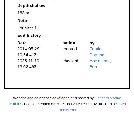
Depthshallow
183 m
Note
Lot size: 1.
Edit history
Date
action
by
2014-05-29
created
Fautin,
10:34:41Z
Daphne
2025-11-10
checked
Hoeksema,
13:02:49Z
Bert
Website and databases developed and hosted by
Flanders Marine
Institute
· Page generated on 2026-08-08 06:05:09+02:00 · Contact:
Bert
Hoeksema