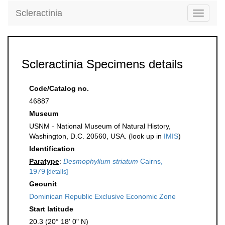
Scleractinia
Toggle
navigati
Scleractinia Specimens details
Code/Catalog no.
46887
Museum
USNM - National Museum of Natural History,
Washington, D.C. 20560, USA. (look up in
IMIS
)
Identification
Paratype
:
Desmophyllum striatum
Cairns,
1979
[details]
Geounit
Dominican Republic Exclusive Economic Zone
Start latitude
20.3 (20° 18' 0" N)