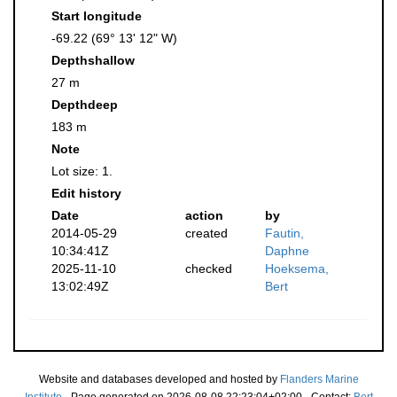
Start longitude
-69.22 (69° 13' 12" W)
Depthshallow
27 m
Depthdeep
183 m
Note
Lot size: 1.
Edit history
Date
action
by
2014-05-29
created
Fautin,
10:34:41Z
Daphne
2025-11-10
checked
Hoeksema,
13:02:49Z
Bert
Website and databases developed and hosted by
Flanders Marine