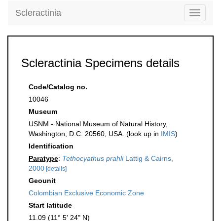
Scleractinia
Toggle
navigati
Scleractinia Specimens details
Code/Catalog no.
10046
Museum
USNM - National Museum of Natural History,
Washington, D.C. 20560, USA. (look up in
IMIS
)
Identification
Paratype
:
Tethocyathus prahli
Lattig & Cairns,
2000
[details]
Geounit
Colombian Exclusive Economic Zone
Start latitude
11.09 (11° 5' 24" N)