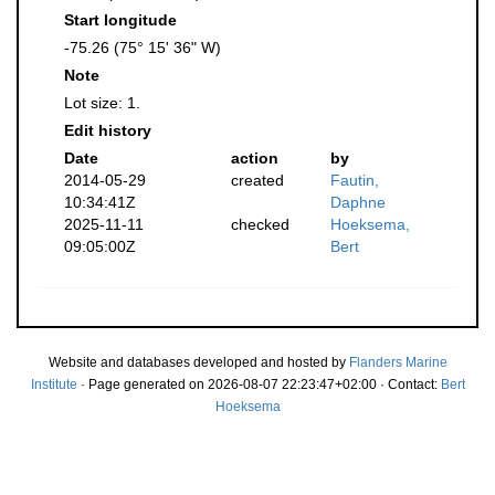
Start longitude
-75.26 (75° 15' 36" W)
Note
Lot size: 1.
Edit history
Date
action
by
2014-05-29
created
Fautin,
10:34:41Z
Daphne
2025-11-11
checked
Hoeksema,
09:05:00Z
Bert
Website and databases developed and hosted by
Flanders Marine
Institute
· Page generated on 2026-08-07 22:23:47+02:00 · Contact:
Bert
Hoeksema