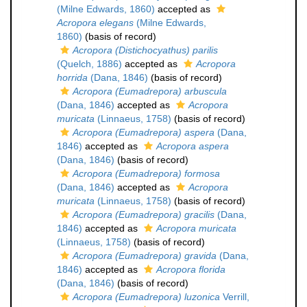
(Milne Edwards, 1860)
accepted as
Acropora elegans
(Milne Edwards,
1860)
(basis of record)
Acropora (Distichocyathus) parilis
(Quelch, 1886)
accepted as
Acropora
horrida
(Dana, 1846)
(basis of record)
Acropora (Eumadrepora) arbuscula
(Dana, 1846)
accepted as
Acropora
muricata
(Linnaeus, 1758)
(basis of record)
Acropora (Eumadrepora) aspera
(Dana,
1846)
accepted as
Acropora aspera
(Dana, 1846)
(basis of record)
Acropora (Eumadrepora) formosa
(Dana, 1846)
accepted as
Acropora
muricata
(Linnaeus, 1758)
(basis of record)
Acropora (Eumadrepora) gracilis
(Dana,
1846)
accepted as
Acropora muricata
(Linnaeus, 1758)
(basis of record)
Acropora (Eumadrepora) gravida
(Dana,
1846)
accepted as
Acropora florida
(Dana, 1846)
(basis of record)
Acropora (Eumadrepora) luzonica
Verrill,