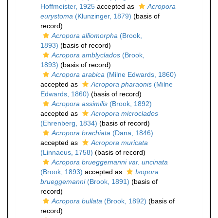
Hoffmeister, 1925
accepted as
Acropora
eurystoma
(Klunzinger, 1879)
(basis of
record)
Acropora alliomorpha
(Brook,
1893)
(basis of record)
Acropora amblyclados
(Brook,
1893)
(basis of record)
Acropora arabica
(Milne Edwards, 1860)
accepted as
Acropora pharaonis
(Milne
Edwards, 1860)
(basis of record)
Acropora assimilis
(Brook, 1892)
accepted as
Acropora microclados
(Ehrenberg, 1834)
(basis of record)
Acropora brachiata
(Dana, 1846)
accepted as
Acropora muricata
(Linnaeus, 1758)
(basis of record)
Acropora brueggemanni var. uncinata
(Brook, 1893)
accepted as
Isopora
brueggemanni
(Brook, 1891)
(basis of
record)
Acropora bullata
(Brook, 1892)
(basis of
record)