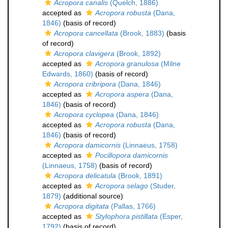
Acropora canalis
(Quelch, 1886)
accepted as
Acropora robusta
(Dana,
1846)
(basis of record)
Acropora cancellata
(Brook, 1883)
(basis
of record)
Acropora clavigera
(Brook, 1892)
accepted as
Acropora granulosa
(Milne
Edwards, 1860)
(basis of record)
Acropora cribripora
(Dana, 1846)
accepted as
Acropora aspera
(Dana,
1846)
(basis of record)
Acropora cyclopea
(Dana, 1846)
accepted as
Acropora robusta
(Dana,
1846)
(basis of record)
Acropora damicornis
(Linnaeus, 1758)
accepted as
Pocillopora damicornis
(Linnaeus, 1758)
(basis of record)
Acropora delicatula
(Brook, 1891)
accepted as
Acropora selago
(Studer,
1879)
(additional source)
Acropora digitata
(Pallas, 1766)
accepted as
Stylophora pistillata
(Esper,
1792)
(basis of record)