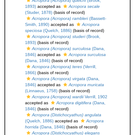
Acropora (Acropora) quelchi
(Brook,
1893)
accepted as
Acropora secale
(Studer, 1878)
(basis of record)
Acropora (Acropora) rambleri
(Bassett-
Smith, 1890)
accepted as
Acropora
speciosa
(Quelch, 1886)
(basis of record)
Acropora (Acropora) studeri
(Brook,
1893)
(basis of record)
Acropora (Acropora) surculosa
(Dana,
1846)
accepted as
Acropora surculosa
(Dana, 1846)
(basis of record)
Acropora (Acropora) teres
(Verrill,
1866)
(basis of record)
Acropora (Acropora) virgata
(Dana,
1846)
accepted as
Acropora muricata
(Linnaeus, 1758)
(basis of record)
Acropora (Acropora) wardii
Verrill, 1902
accepted as
Acropora digitifera
(Dana,
1846)
(basis of record)
Acropora (Distichocyathus) angulata
(Quelch, 1886)
accepted as
Acropora
horrida
(Dana, 1846)
(basis of record)
Acropora (Distichocyathus) elegans