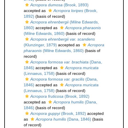
Acropora dumosa
(Brook, 1893)
accepted as
Acropora loripes
(Brook,
1892)
(basis of record)
Acropora ehrenbergii
(Milne Edwards,
1860)
accepted as
Acropora pharaonis
(Milne Edwards, 1860)
(basis of record)
Acropora ehrenbergii var. scandens
(Klunzinger, 1879)
accepted as
Acropora
pharaonis
(Milne Edwards, 1860)
(basis of
record)
Acropora formosa var. brachiata
(Dana,
1846)
accepted as
Acropora muricata
(Linnaeus, 1758)
(basis of record)
Acropora formosa var. gracilis
(Dana,
1846)
accepted as
Acropora muricata
(Linnaeus, 1758)
(basis of record)
Acropora fruticosa
(Brook, 1892)
accepted as
Acropora humilis
(Dana,
1846)
(basis of record)
Acropora guppyi
(Brook, 1892)
accepted
as
Acropora humilis
(Dana, 1846)
(basis
of record)