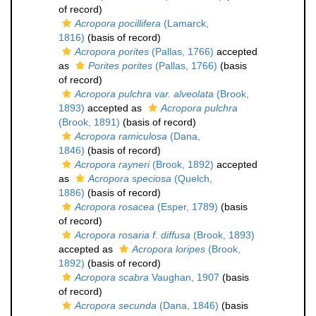
of record)
Acropora pocillifera
(Lamarck,
1816)
(basis of record)
Acropora porites
(Pallas, 1766)
accepted
as
Porites porites
(Pallas, 1766)
(basis
of record)
Acropora pulchra var. alveolata
(Brook,
1893)
accepted as
Acropora pulchra
(Brook, 1891)
(basis of record)
Acropora ramiculosa
(Dana,
1846)
(basis of record)
Acropora rayneri
(Brook, 1892)
accepted
as
Acropora speciosa
(Quelch,
1886)
(basis of record)
Acropora rosacea
(Esper, 1789)
(basis
of record)
Acropora rosaria f. diffusa
(Brook, 1893)
accepted as
Acropora loripes
(Brook,
1892)
(basis of record)
Acropora scabra
Vaughan, 1907
(basis
of record)
Acropora secunda
(Dana, 1846)
(basis