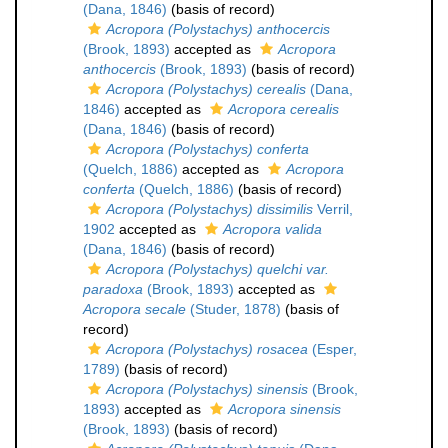
(Dana, 1846)
(basis of record)
Acropora (Polystachys) anthocercis
(Brook, 1893)
accepted as
Acropora
anthocercis
(Brook, 1893)
(basis of record)
Acropora (Polystachys) cerealis
(Dana,
1846)
accepted as
Acropora cerealis
(Dana, 1846)
(basis of record)
Acropora (Polystachys) conferta
(Quelch, 1886)
accepted as
Acropora
conferta
(Quelch, 1886)
(basis of record)
Acropora (Polystachys) dissimilis
Verril,
1902
accepted as
Acropora valida
(Dana, 1846)
(basis of record)
Acropora (Polystachys) quelchi var.
paradoxa
(Brook, 1893)
accepted as
Acropora secale
(Studer, 1878)
(basis of
record)
Acropora (Polystachys) rosacea
(Esper,
1789)
(basis of record)
Acropora (Polystachys) sinensis
(Brook,
1893)
accepted as
Acropora sinensis
(Brook, 1893)
(basis of record)