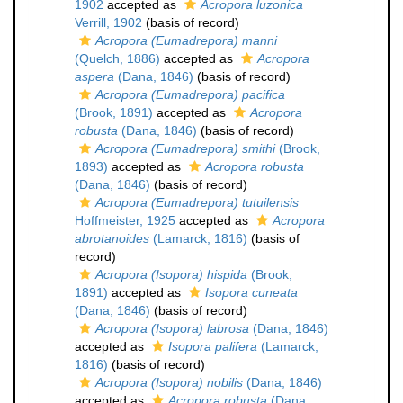
1902
accepted as
Acropora luzonica
Verrill, 1902
(basis of record)
Acropora (Eumadrepora) manni
(Quelch, 1886)
accepted as
Acropora
aspera
(Dana, 1846)
(basis of record)
Acropora (Eumadrepora) pacifica
(Brook, 1891)
accepted as
Acropora
robusta
(Dana, 1846)
(basis of record)
Acropora (Eumadrepora) smithi
(Brook,
1893)
accepted as
Acropora robusta
(Dana, 1846)
(basis of record)
Acropora (Eumadrepora) tutuilensis
Hoffmeister, 1925
accepted as
Acropora
abrotanoides
(Lamarck, 1816)
(basis of
record)
Acropora (Isopora) hispida
(Brook,
1891)
accepted as
Isopora cuneata
(Dana, 1846)
(basis of record)
Acropora (Isopora) labrosa
(Dana, 1846)
accepted as
Isopora palifera
(Lamarck,
1816)
(basis of record)
Acropora (Isopora) nobilis
(Dana, 1846)
accepted as
Acropora robusta
(Dana,