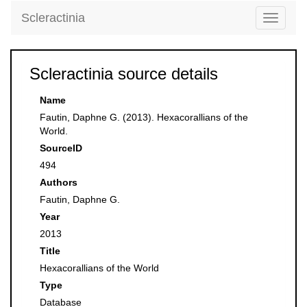
Scleractinia
Toggle
navigati
Scleractinia source details
Name
Fautin, Daphne G. (2013). Hexacorallians of the
World.
SourceID
494
Authors
Fautin, Daphne G.
Year
2013
Title
Hexacorallians of the World
Type
Database