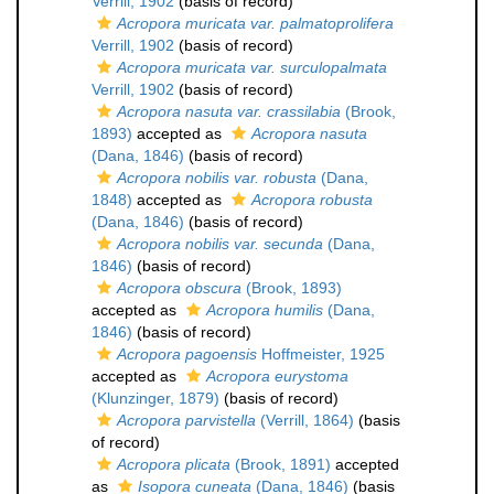
Verrill, 1902
(basis of record)
Acropora muricata var. palmatoprolifera
Verrill, 1902
(basis of record)
Acropora muricata var. surculopalmata
Verrill, 1902
(basis of record)
Acropora nasuta var. crassilabia
(Brook,
1893)
accepted as
Acropora nasuta
(Dana, 1846)
(basis of record)
Acropora nobilis var. robusta
(Dana,
1848)
accepted as
Acropora robusta
(Dana, 1846)
(basis of record)
Acropora nobilis var. secunda
(Dana,
1846)
(basis of record)
Acropora obscura
(Brook, 1893)
accepted as
Acropora humilis
(Dana,
1846)
(basis of record)
Acropora pagoensis
Hoffmeister, 1925
accepted as
Acropora eurystoma
(Klunzinger, 1879)
(basis of record)
Acropora parvistella
(Verrill, 1864)
(basis
of record)
Acropora plicata
(Brook, 1891)
accepted
as
Isopora cuneata
(Dana, 1846)
(basis