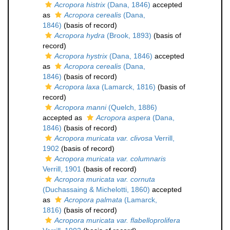
Acropora histrix
(Dana, 1846)
accepted
as
Acropora cerealis
(Dana,
1846)
(basis of record)
Acropora hydra
(Brook, 1893)
(basis of
record)
Acropora hystrix
(Dana, 1846)
accepted
as
Acropora cerealis
(Dana,
1846)
(basis of record)
Acropora laxa
(Lamarck, 1816)
(basis of
record)
Acropora manni
(Quelch, 1886)
accepted as
Acropora aspera
(Dana,
1846)
(basis of record)
Acropora muricata var. clivosa
Verrill,
1902
(basis of record)
Acropora muricata var. columnaris
Verrill, 1901
(basis of record)
Acropora muricata var. cornuta
(Duchassaing & Michelotti, 1860)
accepted
as
Acropora palmata
(Lamarck,
1816)
(basis of record)
Acropora muricata var. flabelloprolifera