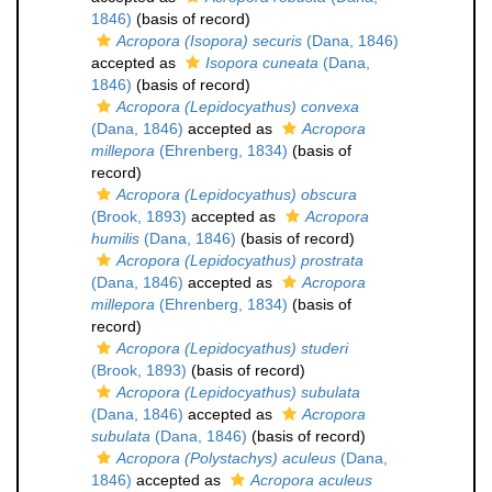
1846)
(basis of record)
Acropora (Isopora) securis
(Dana, 1846)
accepted as
Isopora cuneata
(Dana,
1846)
(basis of record)
Acropora (Lepidocyathus) convexa
(Dana, 1846)
accepted as
Acropora
millepora
(Ehrenberg, 1834)
(basis of
record)
Acropora (Lepidocyathus) obscura
(Brook, 1893)
accepted as
Acropora
humilis
(Dana, 1846)
(basis of record)
Acropora (Lepidocyathus) prostrata
(Dana, 1846)
accepted as
Acropora
millepora
(Ehrenberg, 1834)
(basis of
record)
Acropora (Lepidocyathus) studeri
(Brook, 1893)
(basis of record)
Acropora (Lepidocyathus) subulata
(Dana, 1846)
accepted as
Acropora
subulata
(Dana, 1846)
(basis of record)
Acropora (Polystachys) aculeus
(Dana,
1846)
accepted as
Acropora aculeus