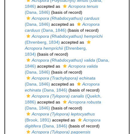
Acropora (Polystachys) tenuis
(Dana,
1846)
accepted as
Acropora tenuis
(Dana, 1846)
(basis of record)
Acropora (Rhabdocyathus) carduus
(Dana, 1846)
accepted as
Acropora
carduus
(Dana, 1846)
(basis of record)
Acropora (Rhabdocyathus) hemprichi
(Ehrenberg, 1834)
accepted as
Acropora hemprichii
(Ehrenberg,
1834)
(basis of record)
Acropora (Rhabdocyathus) valida
(Dana,
1846)
accepted as
Acropora valida
(Dana, 1846)
(basis of record)
Acropora (Trachylopora) echinata
(Dana, 1846)
accepted as
Acropora
echinata
(Dana, 1846)
(basis of record)
Acropora (Tylopora) canalis
(Quelch,
1886)
accepted as
Acropora robusta
(Dana, 1846)
(basis of record)
Acropora (Tylopora) leptocyathus
(Brook, 1891)
accepted as
Acropora
digitifera
(Dana, 1846)
(basis of record)
Acropora (Tylopora) pagoensis