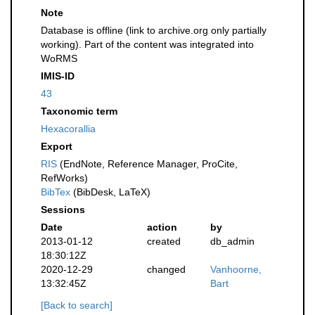
Note
Database is offline (link to archive.org only partially
working). Part of the content was integrated into
WoRMS
IMIS-ID
43
Taxonomic term
Hexacorallia
Export
RIS
(EndNote, Reference Manager, ProCite,
RefWorks)
BibTex
(BibDesk, LaTeX)
Sessions
Date
action
by
2013-01-12
created
db_admin
18:30:12Z
2020-12-29
changed
Vanhoorne,
13:32:45Z
Bart
[Back to search]