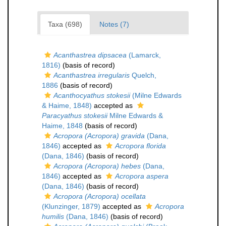
Taxa (698)
Notes (7)
Acanthastrea dipsacea
(Lamarck,
1816)
(basis of record)
Acanthastrea irregularis
Quelch,
1886
(basis of record)
Acanthocyathus stokesii
(Milne Edwards
& Haime, 1848)
accepted as
Paracyathus stokesii
Milne Edwards &
Haime, 1848
(basis of record)
Acropora (Acropora) gravida
(Dana,
1846)
accepted as
Acropora florida
(Dana, 1846)
(basis of record)
Acropora (Acropora) hebes
(Dana,
1846)
accepted as
Acropora aspera
(Dana, 1846)
(basis of record)
Acropora (Acropora) ocellata
(Klunzinger, 1879)
accepted as
Acropora
humilis
(Dana, 1846)
(basis of record)