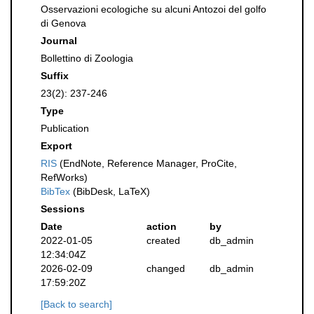
Osservazioni ecologiche su alcuni Antozoi del golfo
di Genova
Journal
Bollettino di Zoologia
Suffix
23(2): 237-246
Type
Publication
Export
RIS
(EndNote, Reference Manager, ProCite,
RefWorks)
BibTex
(BibDesk, LaTeX)
Sessions
Date
action
by
2022-01-05
created
db_admin
12:34:04Z
2026-02-09
changed
db_admin
17:59:20Z
[Back to search]