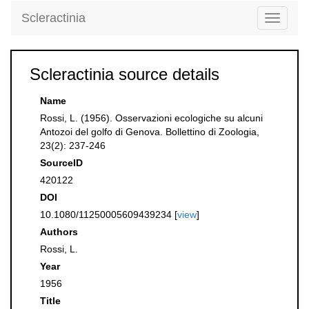
Scleractinia
Toggle
navigati
Scleractinia source details
Name
Rossi, L. (1956). Osservazioni ecologiche su alcuni
Antozoi del golfo di Genova. Bollettino di Zoologia,
23(2): 237-246
SourceID
420122
DOI
10.1080/11250005609439234 [
view
]
Authors
Rossi, L.
Year
1956
Title