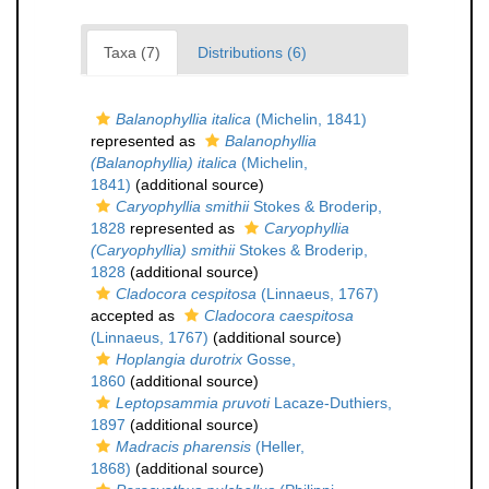
Taxa (7)
Distributions (6)
Balanophyllia italica
(Michelin, 1841)
represented as
Balanophyllia
(Balanophyllia) italica
(Michelin,
1841)
(additional source)
Caryophyllia smithii
Stokes & Broderip,
1828
represented as
Caryophyllia
(Caryophyllia) smithii
Stokes & Broderip,
1828
(additional source)
Cladocora cespitosa
(Linnaeus, 1767)
accepted as
Cladocora caespitosa
(Linnaeus, 1767)
(additional source)
Hoplangia durotrix
Gosse,
1860
(additional source)
Leptopsammia pruvoti
Lacaze-Duthiers,
1897
(additional source)
Madracis pharensis
(Heller,
1868)
(additional source)