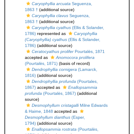
Caryophyllia arcuata
Seguenza,
1863 †
(additional source)
Caryophyllia clavus
Seguenza,
1863 †
(additional source)
Caryophyllia cyathus
(Ellis & Solander,
1786)
represented as
Caryophyllia
(Caryophyllia) cyathus
(Ellis & Solander,
1786)
(additional source)
Ceratocyathus prolifer
Pourtalès, 1871
accepted as
Anomocora prolifera
(Pourtalès, 1871)
(basis of record)
Dendrophyllia cornigera
(Lamarck,
1816)
(additional source)
Dendrophyllia profunda
(Pourtales,
1867)
accepted as
Enallopsammia
profunda
(Pourtalès, 1867)
(additional
source)
Desmophyllum cristagalli
Milne Edwards
& Haime, 1848
accepted as
Desmophyllum dianthus
(Esper,
1794)
(additional source)
Enallopsammia rostrata
(Pourtalès,