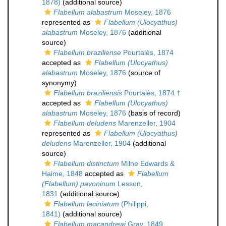
1878)
(additional source)
Flabellum alabastrum
Moseley, 1876
represented as
Flabellum (Ulocyathus)
alabastrum
Moseley, 1876
(additional
source)
Flabellum braziliense
Pourtalès, 1874
accepted as
Flabellum (Ulocyathus)
alabastrum
Moseley, 1876
(source of
synonymy)
Flabellum braziliensis
Pourtalès, 1874 †
accepted as
Flabellum (Ulocyathus)
alabastrum
Moseley, 1876
(basis of record)
Flabellum deludens
Marenzeller, 1904
represented as
Flabellum (Ulocyathus)
deludens
Marenzeller, 1904
(additional
source)
Flabellum distinctum
Milne Edwards &
Haime, 1848
accepted as
Flabellum
(Flabellum) pavoninum
Lesson,
1831
(additional source)
Flabellum laciniatum
(Philippi,
1841)
(additional source)
Flabellum macandrewi
Gray, 1849