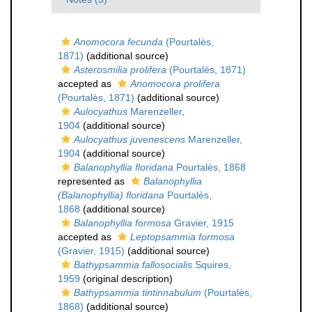
Anomocora fecunda
(Pourtalès,
1871)
(additional source)
Asterosmilia prolifera
(Pourtalès, 1871)
accepted as
Anomocora prolifera
(Pourtalès, 1871)
(additional source)
Aulocyathus
Marenzeller,
1904
(additional source)
Aulocyathus juvenescens
Marenzeller,
1904
(additional source)
Balanophyllia floridana
Pourtalès, 1868
represented as
Balanophyllia
(Balanophyllia) floridana
Pourtalès,
1868
(additional source)
Balanophyllia formosa
Gravier, 1915
accepted as
Leptopsammia formosa
(Gravier, 1915)
(additional source)
Bathypsammia fallosocialis
Squires,
1959
(original description)
Bathypsammia tintinnabulum
(Pourtalès,
1868)
(additional source)