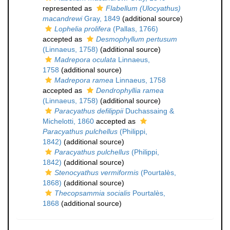
represented as
Flabellum (Ulocyathus)
macandrewi
Gray, 1849
(additional source)
Lophelia prolifera
(Pallas, 1766)
accepted as
Desmophyllum pertusum
(Linnaeus, 1758)
(additional source)
Madrepora oculata
Linnaeus,
1758
(additional source)
Madrepora ramea
Linnaeus, 1758
accepted as
Dendrophyllia ramea
(Linnaeus, 1758)
(additional source)
Paracyathus defilippii
Duchassaing &
Michelotti, 1860
accepted as
Paracyathus pulchellus
(Philippi,
1842)
(additional source)
Paracyathus pulchellus
(Philippi,
1842)
(additional source)
Stenocyathus vermiformis
(Pourtalès,
1868)
(additional source)
Thecopsammia socialis
Pourtalès,
1868
(additional source)