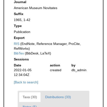
Journal
American Museum Novitates
Suffix
1965, 1-42
Type
Publication
Export
RIS
(EndNote, Reference Manager, ProCite,
RefWorks)
BibTex
(BibDesk, LaTeX)
Sessions
Date
action
by
2022-01-05
created
db_admin
12:34:04Z
[Back to search]
Taxa (30)
Distributions (33)
Notes (5)