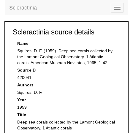
Scleractinia
Toggle
navigati
Scleractinia source details
Name
Squires, D. F. (1959). Deep sea corals collected by
the Lamont Geological Observatory. 1 Atlantic
corals. American Museum Novitates, 1965, 1-42
SourceID
420041
Authors
Squires, D. F.
Year
1959
Title
Deep sea corals collected by the Lamont Geological
Observatory. 1 Atlantic corals