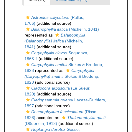
Astroides calycularis
(Pallas,
1766)
(additional source)
Balanophyllia italica
(Michelin, 1841)
represented as
Balanophyllia
(Balanophyllia) italica
(Michelin,
1841)
(additional source)
Caryophyllia clavus
Seguenza,
1863 †
(additional source)
Caryophyllia smithii
Stokes & Broderip,
1828
represented as
Caryophyllia
(Caryophyllia) smithii
Stokes & Broderip,
1828
(additional source)
Cladocora arbuscula
(Le Sueur,
1820)
(additional source)
Cladopsammia rolandi
Lacaze-Duthiers,
1897
(additional source)
Desmophyllum fasciculatum
(Risso,
1826)
accepted as
Thalamophyllia gasti
(Döderlein, 1913)
(additional source)
Hoplangia durotrix
Gosse,