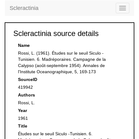
Scleractinia
Toggle
navigati
Scleractinia source details
Name
Rossi, L. (1961). Études sur le seuil Siculo -
Tunisien. 6. Madréporaires. Campagne de la
Calypso (août-septembre 1954). Annales de
l'Institute Oceanographique, 5, 169-173
SourceID
419942
Authors
Rossi, L.
Year
1961
Title
Études sur le seuil Siculo -Tunisien. 6.