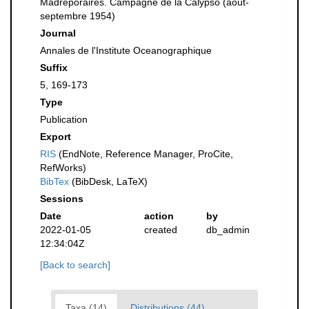
Madréporaires. Campagne de la Calypso (août-
septembre 1954)
Journal
Annales de l'Institute Oceanographique
Suffix
5, 169-173
Type
Publication
Export
RIS
(EndNote, Reference Manager, ProCite,
RefWorks)
BibTex
(BibDesk, LaTeX)
Sessions
Date
action
by
2022-01-05
created
db_admin
12:34:04Z
[Back to search]
Taxa (14)
Distributions (44)