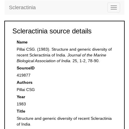
Scleractinia
Toggle
navigati
Scleractinia source details
Name
Pillai CSG. (1983). Structure and generic diversity of
recent Scleractinia of India.
Journal of the Marine
Biological Association of India.
25, 1-2, 78-90.
SourceID
419877
Authors
Pillai CSG
Year
1983
Title
Structure and generic diversity of recent Scleractinia
of India