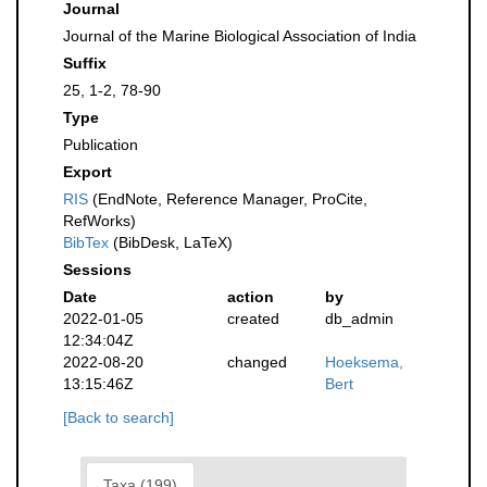
Journal
Journal of the Marine Biological Association of India
Suffix
25, 1-2, 78-90
Type
Publication
Export
RIS
(EndNote, Reference Manager, ProCite,
RefWorks)
BibTex
(BibDesk, LaTeX)
Sessions
Date
action
by
2022-01-05
created
db_admin
12:34:04Z
2022-08-20
changed
Hoeksema,
13:15:46Z
Bert
[Back to search]
Taxa (199)