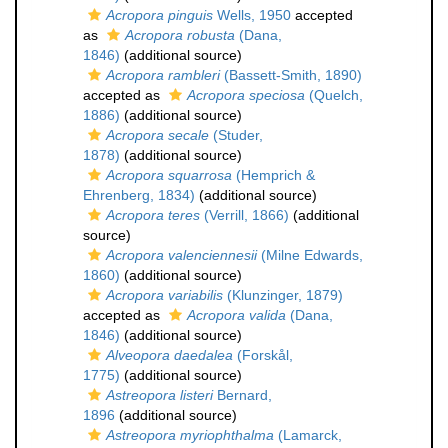
Acropora pinguis
Wells, 1950
accepted
as
Acropora robusta
(Dana,
1846)
(additional source)
Acropora rambleri
(Bassett-Smith, 1890)
accepted as
Acropora speciosa
(Quelch,
1886)
(additional source)
Acropora secale
(Studer,
1878)
(additional source)
Acropora squarrosa
(Hemprich &
Ehrenberg, 1834)
(additional source)
Acropora teres
(Verrill, 1866)
(additional
source)
Acropora valenciennesii
(Milne Edwards,
1860)
(additional source)
Acropora variabilis
(Klunzinger, 1879)
accepted as
Acropora valida
(Dana,
1846)
(additional source)
Alveopora daedalea
(Forskål,
1775)
(additional source)
Astreopora listeri
Bernard,
1896
(additional source)
Astreopora myriophthalma
(Lamarck,