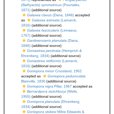
(Bathyactis) symmetricus
(Pourtalès,
1871)
(additional source)
Galaxea clavus
(Dana, 1846)
accepted
as
Galaxea astreata
(Lamarck,
1816)
(additional source)
Galaxea fascicularis
(Linnaeus,
1767)
(additional source)
Gardineroseris planulata
(Dana,
1846)
(additional source)
Goniastrea pectinata
(Hemprich &
Ehrenberg, 1834)
(additional source)
Goniastrea retiformis
(Lamarck,
1816)
(additional source)
Goniopora minor
Crossland, 1952
accepted as
Goniopora pedunculata
Blainville, 1830
(additional source)
Goniopora nigra
Pillai, 1967
accepted as
Bernardpora stutchburyi
(Wells,
1955)
(additional source)
Goniopora planulata
(Ehrenberg,
1834)
(additional source)
Goniopora stokesi
Milne Edwards &