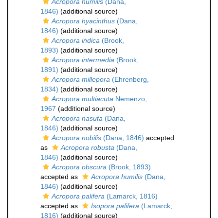
Acropora humilis
(Dana,
1846)
(additional source)
Acropora hyacinthus
(Dana,
1846)
(additional source)
Acropora indica
(Brook,
1893)
(additional source)
Acropora intermedia
(Brook,
1891)
(additional source)
Acropora millepora
(Ehrenberg,
1834)
(additional source)
Acropora multiacuta
Nemenzo,
1967
(additional source)
Acropora nasuta
(Dana,
1846)
(additional source)
Acropora nobilis
(Dana, 1846)
accepted
as
Acropora robusta
(Dana,
1846)
(additional source)
Acropora obscura
(Brook, 1893)
accepted as
Acropora humilis
(Dana,
1846)
(additional source)
Acropora palifera
(Lamarck, 1816)
accepted as
Isopora palifera
(Lamarck,
1816)
(additional source)