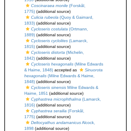
Coscinaraea monile
(Forskål,
1775)
(additional source)
Culicia rubeola
(Quoy & Gaimard,
1833)
(additional source)
Cycloseris costulata
(Ortmann,
1889)
(additional source)
Cycloseris cyclolites
(Lamarck,
1815)
(additional source)
Cycloseris distorta
(Michelin,
1842)
(additional source)
Cycloseris hexagonalis
(Milne Edwards
& Haime, 1848)
accepted as
Sinuorota
hexagonalis
(Milne Edwards & Haime,
1848)
(additional source)
Cycloseris sinensis
Milne Edwards &
Haime, 1851
(additional source)
Cyphastrea microphthalma
(Lamarck,
1816)
(additional source)
Cyphastrea serailia
(Forskål,
1775)
(additional source)
Deltocyathus andamanicus
Alcock,
1898
(additional source)