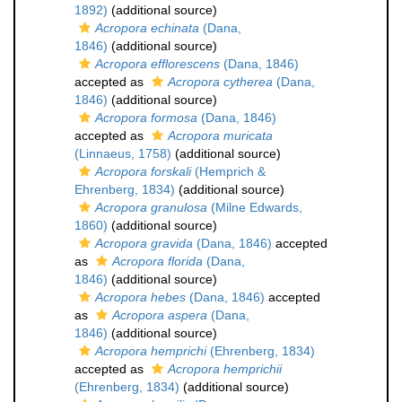
1892)
(additional source)
Acropora echinata
(Dana,
1846)
(additional source)
Acropora efflorescens
(Dana, 1846)
accepted as
Acropora cytherea
(Dana,
1846)
(additional source)
Acropora formosa
(Dana, 1846)
accepted as
Acropora muricata
(Linnaeus, 1758)
(additional source)
Acropora forskali
(Hemprich &
Ehrenberg, 1834)
(additional source)
Acropora granulosa
(Milne Edwards,
1860)
(additional source)
Acropora gravida
(Dana, 1846)
accepted
as
Acropora florida
(Dana,
1846)
(additional source)
Acropora hebes
(Dana, 1846)
accepted
as
Acropora aspera
(Dana,
1846)
(additional source)
Acropora hemprichi
(Ehrenberg, 1834)
accepted as
Acropora hemprichii
(Ehrenberg, 1834)
(additional source)