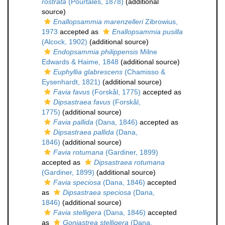
rostrata
(Pourtalès, 1878)
(additional
source)
Enallopsammia marenzelleri
Zibrowius,
1973
accepted as
Enallopsammia pusilla
(Alcock, 1902)
(additional source)
Endopsammia philippensis
Milne
Edwards & Haime, 1848
(additional source)
Euphyllia glabrescens
(Chamisso &
Eysenhardt, 1821)
(additional source)
Favia favus
(Forskål, 1775)
accepted as
Dipsastraea favus
(Forskål,
1775)
(additional source)
Favia pallida
(Dana, 1846)
accepted as
Dipsastraea pallida
(Dana,
1846)
(additional source)
Favia rotumana
(Gardiner, 1899)
accepted as
Dipsastraea rotumana
(Gardiner, 1899)
(additional source)
Favia speciosa
(Dana, 1846)
accepted
as
Dipsastraea speciosa
(Dana,
1846)
(additional source)
Favia stelligera
(Dana, 1846)
accepted
as
Goniastrea stelligera
(Dana,