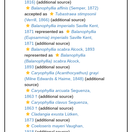
1816)
(additional source)
Balanophyllia affinis
(Semper, 1872)
accepted as
Tubastraea stimpsonii
(Verrill, 1866)
(additional source)
Balanophyllia imperialis
Saville Kent,
1871
represented as
Balanophyllia
(Eupsammia) imperialis
Saville Kent,
1871
(additional source)
Balanophyllia scabra
Alcock, 1893
represented as
Balanophyllia
(Balanophyllia) scabra
Alcock,
1893
(additional source)
Caryophyllia (Acanthocyathus) grayi
(Milne Edwards & Haime, 1848)
(additional
source)
Caryophyllia arcuata
Seguenza,
1863 †
(additional source)
Caryophyllia clavus
Seguenza,
1863 †
(additional source)
Cladangia exusta
Lütken,
1873
(additional source)
Coeloseris mayeri
Vaughan,
1918
(additional source)