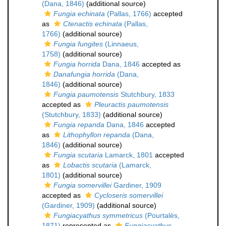
(Dana, 1846)
(additional source)
Fungia echinata
(Pallas, 1766)
accepted
as
Ctenactis echinata
(Pallas,
1766)
(additional source)
Fungia fungites
(Linnaeus,
1758)
(additional source)
Fungia horrida
Dana, 1846
accepted as
Danafungia horrida
(Dana,
1846)
(additional source)
Fungia paumotensis
Stutchbury, 1833
accepted as
Pleuractis paumotensis
(Stutchbury, 1833)
(additional source)
Fungia repanda
Dana, 1846
accepted
as
Lithophyllon repanda
(Dana,
1846)
(additional source)
Fungia scutaria
Lamarck, 1801
accepted
as
Lobactis scutaria
(Lamarck,
1801)
(additional source)
Fungia somervillei
Gardiner, 1909
accepted as
Cycloseris somervillei
(Gardiner, 1909)
(additional source)
Fungiacyathus symmetricus
(Pourtalès,
1871)
represented as
Fungiacyathus