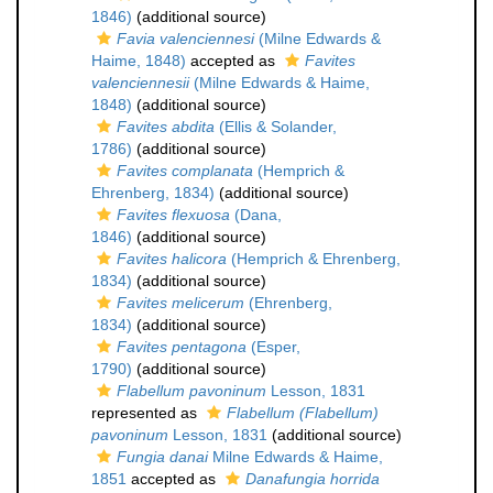
1846)
(additional source)
Favia valenciennesi
(Milne Edwards &
Haime, 1848)
accepted as
Favites
valenciennesii
(Milne Edwards & Haime,
1848)
(additional source)
Favites abdita
(Ellis & Solander,
1786)
(additional source)
Favites complanata
(Hemprich &
Ehrenberg, 1834)
(additional source)
Favites flexuosa
(Dana,
1846)
(additional source)
Favites halicora
(Hemprich & Ehrenberg,
1834)
(additional source)
Favites melicerum
(Ehrenberg,
1834)
(additional source)
Favites pentagona
(Esper,
1790)
(additional source)
Flabellum pavoninum
Lesson, 1831
represented as
Flabellum (Flabellum)
pavoninum
Lesson, 1831
(additional source)
Fungia danai
Milne Edwards & Haime,
1851
accepted as
Danafungia horrida