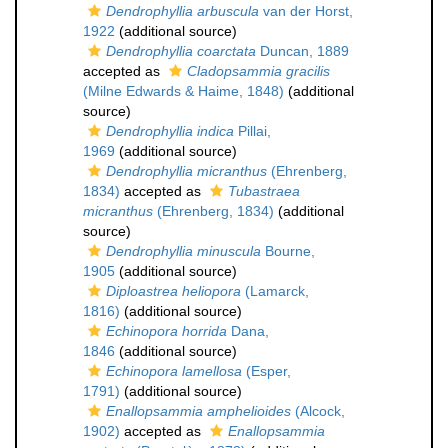
Dendrophyllia arbuscula
van der Horst,
1922
(additional source)
Dendrophyllia coarctata
Duncan, 1889
accepted as
Cladopsammia gracilis
(Milne Edwards & Haime, 1848)
(additional
source)
Dendrophyllia indica
Pillai,
1969
(additional source)
Dendrophyllia micranthus
(Ehrenberg,
1834)
accepted as
Tubastraea
micranthus
(Ehrenberg, 1834)
(additional
source)
Dendrophyllia minuscula
Bourne,
1905
(additional source)
Diploastrea heliopora
(Lamarck,
1816)
(additional source)
Echinopora horrida
Dana,
1846
(additional source)
Echinopora lamellosa
(Esper,
1791)
(additional source)
Enallopsammia amphelioides
(Alcock,
1902)
accepted as
Enallopsammia