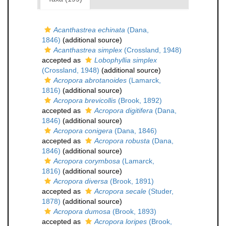
Acanthastrea echinata
(Dana,
1846)
(additional source)
Acanthastrea simplex
(Crossland, 1948)
accepted as
Lobophyllia simplex
(Crossland, 1948)
(additional source)
Acropora abrotanoides
(Lamarck,
1816)
(additional source)
Acropora brevicollis
(Brook, 1892)
accepted as
Acropora digitifera
(Dana,
1846)
(additional source)
Acropora conigera
(Dana, 1846)
accepted as
Acropora robusta
(Dana,
1846)
(additional source)
Acropora corymbosa
(Lamarck,
1816)
(additional source)
Acropora diversa
(Brook, 1891)
accepted as
Acropora secale
(Studer,
1878)
(additional source)
Acropora dumosa
(Brook, 1893)
accepted as
Acropora loripes
(Brook,