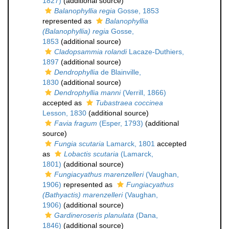
1827)
(additional source)
Balanophyllia regia
Gosse, 1853
represented as
Balanophyllia
(Balanophyllia) regia
Gosse,
1853
(additional source)
Cladopsammia rolandi
Lacaze-Duthiers,
1897
(additional source)
Dendrophyllia
de Blainville,
1830
(additional source)
Dendrophyllia manni
(Verrill, 1866)
accepted as
Tubastraea coccinea
Lesson, 1830
(additional source)
Favia fragum
(Esper, 1793)
(additional
source)
Fungia scutaria
Lamarck, 1801
accepted
as
Lobactis scutaria
(Lamarck,
1801)
(additional source)
Fungiacyathus marenzelleri
(Vaughan,
1906)
represented as
Fungiacyathus
(Bathyactis) marenzelleri
(Vaughan,
1906)
(additional source)
Gardineroseris planulata
(Dana,
1846)
(additional source)