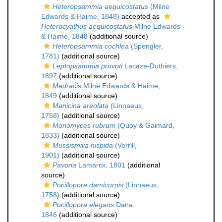
Heteropsammia aequicostatus
(Milne
Edwards & Haime, 1848)
accepted as
Heterocyathus aequicostatus
Milne Edwards
& Haime, 1848
(additional source)
Heteropsammia cochlea
(Spengler,
1781)
(additional source)
Leptopsammia pruvoti
Lacaze-Duthiers,
1897
(additional source)
Madracis
Milne Edwards & Haime,
1849
(additional source)
Manicina areolata
(Linnaeus,
1758)
(additional source)
Monomyces rubrum
(Quoy & Gaimard,
1833)
(additional source)
Mussismilia hispida
(Verrill,
1901)
(additional source)
Pavona
Lamarck, 1801
(additional
source)
Pocillopora damicornis
(Linnaeus,
1758)
(additional source)
Pocillopora elegans
Dana,
1846
(additional source)