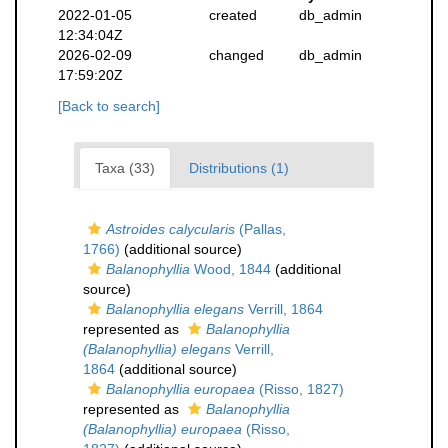
2022-01-05
created
db_admin
12:34:04Z
2026-02-09
changed
db_admin
17:59:20Z
[Back to search]
Taxa (33)
Distributions (1)
Astroides calycularis
(Pallas,
1766)
(additional source)
Balanophyllia
Wood, 1844
(additional
source)
Balanophyllia elegans
Verrill, 1864
represented as
Balanophyllia
(Balanophyllia) elegans
Verrill,
1864
(additional source)
Balanophyllia europaea
(Risso, 1827)
represented as
Balanophyllia
(Balanophyllia) europaea
(Risso,