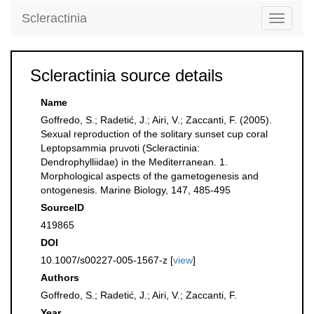
Scleractinia
Toggle
navigati
Scleractinia source details
Name
Goffredo, S.; Radetić, J.; Airi, V.; Zaccanti, F. (2005).
Sexual reproduction of the solitary sunset cup coral
Leptopsammia pruvoti (Scleractinia:
Dendrophylliidae) in the Mediterranean. 1.
Morphological aspects of the gametogenesis and
ontogenesis. Marine Biology, 147, 485-495
SourceID
419865
DOI
10.1007/s00227-005-1567-z [
view
]
Authors
Goffredo, S.; Radetić, J.; Airi, V.; Zaccanti, F.
Year