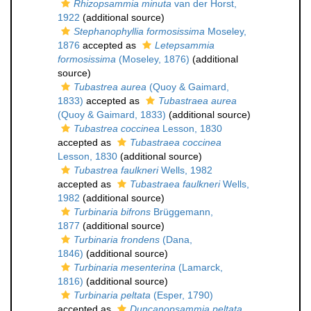
Rhizopsammia minuta
van der Horst,
1922
(additional source)
Stephanophyllia formosissima
Moseley,
1876
accepted as
Letepsammia
formosissima
(Moseley, 1876)
(additional
source)
Tubastrea aurea
(Quoy & Gaimard,
1833)
accepted as
Tubastraea aurea
(Quoy & Gaimard, 1833)
(additional source)
Tubastrea coccinea
Lesson, 1830
accepted as
Tubastraea coccinea
Lesson, 1830
(additional source)
Tubastrea faulkneri
Wells, 1982
accepted as
Tubastraea faulkneri
Wells,
1982
(additional source)
Turbinaria bifrons
Brüggemann,
1877
(additional source)
Turbinaria frondens
(Dana,
1846)
(additional source)
Turbinaria mesenterina
(Lamarck,
1816)
(additional source)
Turbinaria peltata
(Esper, 1790)
accepted as
Duncanopsammia peltata