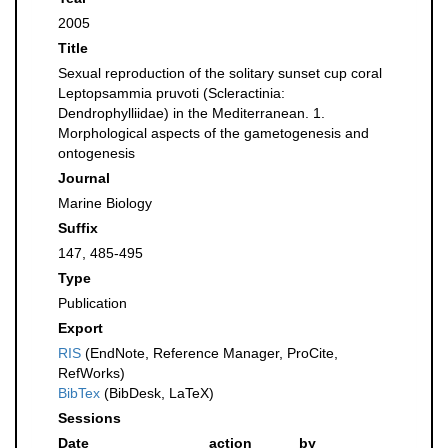
2005
Title
Sexual reproduction of the solitary sunset cup coral
Leptopsammia pruvoti (Scleractinia:
Dendrophylliidae) in the Mediterranean. 1.
Morphological aspects of the gametogenesis and
ontogenesis
Journal
Marine Biology
Suffix
147, 485-495
Type
Publication
Export
RIS
(EndNote, Reference Manager, ProCite,
RefWorks)
BibTex
(BibDesk, LaTeX)
Sessions
Date
action
by