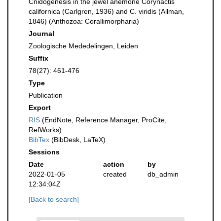
Cnidogenesis in the jewel anemone Corynactis
californica (Carlgren, 1936) and C. viridis (Allman,
1846) (Anthozoa: Corallimorpharia)
Journal
Zoologische Mededelingen, Leiden
Suffix
78(27): 461-476
Type
Publication
Export
RIS
(EndNote, Reference Manager, ProCite,
RefWorks)
BibTex
(BibDesk, LaTeX)
Sessions
Date
action
by
2022-01-05
created
db_admin
12:34:04Z
[Back to search]