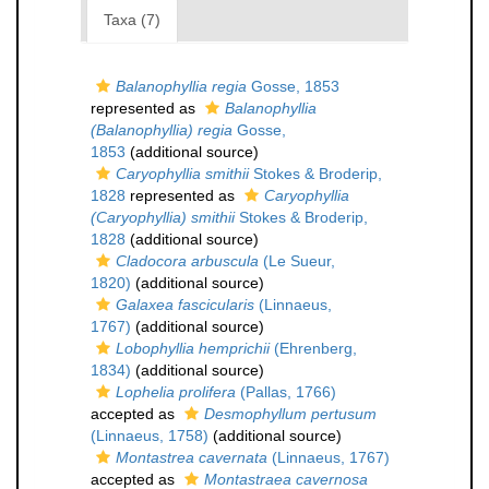
Taxa (7)
Balanophyllia regia
Gosse, 1853
represented as
Balanophyllia
(Balanophyllia) regia
Gosse,
1853
(additional source)
Caryophyllia smithii
Stokes & Broderip,
1828
represented as
Caryophyllia
(Caryophyllia) smithii
Stokes & Broderip,
1828
(additional source)
Cladocora arbuscula
(Le Sueur,
1820)
(additional source)
Galaxea fascicularis
(Linnaeus,
1767)
(additional source)
Lobophyllia hemprichii
(Ehrenberg,
1834)
(additional source)
Lophelia prolifera
(Pallas, 1766)
accepted as
Desmophyllum pertusum
(Linnaeus, 1758)
(additional source)
Montastrea cavernata
(Linnaeus, 1767)
accepted as
Montastraea cavernosa