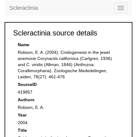
Scleractinia
Toggle
navigati
Scleractinia source details
Name
Robson, E. A. (2004). Cnidogenesis in the jewel
anemone Corynactis californica (Carlgren, 1936)
and C. viridis (Allman, 1846) (Anthozoa:
Corallimorpharia). Zoologische Mededelingen,
Leiden, 78(27): 461-476
SourceID
419857
Authors
Robson, E. A.
Year
2004
Title