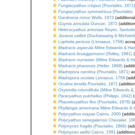
Fungiacyathus crispus
(Pourtalès, 1871
Fungiacyathus symmetricus
(Pourtalès,
Gardineria minor
Wells, 1973
(additiona
Guynia annulata
Duncan, 1872
(addition
Heterocyathus antoniae
Reyes, Santodo
Javania cailleti
(Duchassaing & Michelott
Lophelia pertusa
(Linnaeus, 1758)
acce
Madracis asperula
Milne Edwards & Hai
Madracis brueggemanni
(Ridley, 1881)
(
Madracis myriaster
(Milne Edwards & H
Madracis pharensis
(Heller, 1868)
(addit
Madrepora carolina
(Pourtalès, 1871)
ac
Madrepora oculata
Linnaeus, 1758
(addi
Oculina tenella
Pourtalès, 1871
(additio
Oxysmilia rotundifolia
(Milne Edwards &
Paracyathus pulchellus
(Philippi, 1842)
(
Phacelocyathus flos
(Pourtalès, 1878)
(a
Phyllangia americana
Milne Edwards & 
Polycyathus mayae
Cairns, 2000
(additi
Polycyathus senegalensis
Chevalier, 19
Polymyces fragilis
(Pourtalès, 1868)
(add
Polymyces wellsi
Cairns, 1991
(addition