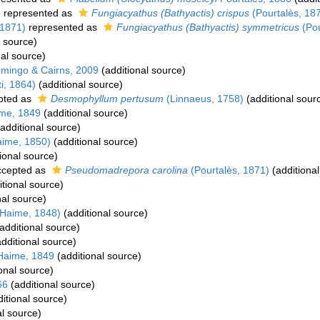
)
represented as
Fungiacyathus (Bathyactis) crispus
(Pourtalès, 18
 1871)
represented as
Fungiacyathus (Bathyactis) symmetricus
(Pou
l source)
al source)
mingo & Cairns, 2009
(additional source)
i, 1864)
(additional source)
pted as
Desmophyllum pertusum
(Linnaeus, 1758)
(additional sour
me, 1849
(additional source)
additional source)
aime, 1850)
(additional source)
ional source)
cepted as
Pseudomadrepora carolina
(Pourtalès, 1871)
(additional
tional source)
nal source)
 Haime, 1848)
(additional source)
additional source)
dditional source)
Haime, 1849
(additional source)
onal source)
66
(additional source)
itional source)
al source)