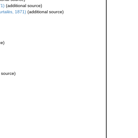
71)
(additional source)
rtalès, 1871)
(additional source)
ce)
 source)