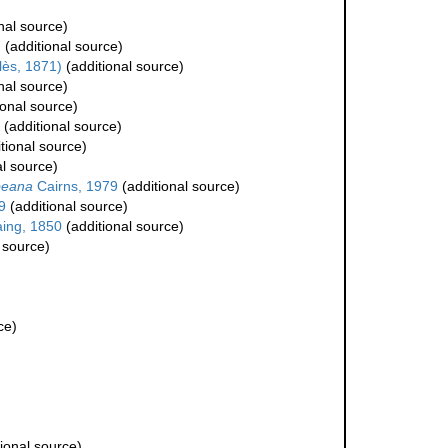
nal source)
7
(additional source)
lès, 1871)
(additional source)
nal source)
ional source)
(additional source)
tional source)
al source)
bbeana
Cairns, 1979
(additional source)
9
(additional source)
ing, 1850
(additional source)
 source)
ce)
ional source)