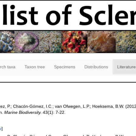
rch taxa
Taxon tree
Specimens
Distributions
Literature
ez, P.; Chacón-Gómez, I.C.; van Ofwegen, L.P.; Hoeksema, B.W. (2012).
an.
Marine Biodiversity.
43(1): 7-22.
w
]