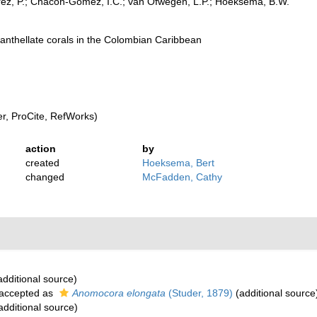
rez, P.; Chacón-Gómez, I.C.; van Ofwegen, L.P.; Hoeksema, B.W.
oxanthellate corals in the Colombian Caribbean
, ProCite, RefWorks)
action
by
created
Hoeksema, Bert
changed
McFadden, Cathy
dditional source)
accepted as
Anomocora elongata
(Studer, 1879)
(additional source
additional source)