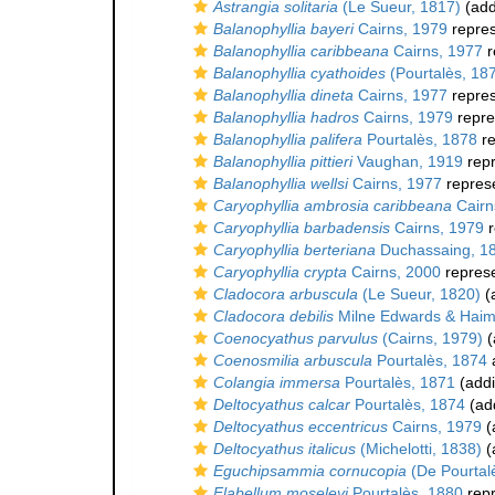
Astrangia solitaria
(Le Sueur, 1817)
(add
Balanophyllia bayeri
Cairns, 1979
repre
Balanophyllia caribbeana
Cairns, 1977
r
Balanophyllia cyathoides
(Pourtalès, 18
Balanophyllia dineta
Cairns, 1977
repre
Balanophyllia hadros
Cairns, 1979
repre
Balanophyllia palifera
Pourtalès, 1878
re
Balanophyllia pittieri
Vaughan, 1919
rep
Balanophyllia wellsi
Cairns, 1977
repres
Caryophyllia ambrosia caribbeana
Cairn
Caryophyllia barbadensis
Cairns, 1979
r
Caryophyllia berteriana
Duchassaing, 1
Caryophyllia crypta
Cairns, 2000
repres
Cladocora arbuscula
(Le Sueur, 1820)
(a
Cladocora debilis
Milne Edwards & Haim
Coenocyathus parvulus
(Cairns, 1979)
(
Coenosmilia arbuscula
Pourtalès, 1874
Colangia immersa
Pourtalès, 1871
(addi
Deltocyathus calcar
Pourtalès, 1874
(add
Deltocyathus eccentricus
Cairns, 1979
(
Deltocyathus italicus
(Michelotti, 1838)
(
Eguchipsammia cornucopia
(De Pourtal
Flabellum moseleyi
Pourtalès, 1880
rep