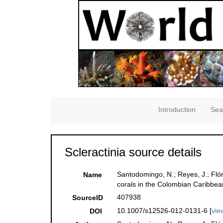
Introduction
Sea
Scleractinia source details
Santodomingo, N.; Reyes, J.; Flór
Name
corals in the Colombian Caribbe
407938
SourceID
10.1007/s12526-012-0131-6 [
vie
DOI