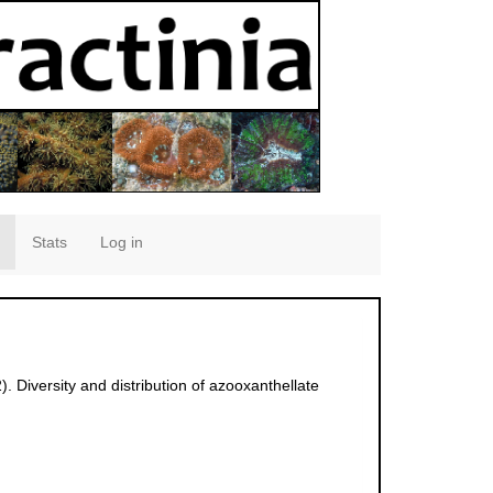
Stats
Log in
 Diversity and distribution of azooxanthellate