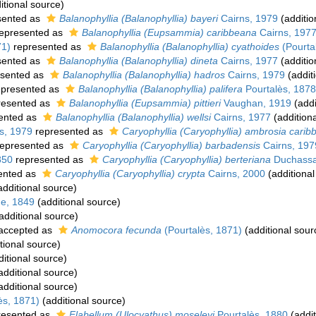
itional source)
sented as
Balanophyllia (Balanophyllia) bayeri
Cairns, 1979
(additio
epresented as
Balanophyllia (Eupsammia) caribbeana
Cairns, 197
71)
represented as
Balanophyllia (Balanophyllia) cyathoides
(Pourta
sented as
Balanophyllia (Balanophyllia) dineta
Cairns, 1977
(additio
sented as
Balanophyllia (Balanophyllia) hadros
Cairns, 1979
(addit
presented as
Balanophyllia (Balanophyllia) palifera
Pourtalès, 1878
resented as
Balanophyllia (Eupsammia) pittieri
Vaughan, 1919
(addi
ented as
Balanophyllia (Balanophyllia) wellsi
Cairns, 1977
(addition
s, 1979
represented as
Caryophyllia (Caryophyllia) ambrosia cari
epresented as
Caryophyllia (Caryophyllia) barbadensis
Cairns, 197
850
represented as
Caryophyllia (Caryophyllia) berteriana
Duchassa
ented as
Caryophyllia (Caryophyllia) crypta
Cairns, 2000
(additional
dditional source)
e, 1849
(additional source)
additional source)
accepted as
Anomocora fecunda
(Pourtalès, 1871)
(additional sour
tional source)
itional source)
additional source)
additional source)
ès, 1871)
(additional source)
resented as
Flabellum (Ulocyathus) moseleyi
Pourtalès, 1880
(addit