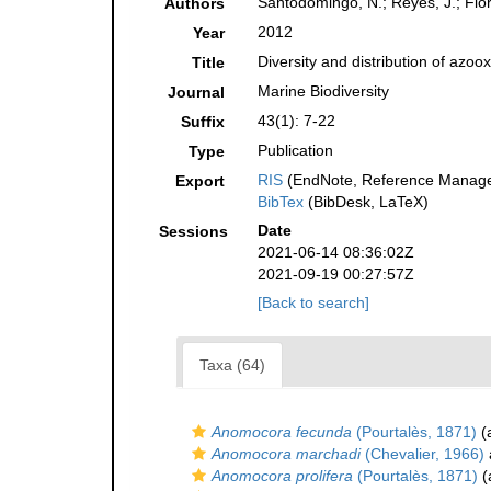
Santodomingo, N.; Reyes, J.; Fló
Authors
2012
Year
Diversity and distribution of azo
Title
Marine Biodiversity
Journal
43(1): 7-22
Suffix
Publication
Type
RIS
(EndNote, Reference Manager
Export
BibTex
(BibDesk, LaTeX)
Date
Sessions
2021-06-14 08:36:02Z
2021-09-19 00:27:57Z
[Back to search]
Taxa (64)
Anomocora fecunda
(Pourtalès, 1871)
(a
Anomocora marchadi
(Chevalier, 1966)
Anomocora prolifera
(Pourtalès, 1871)
(