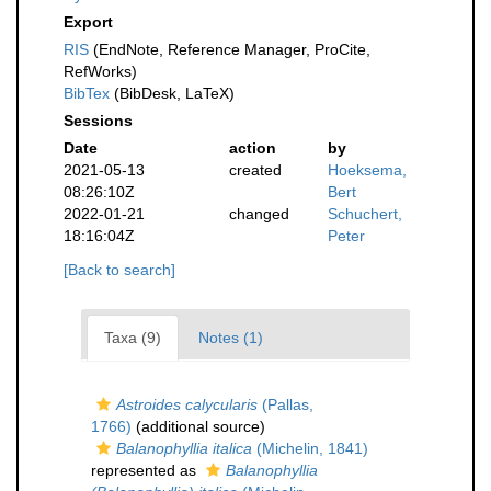
Export
RIS
(EndNote, Reference Manager, ProCite,
RefWorks)
BibTex
(BibDesk, LaTeX)
Sessions
Date
action
by
2021-05-13
created
Hoeksema,
08:26:10Z
Bert
2022-01-21
changed
Schuchert,
18:16:04Z
Peter
[Back to search]
Taxa (9)
Notes (1)
Astroides calycularis
(Pallas,
1766)
(additional source)
Balanophyllia italica
(Michelin, 1841)
represented as
Balanophyllia