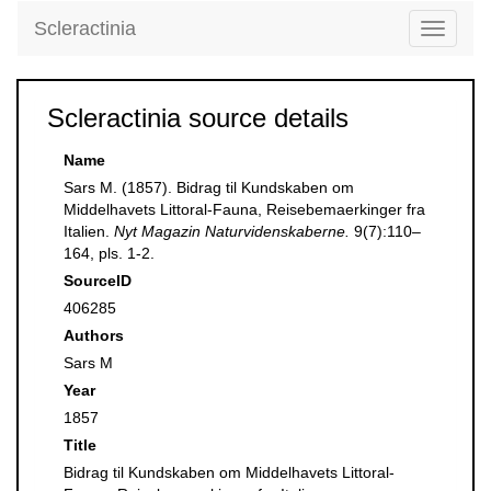
Scleractinia
Toggle
navigati
Scleractinia source details
Name
Sars M. (1857). Bidrag til Kundskaben om
Middelhavets Littoral-Fauna, Reisebemaerkinger fra
Italien.
Nyt Magazin Naturvidenskaberne.
9(7):110–
164, pls. 1-2.
SourceID
406285
Authors
Sars M
Year
1857
Title
Bidrag til Kundskaben om Middelhavets Littoral-