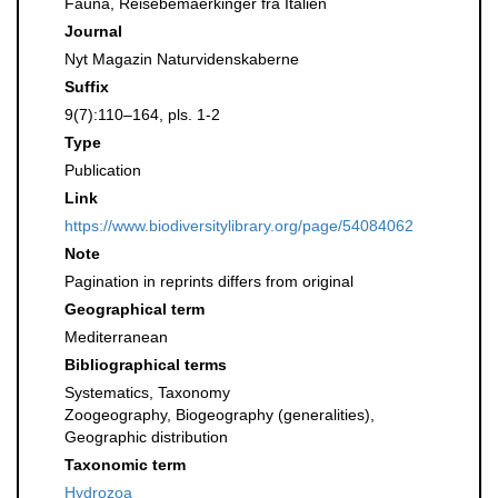
Fauna, Reisebemaerkinger fra Italien
Journal
Nyt Magazin Naturvidenskaberne
Suffix
9(7):110–164, pls. 1-2
Type
Publication
Link
https://www.biodiversitylibrary.org/page/54084062
Note
Pagination in reprints differs from original
Geographical term
Mediterranean
Bibliographical terms
Systematics, Taxonomy
Zoogeography, Biogeography (generalities),
Geographic distribution
Taxonomic term
Hydrozoa