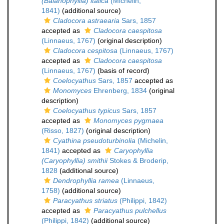
(Balanophyllia) italica
(Michelin,
1841)
(additional source)
Cladocora astraearia
Sars, 1857
accepted as
Cladocora caespitosa
(Linnaeus, 1767)
(original description)
Cladocora cespitosa
(Linnaeus, 1767)
accepted as
Cladocora caespitosa
(Linnaeus, 1767)
(basis of record)
Coelocyathus
Sars, 1857
accepted as
Monomyces
Ehrenberg, 1834
(original
description)
Coelocyathus typicus
Sars, 1857
accepted as
Monomyces pygmaea
(Risso, 1827)
(original description)
Cyathina pseudoturbinolia
(Michelin,
1841)
accepted as
Caryophyllia
(Caryophyllia) smithii
Stokes & Broderip,
1828
(additional source)
Dendrophyllia ramea
(Linnaeus,
1758)
(additional source)
Paracyathus striatus
(Philippi, 1842)
accepted as
Paracyathus pulchellus
(Philippi, 1842)
(additional source)