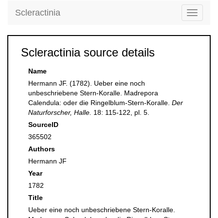
Scleractinia
Toggle
navigati
Scleractinia source details
Name
Hermann JF. (1782). Ueber eine noch
unbeschriebene Stern-Koralle. Madrepora
Calendula: oder die Ringelblum-Stern-Koralle.
Der
Naturforscher, Halle.
18: 115-122, pl. 5.
SourceID
365502
Authors
Hermann JF
Year
1782
Title
Ueber eine noch unbeschriebene Stern-Koralle.