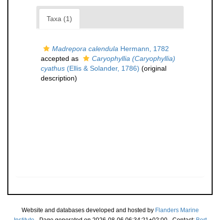
Taxa (1)
Madrepora calendula
Hermann, 1782
accepted as
Caryophyllia (Caryophyllia)
cyathus
(Ellis & Solander, 1786)
(original
description)
Website and databases developed and hosted by
Flanders Marine