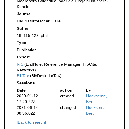
Madrepora Calendula: oder die Ringelblum-Stern-
Koralle
Journal
Der Naturforscher, Halle
Suffix
18: 115-122, pl. 5
Type
Publication
Export
RIS
(EndNote, Reference Manager, ProCite,
RefWorks)
BibTex
(BibDesk, LaTeX)
Sessions
Date
action
by
2020-01-12
created
Hoeksema,
17:20:22Z
Bert
2021-06-14
changed
Hoeksema,
08:36:02Z
Bert
[Back to search]