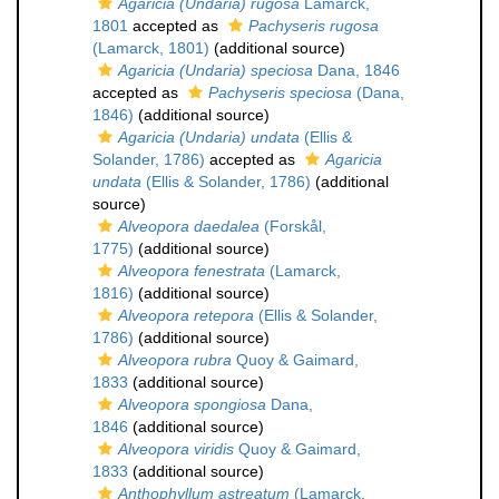
Agaricia (Undaria) rugosa
Lamarck,
1801
accepted as
Pachyseris rugosa
(Lamarck, 1801)
(additional source)
Agaricia (Undaria) speciosa
Dana, 1846
accepted as
Pachyseris speciosa
(Dana,
1846)
(additional source)
Agaricia (Undaria) undata
(Ellis &
Solander, 1786)
accepted as
Agaricia
undata
(Ellis & Solander, 1786)
(additional
source)
Alveopora daedalea
(Forskål,
1775)
(additional source)
Alveopora fenestrata
(Lamarck,
1816)
(additional source)
Alveopora retepora
(Ellis & Solander,
1786)
(additional source)
Alveopora rubra
Quoy & Gaimard,
1833
(additional source)
Alveopora spongiosa
Dana,
1846
(additional source)
Alveopora viridis
Quoy & Gaimard,
1833
(additional source)
Anthophyllum astreatum
(Lamarck,