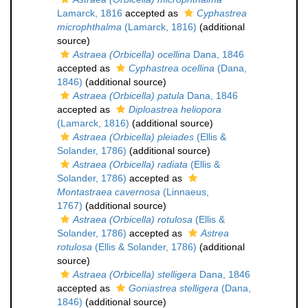
Lamarck, 1816
accepted as
Cyphastrea
microphthalma
(Lamarck, 1816)
(additional
source)
Astraea (Orbicella) ocellina
Dana, 1846
accepted as
Cyphastrea ocellina
(Dana,
1846)
(additional source)
Astraea (Orbicella) patula
Dana, 1846
accepted as
Diploastrea heliopora
(Lamarck, 1816)
(additional source)
Astraea (Orbicella) pleiades
(Ellis &
Solander, 1786)
(additional source)
Astraea (Orbicella) radiata
(Ellis &
Solander, 1786)
accepted as
Montastraea cavernosa
(Linnaeus,
1767)
(additional source)
Astraea (Orbicella) rotulosa
(Ellis &
Solander, 1786)
accepted as
Astrea
rotulosa
(Ellis & Solander, 1786)
(additional
source)
Astraea (Orbicella) stelligera
Dana, 1846
accepted as
Goniastrea stelligera
(Dana,
1846)
(additional source)