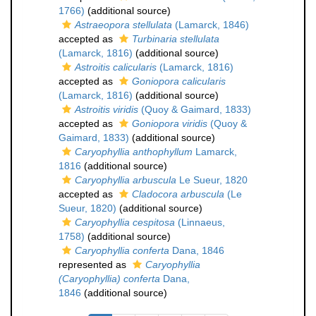
1766)
(additional source)
Astraeopora stellulata
(Lamarck, 1846)
accepted as
Turbinaria stellulata
(Lamarck, 1816)
(additional source)
Astroitis calicularis
(Lamarck, 1816)
accepted as
Goniopora calicularis
(Lamarck, 1816)
(additional source)
Astroitis viridis
(Quoy & Gaimard, 1833)
accepted as
Goniopora viridis
(Quoy &
Gaimard, 1833)
(additional source)
Caryophyllia anthophyllum
Lamarck,
1816
(additional source)
Caryophyllia arbuscula
Le Sueur, 1820
accepted as
Cladocora arbuscula
(Le
Sueur, 1820)
(additional source)
Caryophyllia cespitosa
(Linnaeus,
1758)
(additional source)
Caryophyllia conferta
Dana, 1846
represented as
Caryophyllia
(Caryophyllia) conferta
Dana,
1846
(additional source)