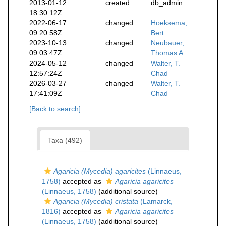
2013-01-12
created
db_admin
18:30:12Z
2022-06-17
changed
Hoeksema,
09:20:58Z
Bert
2023-10-13
changed
Neubauer,
09:03:47Z
Thomas A.
2024-05-12
changed
Walter, T.
12:57:24Z
Chad
2026-03-27
changed
Walter, T.
17:41:09Z
Chad
[Back to search]
Taxa (492)
Agaricia (Mycedia) agaricites
(Linnaeus,
1758)
accepted as
Agaricia agaricites
(Linnaeus, 1758)
(additional source)
Agaricia (Mycedia) cristata
(Lamarck,
1816)
accepted as
Agaricia agaricites
(Linnaeus, 1758)
(additional source)