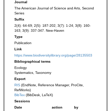
Journal
The American Journal of Science and Arts, Second
Series
Suffix
2(4): 64-69; 2(5): 187-202; 3(7): 1-24; 3(8): 160-
163; 3(9): 337-347. New-Haven
Type
Publication
Link
https://www.biodiversitylibrary.org/page/28135503
Bibliographical terms
Ecology
Systematics, Taxonomy
Export
RIS
(EndNote, Reference Manager, ProCite,
RefWorks)
BibTex
(BibDesk, LaTeX)
Sessions
Date
action
by