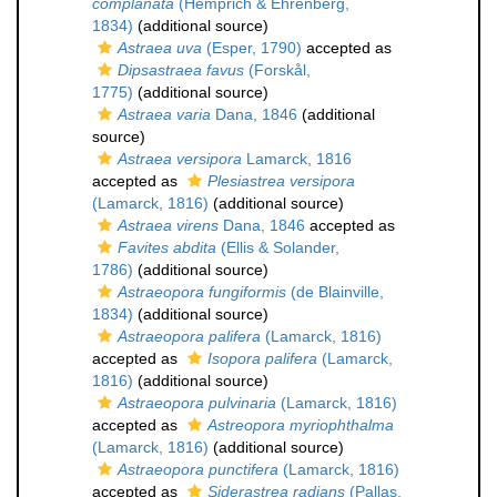
complanata
(Hemprich & Ehrenberg,
1834)
(additional source)
Astraea uva
(Esper, 1790)
accepted as
Dipsastraea favus
(Forskål,
1775)
(additional source)
Astraea varia
Dana, 1846
(additional
source)
Astraea versipora
Lamarck, 1816
accepted as
Plesiastrea versipora
(Lamarck, 1816)
(additional source)
Astraea virens
Dana, 1846
accepted as
Favites abdita
(Ellis & Solander,
1786)
(additional source)
Astraeopora fungiformis
(de Blainville,
1834)
(additional source)
Astraeopora palifera
(Lamarck, 1816)
accepted as
Isopora palifera
(Lamarck,
1816)
(additional source)
Astraeopora pulvinaria
(Lamarck, 1816)
accepted as
Astreopora myriophthalma
(Lamarck, 1816)
(additional source)
Astraeopora punctifera
(Lamarck, 1816)
accepted as
Siderastrea radians
(Pallas,