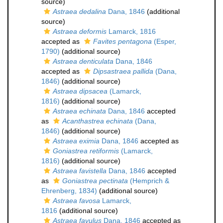
source)
Astraea dedalina
Dana, 1846
(additional
source)
Astraea deformis
Lamarck, 1816
accepted as
Favites pentagona
(Esper,
1790)
(additional source)
Astraea denticulata
Dana, 1846
accepted as
Dipsastraea pallida
(Dana,
1846)
(additional source)
Astraea dipsacea
(Lamarck,
1816)
(additional source)
Astraea echinata
Dana, 1846
accepted
as
Acanthastrea echinata
(Dana,
1846)
(additional source)
Astraea eximia
Dana, 1846
accepted as
Goniastrea retiformis
(Lamarck,
1816)
(additional source)
Astraea favistella
Dana, 1846
accepted
as
Goniastrea pectinata
(Hemprich &
Ehrenberg, 1834)
(additional source)
Astraea favosa
Lamarck,
1816
(additional source)
Astraea favulus
Dana, 1846
accepted as