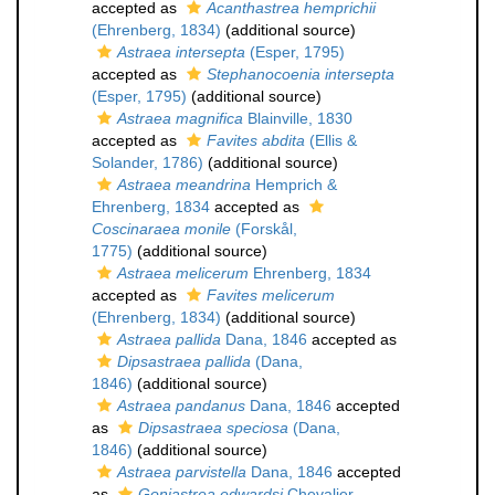
accepted as
Acanthastrea hemprichii
(Ehrenberg, 1834)
(additional source)
Astraea intersepta
(Esper, 1795)
accepted as
Stephanocoenia intersepta
(Esper, 1795)
(additional source)
Astraea magnifica
Blainville, 1830
accepted as
Favites abdita
(Ellis &
Solander, 1786)
(additional source)
Astraea meandrina
Hemprich &
Ehrenberg, 1834
accepted as
Coscinaraea monile
(Forskål,
1775)
(additional source)
Astraea melicerum
Ehrenberg, 1834
accepted as
Favites melicerum
(Ehrenberg, 1834)
(additional source)
Astraea pallida
Dana, 1846
accepted as
Dipsastraea pallida
(Dana,
1846)
(additional source)
Astraea pandanus
Dana, 1846
accepted
as
Dipsastraea speciosa
(Dana,
1846)
(additional source)
Astraea parvistella
Dana, 1846
accepted
as
Goniastrea edwardsi
Chevalier,