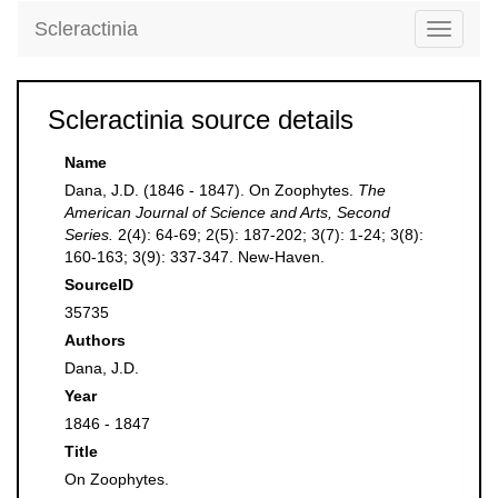
Scleractinia
Toggle
navigati
Scleractinia source details
Name
Dana, J.D. (1846 - 1847). On Zoophytes.
The
American Journal of Science and Arts, Second
Series.
2(4): 64-69; 2(5): 187-202; 3(7): 1-24; 3(8):
160-163; 3(9): 337-347. New-Haven.
SourceID
35735
Authors
Dana, J.D.
Year
1846 - 1847
Title
On Zoophytes.