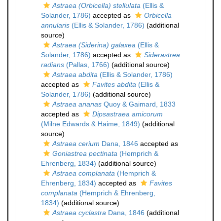
Astraea (Orbicella) stellulata
(Ellis &
Solander, 1786)
accepted as
Orbicella
annularis
(Ellis & Solander, 1786)
(additional
source)
Astraea (Siderina) galaxea
(Ellis &
Solander, 1786)
accepted as
Siderastrea
radians
(Pallas, 1766)
(additional source)
Astraea abdita
(Ellis & Solander, 1786)
accepted as
Favites abdita
(Ellis &
Solander, 1786)
(additional source)
Astraea ananas
Quoy & Gaimard, 1833
accepted as
Dipsastraea amicorum
(Milne Edwards & Haime, 1849)
(additional
source)
Astraea cerium
Dana, 1846
accepted as
Goniastrea pectinata
(Hemprich &
Ehrenberg, 1834)
(additional source)
Astraea complanata
(Hemprich &
Ehrenberg, 1834)
accepted as
Favites
complanata
(Hemprich & Ehrenberg,
1834)
(additional source)
Astraea cyclastra
Dana, 1846
(additional