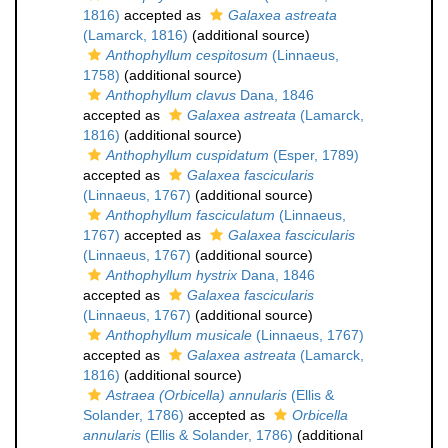
1816)
accepted as
Galaxea astreata
(Lamarck, 1816)
(additional source)
Anthophyllum cespitosum
(Linnaeus,
1758)
(additional source)
Anthophyllum clavus
Dana, 1846
accepted as
Galaxea astreata
(Lamarck,
1816)
(additional source)
Anthophyllum cuspidatum
(Esper, 1789)
accepted as
Galaxea fascicularis
(Linnaeus, 1767)
(additional source)
Anthophyllum fasciculatum
(Linnaeus,
1767)
accepted as
Galaxea fascicularis
(Linnaeus, 1767)
(additional source)
Anthophyllum hystrix
Dana, 1846
accepted as
Galaxea fascicularis
(Linnaeus, 1767)
(additional source)
Anthophyllum musicale
(Linnaeus, 1767)
accepted as
Galaxea astreata
(Lamarck,
1816)
(additional source)
Astraea (Orbicella) annularis
(Ellis &
Solander, 1786)
accepted as
Orbicella
annularis
(Ellis & Solander, 1786)
(additional