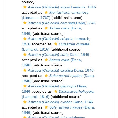
source)
Astraea (Orbicella) argus
Lamarck, 1816
accepted as
Montastraea cavernosa
(Linnaeus, 1767)
(additional source)
Astraea (Orbicella) coronata
Dana, 1846
accepted as
Astrea curta
(Dana,
1846)
(additional source)
Astraea (Orbicella) crispata
Lamarck,
1816
accepted as
Oulastrea crispata
(Lamarck, 1816)
(additional source)
Astraea (Orbicella) curta
Dana, 1846
accepted as
Astrea curta
(Dana,
1846)
(additional source)
Astraea (Orbicella) excelsa
Dana, 1846
accepted as
Solenastrea hyades
(Dana,
1846)
(additional source)
Astraea (Orbicella) glaucopis
Dana,
1846
accepted as
Diploastrea heliopora
(Lamarck, 1816)
(additional source)
Astraea (Orbicella) hyades
Dana, 1846
accepted as
Solenastrea hyades
(Dana,
1846)
(additional source)
Astraea (Orbicella) microphthalma