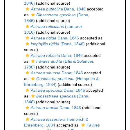
1846)
(additional source)
Astraea puteolina
Dana, 1846
accepted
as
Dipsastraea speciosa
(Dana,
1846)
(additional source)
Astraea reticularis
(Lamarck,
1816)
(additional source)
Astraea rigida
Dana, 1846
accepted as
Isophyllia rigida
(Dana, 1846)
(additional
source)
Astraea robusta
Dana, 1846
accepted
as
Favites abdita
(Ellis & Solander,
1786)
(additional source)
Astraea sinuosa
Dana, 1846
accepted
as
Goniastrea pectinata
(Hemprich &
Ehrenberg, 1834)
(additional source)
Astraea speciosa
Dana, 1846
accepted
as
Dipsastraea speciosa
(Dana,
1846)
(additional source)
Astraea tenella
Dana, 1846
(additional
source)
Astraea tesserifera
Hemprich &
Ehrenberg, 1834
accepted as
Favites