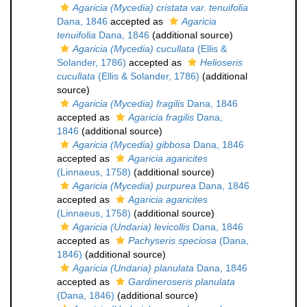
Agaricia (Mycedia) cristata var. tenuifolia
Dana, 1846
accepted as
Agaricia
tenuifolia
Dana, 1846
(additional source)
Agaricia (Mycedia) cucullata
(Ellis &
Solander, 1786)
accepted as
Helioseris
cucullata
(Ellis & Solander, 1786)
(additional
source)
Agaricia (Mycedia) fragilis
Dana, 1846
accepted as
Agaricia fragilis
Dana,
1846
(additional source)
Agaricia (Mycedia) gibbosa
Dana, 1846
accepted as
Agaricia agaricites
(Linnaeus, 1758)
(additional source)
Agaricia (Mycedia) purpurea
Dana, 1846
accepted as
Agaricia agaricites
(Linnaeus, 1758)
(additional source)
Agaricia (Undaria) levicollis
Dana, 1846
accepted as
Pachyseris speciosa
(Dana,
1846)
(additional source)
Agaricia (Undaria) planulata
Dana, 1846
accepted as
Gardineroseris planulata
(Dana, 1846)
(additional source)