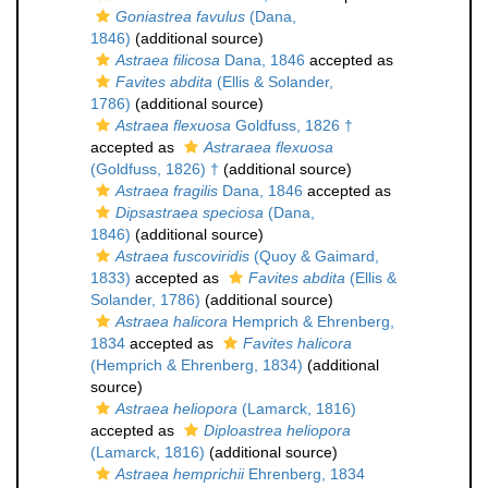
Goniastrea favulus
(Dana,
1846)
(additional source)
Astraea filicosa
Dana, 1846
accepted as
Favites abdita
(Ellis & Solander,
1786)
(additional source)
Astraea flexuosa
Goldfuss, 1826 †
accepted as
Astraraea flexuosa
(Goldfuss, 1826) †
(additional source)
Astraea fragilis
Dana, 1846
accepted as
Dipsastraea speciosa
(Dana,
1846)
(additional source)
Astraea fuscoviridis
(Quoy & Gaimard,
1833)
accepted as
Favites abdita
(Ellis &
Solander, 1786)
(additional source)
Astraea halicora
Hemprich & Ehrenberg,
1834
accepted as
Favites halicora
(Hemprich & Ehrenberg, 1834)
(additional
source)
Astraea heliopora
(Lamarck, 1816)
accepted as
Diploastrea heliopora
(Lamarck, 1816)
(additional source)
Astraea hemprichii
Ehrenberg, 1834