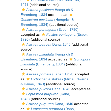
1971
(additional source)
Astraea pectinata
Hemprich &
Ehrenberg, 1834
accepted as
Goniastrea pectinata
(Hemprich &
Ehrenberg, 1834)
(additional source)
Astraea pentagona
(Esper, 1790)
accepted as
Favites pentagona
(Esper,
1790)
(additional source)
Astraea petrosa
Dana, 1846
(additional
source)
Astraea planulata
Hemprich &
Ehrenberg, 1834
accepted as
Goniopora
planulata
(Ehrenberg, 1834)
(additional
source)
Astraea porcata
(Esper, 1794)
accepted
as
Dichocoenia stokesii
(Milne Edwards
& Haime, 1849)
(additional source)
Astraea pulchra
Dana, 1846
accepted as
Leptastrea purpurea
(Dana,
1846)
(additional source)
Astraea purpurea
Dana, 1846
accepted
as
Leptastrea purpurea
(Dana,