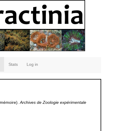
Stats
Log in
e mémoire).
Archives de Zoologie expérimentale