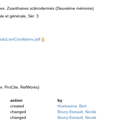
aires. Zoanthaires sclérodermés (Deuxième mémoire).
e et générale, Sér. 3
duLionCorallaires.pdf
, ProCite, RefWorks)
action
by
created
Hoeksema, Bert
changed
Boury-Esnault, Nicole
changed
Boury-Esnault, Nicole