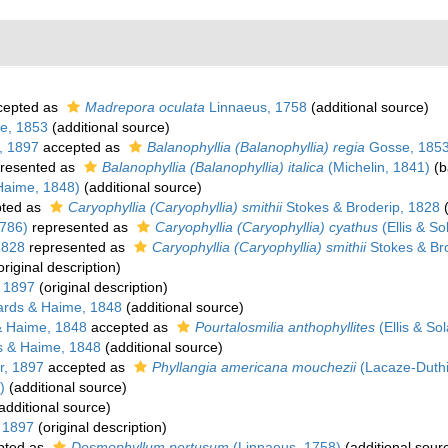
cepted as
Madrepora oculata
Linnaeus, 1758
(additional source)
e, 1853
(additional source)
, 1897
accepted as
Balanophyllia (Balanophyllia) regia
Gosse, 185
resented as
Balanophyllia (Balanophyllia) italica
(Michelin, 1841)
(b
Haime, 1848)
(additional source)
ted as
Caryophyllia (Caryophyllia) smithii
Stokes & Broderip, 1828
(
1786)
represented as
Caryophyllia (Caryophyllia) cyathus
(Ellis & So
1828
represented as
Caryophyllia (Caryophyllia) smithii
Stokes & Br
original description)
 1897
(original description)
rds & Haime, 1848
(additional source)
& Haime, 1848
accepted as
Pourtalosmilia anthophyllites
(Ellis & So
 & Haime, 1848
(additional source)
r, 1897
accepted as
Phyllangia americana mouchezii
(Lacaze-Duthi
)
(additional source)
additional source)
 1897
(original description)
pted as
Desmophyllum pertusum
(Linnaeus, 1758)
(additional sour