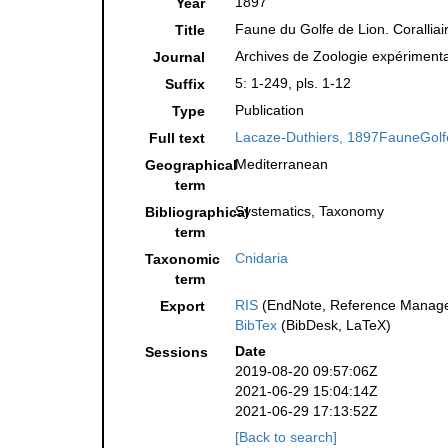
1897
Year
Faune du Golfe de Lion. Coralli
Title
Archives de Zoologie expérimental
Journal
5: 1-249, pls. 1-12
Suffix
Publication
Type
Lacaze-Duthiers, 1897FauneGolfe
Full text
Mediterranean
Geographical
term
Systematics, Taxonomy
Bibliographical
term
Cnidaria
Taxonomic
term
RIS
(EndNote, Reference Manager
Export
BibTex
(BibDesk, LaTeX)
Date
Sessions
2019-08-20 09:57:06Z
2021-06-29 15:04:14Z
2021-06-29 17:13:52Z
[Back to search]