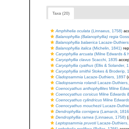
Taxa (20)
Amphihelia oculata
(Linnaeus, 1758)
ac
Balanophyllia (Balanophyllia) regia
Goss
Balanophyllia balaerica
Lacaze-Duthiers
Balanophyllia italica
(Michelin, 1841)
rep
Caryophyllia arcuata
(Milne Edwards & 
Caryophyllia clavus
Scacchi, 1835
accep
Caryophyllia cyathus
(Ellis & Solander, 
Caryophyllia smithii
Stokes & Broderip, 
Cladopsammia
Lacaze-Duthiers, 1897
(
Cladopsammia rolandi
Lacaze-Duthiers,
Coenocyathus anthophyllites
Milne Edwa
Coenocyathus corsicus
Milne Edwards 
Coenocyathus cylindricus
Milne Edwards
Coenocyathus mouchezii
Lucaze-Duthie
Dendrophyllia cornigera
(Lamarck, 1816
Dendrophyllia ramea
(Linnaeus, 1758)
(
Leptopsammia pruvoti
Lacaze-Duthiers,
Lophohelia prolifera
(Pallas, 1766)
acce