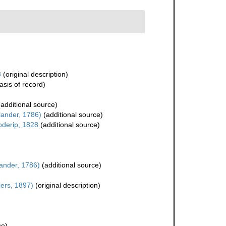
3
(original description)
asis of record)
additional source)
lander, 1786)
(additional source)
oderip, 1828
(additional source)
lander, 1786)
(additional source)
ers, 1897)
(original description)
ce)