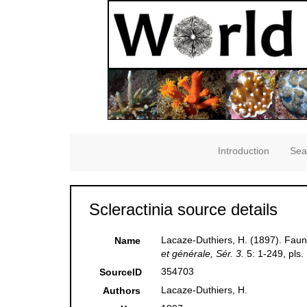
Introduction
Sea
Scleractinia source details
Lacaze-Duthiers, H. (1897). Faun
Name
et générale, Sér. 3.
5: 1-249, pls.
354703
SourceID
Lacaze-Duthiers, H.
Authors