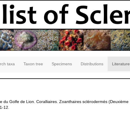
rch taxa
Taxon tree
Specimens
Distributions
Literature
e du Golfe de Lion. Coralliaires. Zoanthaires sclérodermés (Deuxièm
 1-12.