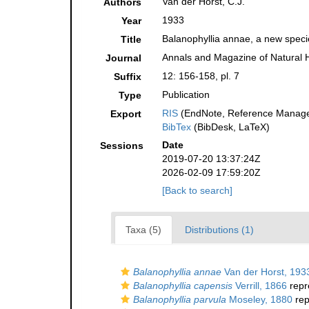
Van der Horst, C.J.
Authors
1933
Year
Balanophyllia annae, a new speci
Title
Annals and Magazine of Natural H
Journal
12: 156-158, pl. 7
Suffix
Publication
Type
RIS
(EndNote, Reference Manager
Export
BibTex
(BibDesk, LaTeX)
Date
Sessions
2019-07-20 13:37:24Z
2026-02-09 17:59:20Z
[Back to search]
Taxa (5)
Distributions (1)
Balanophyllia annae
Van der Horst, 193
Balanophyllia capensis
Verrill, 1866
repr
Balanophyllia parvula
Moseley, 1880
rep