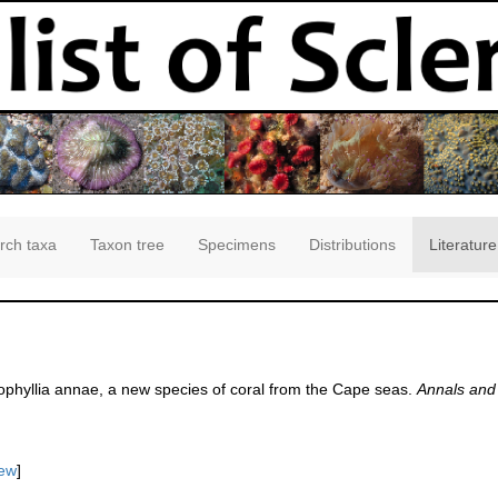
rch taxa
Taxon tree
Specimens
Distributions
Literature
nophyllia annae, a new species of coral from the Cape seas.
Annals and 
iew
]