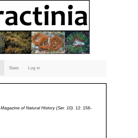
Stats
Log in
Magazine of Natural History (Ser. 10).
12: 156-