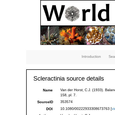
Introduction
Sea
Scleractinia source details
Van der Horst, C.J. (1933). Bala
Name
158, pl. 7.
353574
SourceID
10.1080/00222933308673763 [
v
DOI