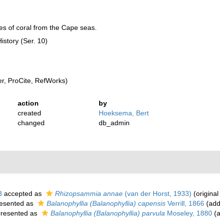
es of coral from the Cape seas.
istory (Ser. 10)
, ProCite, RefWorks)
action
by
created
Hoeksema, Bert
changed
db_admin
3
accepted as
Rhizopsammia annae
(van der Horst, 1933)
(original
esented as
Balanophyllia (Balanophyllia) capensis
Verrill, 1866
(add
resented as
Balanophyllia (Balanophyllia) parvula
Moseley, 1880
(a