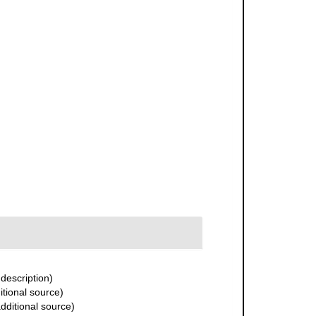
 description)
itional source)
dditional source)