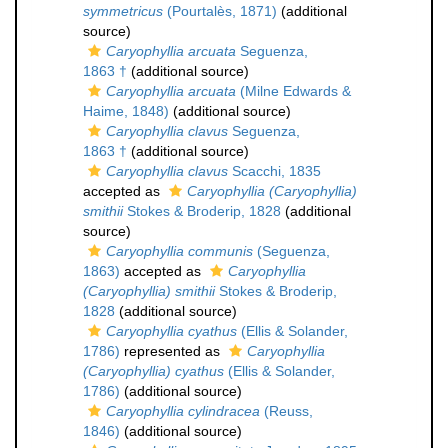
symmetricus
(Pourtalès, 1871)
(additional
source)
Caryophyllia arcuata
Seguenza,
1863 †
(additional source)
Caryophyllia arcuata
(Milne Edwards &
Haime, 1848)
(additional source)
Caryophyllia clavus
Seguenza,
1863 †
(additional source)
Caryophyllia clavus
Scacchi, 1835
accepted as
Caryophyllia (Caryophyllia)
smithii
Stokes & Broderip, 1828
(additional
source)
Caryophyllia communis
(Seguenza,
1863)
accepted as
Caryophyllia
(Caryophyllia) smithii
Stokes & Broderip,
1828
(additional source)
Caryophyllia cyathus
(Ellis & Solander,
1786)
represented as
Caryophyllia
(Caryophyllia) cyathus
(Ellis & Solander,
1786)
(additional source)
Caryophyllia cylindracea
(Reuss,
1846)
(additional source)