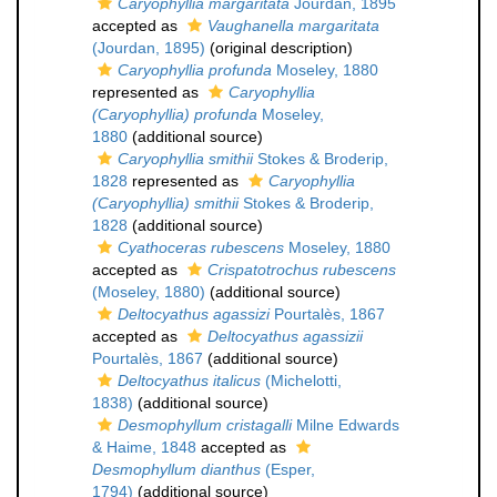
Caryophyllia margaritata
Jourdan, 1895
accepted as
Vaughanella margaritata
(Jourdan, 1895)
(original description)
Caryophyllia profunda
Moseley, 1880
represented as
Caryophyllia
(Caryophyllia) profunda
Moseley,
1880
(additional source)
Caryophyllia smithii
Stokes & Broderip,
1828
represented as
Caryophyllia
(Caryophyllia) smithii
Stokes & Broderip,
1828
(additional source)
Cyathoceras rubescens
Moseley, 1880
accepted as
Crispatotrochus rubescens
(Moseley, 1880)
(additional source)
Deltocyathus agassizi
Pourtalès, 1867
accepted as
Deltocyathus agassizii
Pourtalès, 1867
(additional source)
Deltocyathus italicus
(Michelotti,
1838)
(additional source)
Desmophyllum cristagalli
Milne Edwards
& Haime, 1848
accepted as
Desmophyllum dianthus
(Esper,
1794)
(additional source)