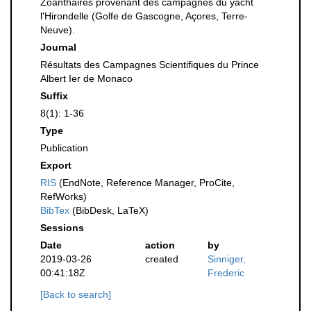
Zoanthaires provenant des campagnes du yacht
l'Hirondelle (Golfe de Gascogne, Açores, Terre-
Neuve).
Journal
Résultats des Campagnes Scientifiques du Prince
Albert Ier de Monaco
Suffix
8(1): 1-36
Type
Publication
Export
RIS
(EndNote, Reference Manager, ProCite,
RefWorks)
BibTex
(BibDesk, LaTeX)
Sessions
Date
action
by
2019-03-26
created
Sinniger,
00:41:18Z
Frederic
[Back to search]