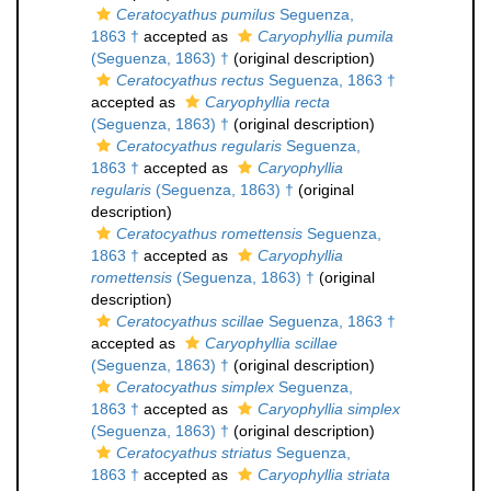
Ceratocyathus pumilus
Seguenza,
1863 †
accepted as
Caryophyllia pumila
(Seguenza, 1863) †
(original description)
Ceratocyathus rectus
Seguenza, 1863 †
accepted as
Caryophyllia recta
(Seguenza, 1863) †
(original description)
Ceratocyathus regularis
Seguenza,
1863 †
accepted as
Caryophyllia
regularis
(Seguenza, 1863) †
(original
description)
Ceratocyathus romettensis
Seguenza,
1863 †
accepted as
Caryophyllia
romettensis
(Seguenza, 1863) †
(original
description)
Ceratocyathus scillae
Seguenza, 1863 †
accepted as
Caryophyllia scillae
(Seguenza, 1863) †
(original description)
Ceratocyathus simplex
Seguenza,
1863 †
accepted as
Caryophyllia simplex
(Seguenza, 1863) †
(original description)
Ceratocyathus striatus
Seguenza,
1863 †
accepted as
Caryophyllia striata