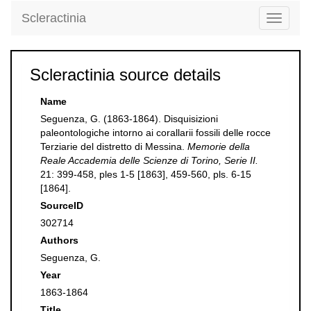
Scleractinia
Toggle
navigati
Scleractinia source details
Name
Seguenza, G. (1863-1864). Disquisizioni
paleontologiche intorno ai corallarii fossili delle rocce
Terziarie del distretto di Messina.
Memorie della
Reale Accademia delle Scienze di Torino, Serie II.
21: 399-458, ples 1-5 [1863], 459-560, pls. 6-15
[1864].
SourceID
302714
Authors
Seguenza, G.
Year
1863-1864
Title