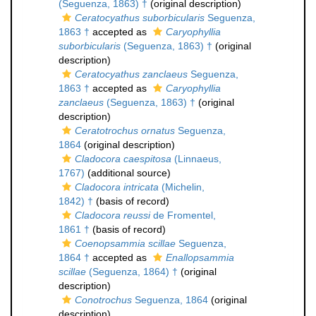
(Seguenza, 1863) †
(original description)
Ceratocyathus suborbicularis
Seguenza,
1863 †
accepted as
Caryophyllia
suborbicularis
(Seguenza, 1863) †
(original
description)
Ceratocyathus zanclaeus
Seguenza,
1863 †
accepted as
Caryophyllia
zanclaeus
(Seguenza, 1863) †
(original
description)
Ceratotrochus ornatus
Seguenza,
1864
(original description)
Cladocora caespitosa
(Linnaeus,
1767)
(additional source)
Cladocora intricata
(Michelin,
1842) †
(basis of record)
Cladocora reussi
de Fromentel,
1861 †
(basis of record)
Coenopsammia scillae
Seguenza,
1864 †
accepted as
Enallopsammia
scillae
(Seguenza, 1864) †
(original
description)
Conotrochus
Seguenza, 1864
(original
description)