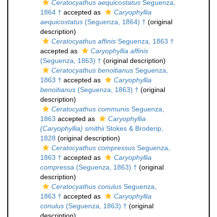
Ceratocyathus aequicostatus
Seguenza,
1864 †
accepted as
Caryophyllia
aequicostatus
(Seguenza, 1864) †
(original
description)
Ceratocyathus affinis
Seguenza, 1863 †
accepted as
Caryophyllia affinis
(Seguenza, 1863) †
(original description)
Ceratocyathus benoitianus
Seguenza,
1863 †
accepted as
Caryophyllia
benoitianus
(Seguenza, 1863) †
(original
description)
Ceratocyathus communis
Seguenza,
1863
accepted as
Caryophyllia
(Caryophyllia) smithii
Stokes & Broderip,
1828
(original description)
Ceratocyathus compressus
Seguenza,
1863 †
accepted as
Caryophyllia
compressa
(Seguenza, 1863) †
(original
description)
Ceratocyathus conulus
Seguenza,
1863 †
accepted as
Caryophyllia
conulus
(Seguenza, 1863) †
(original
description)