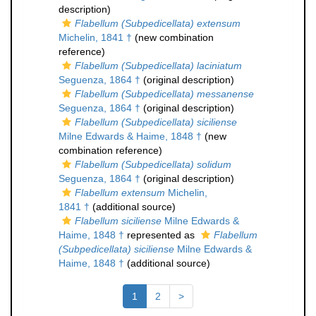
description)
Flabellum (Subpedicellata) extensum
Michelin, 1841 †
(new combination
reference)
Flabellum (Subpedicellata) laciniatum
Seguenza, 1864 †
(original description)
Flabellum (Subpedicellata) messanense
Seguenza, 1864 †
(original description)
Flabellum (Subpedicellata) siciliense
Milne Edwards & Haime, 1848 †
(new
combination reference)
Flabellum (Subpedicellata) solidum
Seguenza, 1864 †
(original description)
Flabellum extensum
Michelin,
1841 †
(additional source)
Flabellum siciliense
Milne Edwards &
Haime, 1848 †
represented as
Flabellum
(Subpedicellata) siciliense
Milne Edwards &
Haime, 1848 †
(additional source)
1
2
>