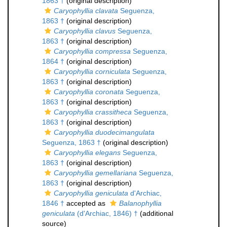
1863 †
(original description)
Caryophyllia clavata
Seguenza,
1863 †
(original description)
Caryophyllia clavus
Seguenza,
1863 †
(original description)
Caryophyllia compressa
Seguenza,
1864 †
(original description)
Caryophyllia corniculata
Seguenza,
1863 †
(original description)
Caryophyllia coronata
Seguenza,
1863 †
(original description)
Caryophyllia crassitheca
Seguenza,
1863 †
(original description)
Caryophyllia duodecimangulata
Seguenza, 1863 †
(original description)
Caryophyllia elegans
Seguenza,
1863 †
(original description)
Caryophyllia gemellariana
Seguenza,
1863 †
(original description)
Caryophyllia geniculata
d'Archiac,
1846 †
accepted as
Balanophyllia
geniculata
(d'Archiac, 1846) †
(additional
source)