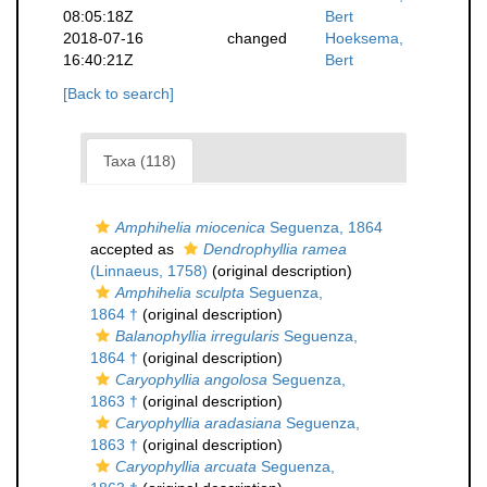
08:05:18Z
Bert
2018-07-16
changed
Hoeksema,
16:40:21Z
Bert
[Back to search]
Taxa (118)
Amphihelia miocenica
Seguenza, 1864
accepted as
Dendrophyllia ramea
(Linnaeus, 1758)
(original description)
Amphihelia sculpta
Seguenza,
1864 †
(original description)
Balanophyllia irregularis
Seguenza,
1864 †
(original description)
Caryophyllia angolosa
Seguenza,
1863 †
(original description)
Caryophyllia aradasiana
Seguenza,
1863 †
(original description)
Caryophyllia arcuata
Seguenza,