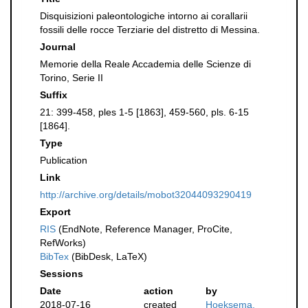
Disquisizioni paleontologiche intorno ai corallarii
fossili delle rocce Terziarie del distretto di Messina.
Journal
Memorie della Reale Accademia delle Scienze di
Torino, Serie II
Suffix
21: 399-458, ples 1-5 [1863], 459-560, pls. 6-15
[1864].
Type
Publication
Link
http://archive.org/details/mobot32044093290419
Export
RIS
(EndNote, Reference Manager, ProCite,
RefWorks)
BibTex
(BibDesk, LaTeX)
Sessions
Date
action
by
2018-07-16
created
Hoeksema,