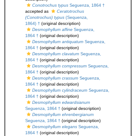
Conotrochus typus
Seguenza, 1864 †
accepted as
Ceratotrochus
(Conotrochus) typus
(Sequenza,
1864) †
(original description)
Desmophyllum affine
Seguenza,
1864 †
(original description)
Desmophyllum antiquatum
Seguenza,
1864 †
(original description)
Desmophyllum clavatum
Seguenza,
1864 †
(original description)
Desmophyllum compressum
Seguenza,
1864 †
(original description)
Desmophyllum crassum
Seguenza,
1864 †
(original description)
Desmophyllum cylindraceum
Seguenza,
1864 †
(original description)
Desmophyllum edwardsianum
Seguenza, 1864 †
(original description)
Desmophyllum ehrenbergianum
Seguenza, 1864 †
(original description)
Desmophyllum elegans
Seguenza,
1864 †
(original description)