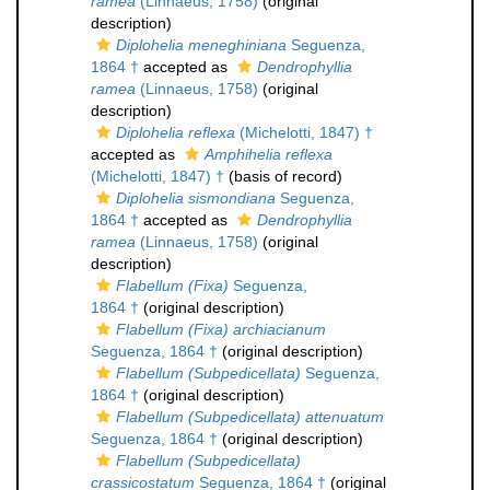
ramea
(Linnaeus, 1758)
(original
description)
Diplohelia meneghiniana
Seguenza,
1864 †
accepted as
Dendrophyllia
ramea
(Linnaeus, 1758)
(original
description)
Diplohelia reflexa
(Michelotti, 1847) †
accepted as
Amphihelia reflexa
(Michelotti, 1847) †
(basis of record)
Diplohelia sismondiana
Seguenza,
1864 †
accepted as
Dendrophyllia
ramea
(Linnaeus, 1758)
(original
description)
Flabellum (Fixa)
Seguenza,
1864 †
(original description)
Flabellum (Fixa) archiacianum
Seguenza, 1864 †
(original description)
Flabellum (Subpedicellata)
Seguenza,
1864 †
(original description)
Flabellum (Subpedicellata) attenuatum
Seguenza, 1864 †
(original description)
Flabellum (Subpedicellata)
crassicostatum
Seguenza, 1864 †
(original