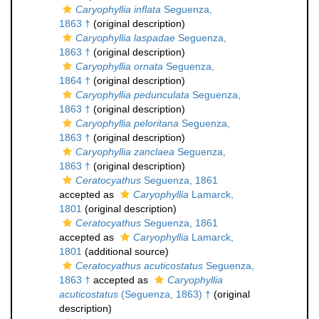
Caryophyllia inflata
Seguenza,
1863 †
(original description)
Caryophyllia laspadae
Seguenza,
1863 †
(original description)
Caryophyllia ornata
Seguenza,
1864 †
(original description)
Caryophyllia pedunculata
Seguenza,
1863 †
(original description)
Caryophyllia peloritana
Seguenza,
1863 †
(original description)
Caryophyllia zanclaea
Seguenza,
1863 †
(original description)
Ceratocyathus
Seguenza, 1861
accepted as
Caryophyllia
Lamarck,
1801
(original description)
Ceratocyathus
Seguenza, 1861
accepted as
Caryophyllia
Lamarck,
1801
(additional source)
Ceratocyathus acuticostatus
Seguenza,
1863 †
accepted as
Caryophyllia
acuticostatus
(Seguenza, 1863) †
(original
description)