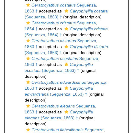
Ceratocyathus costatus
Seguenza,
1863 †
accepted as
Caryophyllia costata
(Seguenza, 1863) †
(original description)
Ceratocyathus cristatus
Seguenza,
1864 †
accepted as
Caryophyllia cristata
(Seguenza, 1864) †
(original description)
Ceratocyathus distortus
Seguenza,
1863 †
accepted as
Caryophyllia distorta
(Seguenza, 1863) †
(original description)
Ceratocyathus ecostatus
Seguenza,
1863 †
accepted as
Caryophyllia
ecostata
(Seguenza, 1863) †
(original
description)
Ceratocyathus edwardsianus
Seguenza,
1863 †
accepted as
Caryophyllia
edwardsiana
(Seguenza, 1863) †
(original
description)
Ceratocyathus elegans
Seguenza,
1863 †
accepted as
Caryophyllia
elegans
(Seguenza, 1863) †
(original
description)
Ceratocyathus flabelliformis
Seguenza,