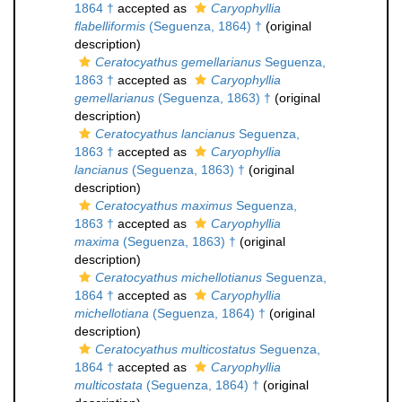
1864 †
accepted as
Caryophyllia
flabelliformis
(Seguenza, 1864) †
(original
description)
Ceratocyathus gemellarianus
Seguenza,
1863 †
accepted as
Caryophyllia
gemellarianus
(Seguenza, 1863) †
(original
description)
Ceratocyathus lancianus
Seguenza,
1863 †
accepted as
Caryophyllia
lancianus
(Seguenza, 1863) †
(original
description)
Ceratocyathus maximus
Seguenza,
1863 †
accepted as
Caryophyllia
maxima
(Seguenza, 1863) †
(original
description)
Ceratocyathus michellotianus
Seguenza,
1864 †
accepted as
Caryophyllia
michellotiana
(Seguenza, 1864) †
(original
description)
Ceratocyathus multicostatus
Seguenza,
1864 †
accepted as
Caryophyllia
multicostata
(Seguenza, 1864) †
(original