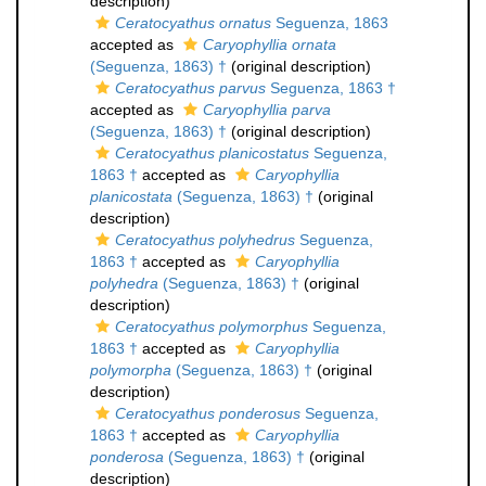
description)
Ceratocyathus ornatus
Seguenza, 1863
accepted as
Caryophyllia ornata
(Seguenza, 1863) †
(original description)
Ceratocyathus parvus
Seguenza, 1863 †
accepted as
Caryophyllia parva
(Seguenza, 1863) †
(original description)
Ceratocyathus planicostatus
Seguenza,
1863 †
accepted as
Caryophyllia
planicostata
(Seguenza, 1863) †
(original
description)
Ceratocyathus polyhedrus
Seguenza,
1863 †
accepted as
Caryophyllia
polyhedra
(Seguenza, 1863) †
(original
description)
Ceratocyathus polymorphus
Seguenza,
1863 †
accepted as
Caryophyllia
polymorpha
(Seguenza, 1863) †
(original
description)
Ceratocyathus ponderosus
Seguenza,
1863 †
accepted as
Caryophyllia
ponderosa
(Seguenza, 1863) †
(original
description)