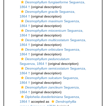
Desmophyllum fungiaeforme
Seguenza,
1864 †
(original description)
Desmophyllum gracile
Seguenza,
1864 †
(original description)
Desmophyllum maximum
Seguenza,
1864 †
(original description)
Desmophyllum miocenicum
Seguenza,
1864 †
(original description)
Desmophyllum multicostatum
Seguenza,
1864 †
(original description)
Desmophyllum orbiculare
Seguenza,
1864 †
(original description)
Desmophyllum pedunculatum
Seguenza, 1864 †
(original description)
Desmophyllum semicostatum
Seguenza,
1864 †
(original description)
Desmophyllum sulcatum
Seguenza,
1864 †
(original description)
Desmophyllum zancleum
Seguenza,
1864 †
(original description)
Diplohelia doederleiniana
Seguenza,
1864 †
accepted as
Dendrophyllia