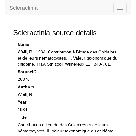
Scleractinia
Toggle
navigati
Scleractinia source details
Name
Weill, R., 1934. Contribution à l'étude des Cnidaires
et de leurs nématocystes. II. Valeur taxonomique du
cnidôme. Trav. Stn zool. Wimereux 11 : 349-701.
SourceID
26876
Authors
Weill, R.
Year
1934
Title
Contribution à l'étude des Cnidaires et de leurs
nématocystes. II. Valeur taxonomique du cnidôme