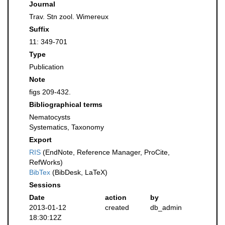
Journal
Trav. Stn zool. Wimereux
Suffix
11: 349-701
Type
Publication
Note
figs 209-432.
Bibliographical terms
Nematocysts
Systematics, Taxonomy
Export
RIS
(EndNote, Reference Manager, ProCite,
RefWorks)
BibTex
(BibDesk, LaTeX)
Sessions
Date
action
by
2013-01-12
created
db_admin
18:30:12Z