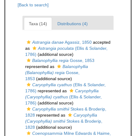
[Back to search]
Taxa (14)
Distributions (4)
Astrangia danae
Agassiz, 1850
accepted
as
Astrangia poculata
(Ellis & Solander,
1786)
(additional source)
Balanophyllia regia
Gosse, 1853
represented as
Balanophyllia
(Balanophyllia) regia
Gosse,
1853
(additional source)
Caryophyllia cyathus
(Ellis & Solander,
1786)
represented as
Caryophyllia
(Caryophyllia) cyathus
(Ellis & Solander,
1786)
(additional source)
Caryophyllia smithii
Stokes & Broderip,
1828
represented as
Caryophyllia
(Caryophyllia) smithii
Stokes & Broderip,
1828
(additional source)
Coenopsammia
Milne Edwards & Haime,