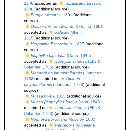
1848
accepted as
Tubastraea
Lesson,
1830
(additional source)
Fungia
Lamarck, 1801
(additional
source)
Galaxea
Milne Edwards & Haime, 1851
accepted as
Galaxea
Oken,
1815
(additional source)
Herpolitha
Eschscholtz, 1825
(additional
source)
Isophyllia dipsacea
(Dana, 1846)
accepted as
Isophyllia sinuosa
(Ellis &
Solander, 1786)
(additional source)
Maeandrina labyrinthiformis
(Linnaeus,
1758)
accepted as
Diploria
labyrinthiformis
(Linnaeus, 1758)
(additional
source)
Mussa
Oken, 1815
(additional source)
Mussa (Isophyllia) fragilis
Dana, 1846
accepted as
Isophyllia sinuosa
(Ellis &
Solander, 1786)
(additional source)
Neohelia porcellana
Moseley, 1880
accepted as
Madrepora porcellana