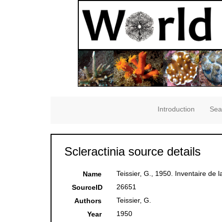
Introduction
Sea
Scleractinia source details
Teissier, G., 1950. Inventaire de l
Name
26651
SourceID
Teissier, G.
Authors
1950
Year