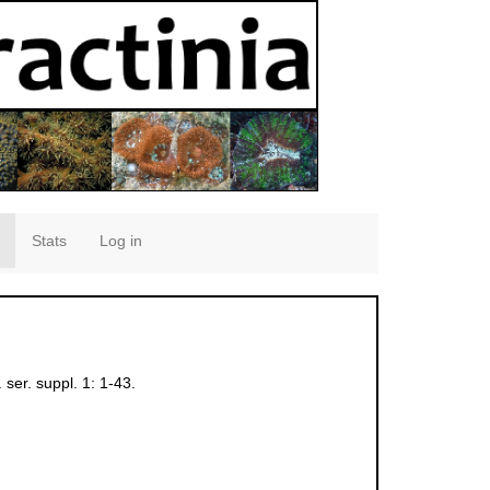
Stats
Log in
 ser. suppl. 1: 1-43.