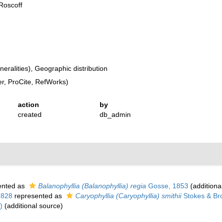
 Roscoff
ralities), Geographic distribution
, ProCite, RefWorks)
action
by
created
db_admin
ented as
Balanophyllia (Balanophyllia) regia
Gosse, 1853
(additiona
1828
represented as
Caryophyllia (Caryophyllia) smithii
Stokes & Br
)
(additional source)