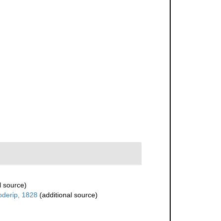
l source)
oderip, 1828
(additional source)