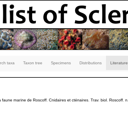
rch taxa
Taxon tree
Specimens
Distributions
Literature
a faune marine de Roscoff. Cnidaires et cténaires. Trav. biol. Roscoff. n.