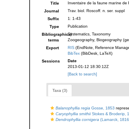
Inventaire de la faune marine de
Title
Trav. biol. Roscoff. n. ser. suppl
Journal
1: 1-43
Suffix
Publication
Type
Systematics, Taxonomy
Bibliographical
Zoogeography, Biogeography (gene
terms
RIS
(EndNote, Reference Manager
Export
BibTex
(BibDesk, LaTeX)
Date
Sessions
2013-01-12 18:30:12Z
[Back to search]
Taxa (3)
Balanophyllia regia
Gosse, 1853
repres
Caryophyllia smithii
Stokes & Broderip, 
Dendrophyllia cornigera
(Lamarck, 1816