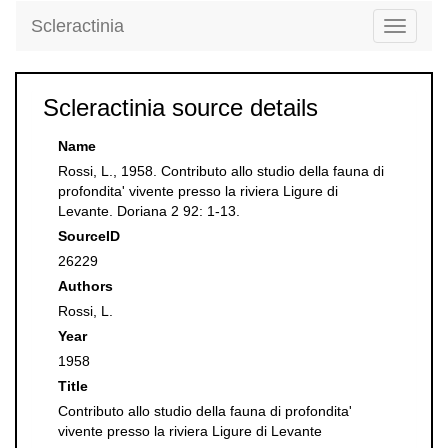
Scleractinia
Toggle
navigati
Scleractinia source details
Name
Rossi, L., 1958. Contributo allo studio della fauna di
profondita' vivente presso la riviera Ligure di
Levante. Doriana 2 92: 1-13.
SourceID
26229
Authors
Rossi, L.
Year
1958
Title
Contributo allo studio della fauna di profondita'
vivente presso la riviera Ligure di Levante