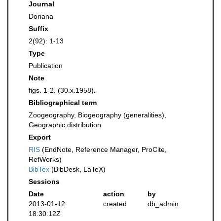
Journal
Doriana
Suffix
2(92): 1-13
Type
Publication
Note
figs. 1-2. (30.x.1958).
Bibliographical term
Zoogeography, Biogeography (generalities),
Geographic distribution
Export
RIS
(EndNote, Reference Manager, ProCite,
RefWorks)
BibTex
(BibDesk, LaTeX)
Sessions
Date
action
by
2013-01-12
created
db_admin
18:30:12Z