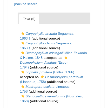
[Back to search]
Taxa (6)
Caryophyllia arcuata
Seguenza,
1863 †
(additional source)
Caryophyllia clavus
Seguenza,
1863 †
(additional source)
Desmophyllum cristagalli
Milne Edwards
& Haime, 1848
accepted as
Desmophyllum dianthus
(Esper,
1794)
(additional source)
Lophelia prolifera
(Pallas, 1766)
accepted as
Desmophyllum pertusum
(Linnaeus, 1758)
(additional source)
Madrepora oculata
Linnaeus,
1758
(additional source)
Stenocyathus vermiformis
(Pourtalès,
1868)
(additional source)