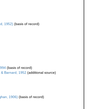
d, 1952)
(basis of record)
1994
(basis of record)
& Barnard, 1952
(additional source)
han, 1906)
(basis of record)