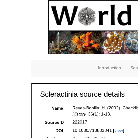
Introduction
Sea
Scleractinia source details
Reyes-Bonilla, H. (2002). Checkli
Name
History.
36(1): 1-13.
222017
SourceID
10.1080/713833841 [
view
]
DOI