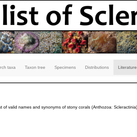
rch taxa
Taxon tree
Specimens
Distributions
Literature
st of valid names and synonyms of stony corals (Anthozoa: Scleractinia)