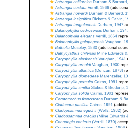
Astrangia californica
Durham & Barnard,
Astrangia costata
Verrill, 1866
(additiona
Astrangia howardi
Durham & Barnard, 1
Astrangia insignifica
Ricketts & Calvin, 
Astrangia tangolaensis
Durham, 1947
ac
Balanophyllia cedrosensis
Durham, 194
Balanophyllia elegans
Verrill, 1864
repre
Balanophyllia galapagensis
Vaughan, 1
Bathelia
Moseley, 1880
(additional sour
Bathycyathus chilensis
Milne Edwards &
Caryophyllia alaskensis
Vaughan, 1941
Caryophyllia arnoldi
Vaughan, 1900
repr
Caryophyllia atlantica
(Duncan, 1873)
re
Caryophyllia diomedeae
Marenzeller, 1
Caryophyllia perculta
Cairns, 1991
repr
Caryophyllia smithii
Stokes & Broderip, 
Caryophyllia solida
Cairns, 1991
repres
Ceratotrochus franciscana
Durham & Ba
Cladocora pacifica
Cairns, 1991
(additio
Cladopsammia eguchii
(Wells, 1982)
(ad
Cladopsammia gracilis
(Milne Edwards 
Coenangia conferta
(Verrill, 1870)
accep
Coenocyathus bowersi
Vaughan, 1906
(