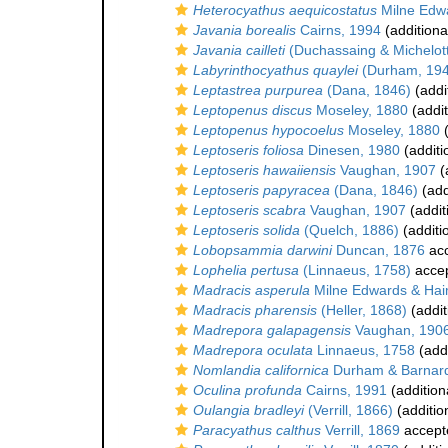
Heterocyathus aequicostatus
Milne Edw
Javania borealis
Cairns, 1994
(additiona
Javania cailleti
(Duchassaing & Michelott
Labyrinthocyathus quaylei
(Durham, 194
Leptastrea purpurea
(Dana, 1846)
(addi
Leptopenus discus
Moseley, 1880
(addit
Leptopenus hypocoelus
Moseley, 1880
(
Leptoseris foliosa
Dinesen, 1980
(additi
Leptoseris hawaiiensis
Vaughan, 1907
(
Leptoseris papyracea
(Dana, 1846)
(add
Leptoseris scabra
Vaughan, 1907
(addit
Leptoseris solida
(Quelch, 1886)
(additi
Lobopsammia darwini
Duncan, 1876
ac
Lophelia pertusa
(Linnaeus, 1758)
acce
Madracis asperula
Milne Edwards & Hai
Madracis pharensis
(Heller, 1868)
(addit
Madrepora galapagensis
Vaughan, 190
Madrepora oculata
Linnaeus, 1758
(addi
Nomlandia californica
Durham & Barnard
Oculina profunda
Cairns, 1991
(addition
Oulangia bradleyi
(Verrill, 1866)
(additio
Paracyathus calthus
Verrill, 1869
accept