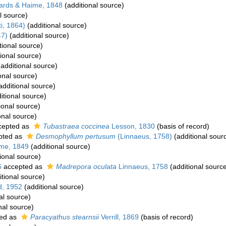
ards & Haime, 1848
(additional source)
l source)
i, 1864)
(additional source)
7)
(additional source)
tional source)
ional source)
additional source)
onal source)
additional source)
itional source)
ional source)
onal source)
cepted as
Tubastraea coccinea
Lesson, 1830
(basis of record)
pted as
Desmophyllum pertusum
(Linnaeus, 1758)
(additional sour
me, 1849
(additional source)
ional source)
6
accepted as
Madrepora oculata
Linnaeus, 1758
(additional sourc
tional source)
, 1952
(additional source)
al source)
nal source)
ed as
Paracyathus stearnsii
Verrill, 1869
(basis of record)