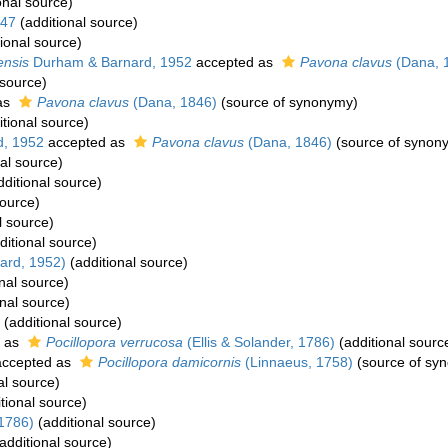
onal source)
947
(additional source)
ional source)
ensis
Durham & Barnard, 1952
accepted as
Pavona clavus
(Dana, 
 source)
as
Pavona clavus
(Dana, 1846)
(source of synonymy)
tional source)
, 1952
accepted as
Pavona clavus
(Dana, 1846)
(source of synon
al source)
ditional source)
source)
l source)
ditional source)
ard, 1952)
(additional source)
nal source)
nal source)
(additional source)
 as
Pocillopora verrucosa
(Ellis & Solander, 1786)
(additional sourc
ccepted as
Pocillopora damicornis
(Linnaeus, 1758)
(source of sy
al source)
tional source)
 1786)
(additional source)
additional source)