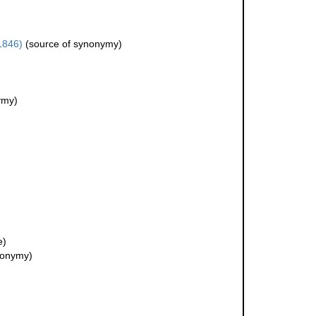
1846)
(source of synonymy)
ymy)
e)
nonymy)