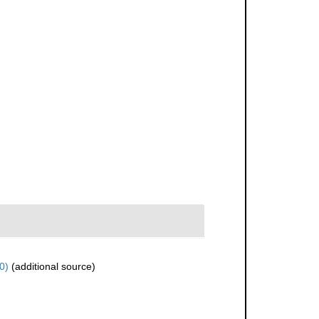
0)
(additional source)