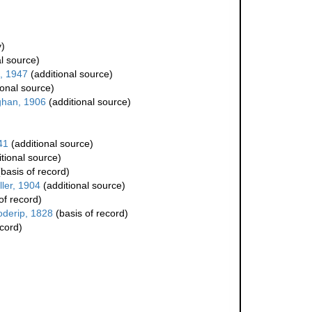
)
l source)
, 1947
(additional source)
ional source)
han, 1906
(additional source)
41
(additional source)
tional source)
basis of record)
ler, 1904
(additional source)
of record)
oderip, 1828
(basis of record)
ecord)