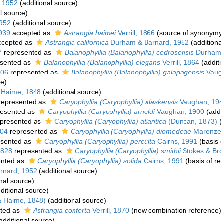
 1952
(additional source)
l source)
952
(additional source)
1939
accepted as
Astrangia haimei
Verrill, 1866
(source of synonymy
cepted as
Astrangia californica
Durham & Barnard, 1952
(additiona
7
represented as
Balanophyllia (Balanophyllia) cedrosensis
Durham
sented as
Balanophyllia (Balanophyllia) elegans
Verrill, 1864
(addit
906
represented as
Balanophyllia (Balanophyllia) galapagensis
Vaug
ce)
 Haime, 1848
(additional source)
represented as
Caryophyllia (Caryophyllia) alaskensis
Vaughan, 19
esented as
Caryophyllia (Caryophyllia) arnoldi
Vaughan, 1900
(addi
presented as
Caryophyllia (Caryophyllia) atlantica
(Duncan, 1873)
(
904
represented as
Caryophyllia (Caryophyllia) diomedeae
Marenzel
esented as
Caryophyllia (Caryophyllia) perculta
Cairns, 1991
(basis 
1828
represented as
Caryophyllia (Caryophyllia) smithii
Stokes & Br
ented as
Caryophyllia (Caryophyllia) solida
Cairns, 1991
(basis of r
rnard, 1952
(additional source)
nal source)
ditional source)
& Haime, 1848)
(additional source)
ted as
Astrangia conferta
Verrill, 1870
(new combination reference)
additional source)