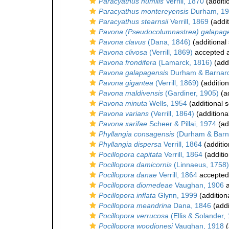
Paracyathus humilis
Verrill, 1870
(additi
Paracyathus montereyensis
Durham, 1
Paracyathus stearnsii
Verrill, 1869
(addit
Pavona (Pseudocolumnastrea) galapag
Pavona clavus
(Dana, 1846)
(additional
Pavona clivosa
(Verrill, 1869)
accepted 
Pavona frondifera
(Lamarck, 1816)
(addi
Pavona galapagensis
Durham & Barnard
Pavona gigantea
(Verrill, 1869)
(addition
Pavona maldivensis
(Gardiner, 1905)
(ad
Pavona minuta
Wells, 1954
(additional 
Pavona varians
(Verrill, 1864)
(additiona
Pavona xarifae
Scheer & Pillai, 1974
(ad
Phyllangia consagensis
(Durham & Barn
Phyllangia dispersa
Verrill, 1864
(additio
Pocillopora capitata
Verrill, 1864
(additio
Pocillopora damicornis
(Linnaeus, 1758)
Pocillopora danae
Verrill, 1864
accepted
Pocillopora diomedeae
Vaughan, 1906
a
Pocillopora inflata
Glynn, 1999
(addition
Pocillopora meandrina
Dana, 1846
(addi
Pocillopora verrucosa
(Ellis & Solander,
Pocillopora woodjonesi
Vaughan, 1918
(