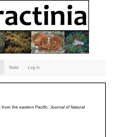
Stats
Log in
 from the eastern Pacific.
Journal of Natural