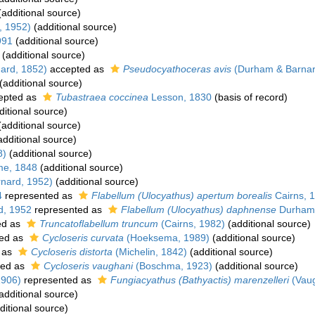
additional source)
, 1952)
(additional source)
991
(additional source)
(additional source)
ard, 1852)
accepted as
Pseudocyathoceras avis
(Durham & Barnar
(additional source)
epted as
Tubastraea coccinea
Lesson, 1830
(basis of record)
itional source)
additional source)
dditional source)
8)
(additional source)
me, 1848
(additional source)
nard, 1952)
(additional source)
4
represented as
Flabellum (Ulocyathus) apertum borealis
Cairns, 
d, 1952
represented as
Flabellum (Ulocyathus) daphnense
Durham 
ed as
Truncatoflabellum truncum
(Cairns, 1982)
(additional source)
ed as
Cycloseris curvata
(Hoeksema, 1989)
(additional source)
 as
Cycloseris distorta
(Michelin, 1842)
(additional source)
ted as
Cycloseris vaughani
(Boschma, 1923)
(additional source)
1906)
represented as
Fungiacyathus (Bathyactis) marenzelleri
(Vaug
additional source)
ditional source)