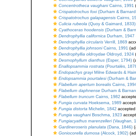
Concentrotheca vaughani
Cairns, 1991
(
Crispatotrochus foxi
(Durham & Barnard
Crispatotrochus galapagensis
Cairns, 1
Culicia rubeola
(Quoy & Gaimard, 1833)
Cyathoceras hoodensis
(Durham & Barn
Dendrophyllia californica
Durham, 1947
Dendrophyllia circularis
Verrill, 1869
acc
Dendrophyllia johnsoni
Cairns, 1991
(add
Dendrophyllia oldroydae
Oldroyd, 1924
(
Desmophyllum dianthus
(Esper, 1794)
(a
Enallopsammia rostrata
(Pourtalès, 187
Endopachys grayi
Milne Edwards & Hai
Endopsammia pourtalesi
(Durham & Bar
Flabellum apertum borealis
Cairns, 199
Flabellum daphnense
Durham & Barnar
Flabellum truncum
Cairns, 1982
accept
Fungia curvata
Hoeksema, 1989
accept
Fungia distorta
Michelin, 1842
accepted
Fungia vaughani
Boschma, 1923
accep
Fungiacyathus marenzelleri
(Vaughan, 
Gardineroseris planulata
(Dana, 1846)
(
Goniocorella dumosa
(Alcock, 1902)
(ad