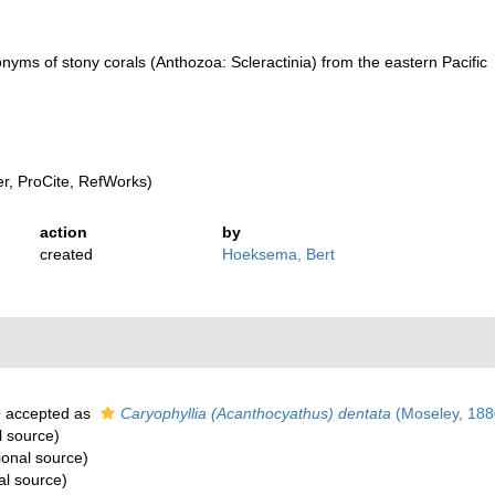
nyms of stony corals (Anthozoa: Scleractinia) from the eastern Pacific
, ProCite, RefWorks)
action
by
created
Hoeksema, Bert
0
accepted as
Caryophyllia (Acanthocyathus) dentata
(Moseley, 188
l source)
ional source)
al source)