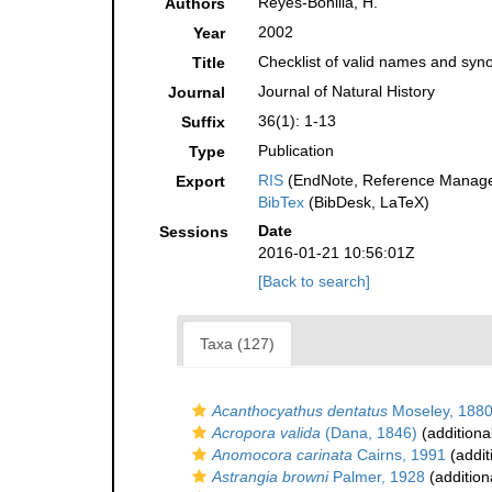
Reyes-Bonilla, H.
Authors
2002
Year
Checklist of valid names and syno
Title
Journal of Natural History
Journal
36(1): 1-13
Suffix
Publication
Type
RIS
(EndNote, Reference Manager
Export
BibTex
(BibDesk, LaTeX)
Date
Sessions
2016-01-21 10:56:01Z
[Back to search]
Taxa (127)
Acanthocyathus dentatus
Moseley, 188
Acropora valida
(Dana, 1846)
(additiona
Anomocora carinata
Cairns, 1991
(addit
Astrangia browni
Palmer, 1928
(addition