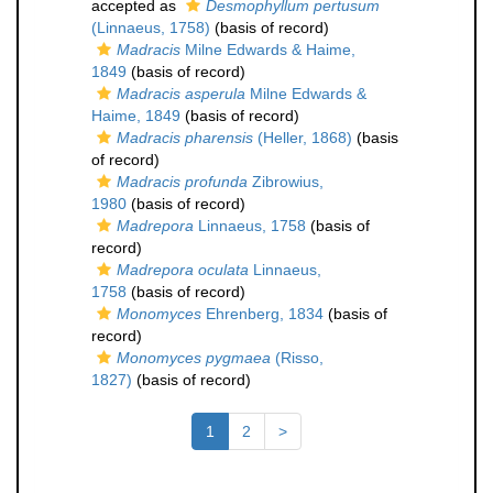
accepted as
Desmophyllum pertusum
(Linnaeus, 1758)
(basis of record)
Madracis
Milne Edwards & Haime,
1849
(basis of record)
Madracis asperula
Milne Edwards &
Haime, 1849
(basis of record)
Madracis pharensis
(Heller, 1868)
(basis
of record)
Madracis profunda
Zibrowius,
1980
(basis of record)
Madrepora
Linnaeus, 1758
(basis of
record)
Madrepora oculata
Linnaeus,
1758
(basis of record)
Monomyces
Ehrenberg, 1834
(basis of
record)
Monomyces pygmaea
(Risso,
1827)
(basis of record)
1
2
>