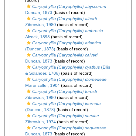
record)
Caryophyllia (Caryophyllia) abyssorum
Duncan, 1873
(basis of record)
Caryophyllia (Caryophyllia) alberti
Zibrowius, 1980
(basis of record)
Caryophyllia (Caryophyllia) ambrosia
Alcock, 1898
(basis of record)
Caryophyllia (Caryophyllia) atlantica
(Duncan, 1873)
(basis of record)
Caryophyllia (Caryophyllia) calveri
Duncan, 1873
(basis of record)
Caryophyllia (Caryophyllia) cyathus
(Ellis
& Solander, 1786)
(basis of record)
Caryophyllia (Caryophyllia) diomedeae
Marenzeller, 1904
(basis of record)
Caryophyllia (Caryophyllia) foresti
Zibrowius, 1980
(basis of record)
Caryophyllia (Caryophyllia) inornata
(Duncan, 1878)
(basis of record)
Caryophyllia (Caryophyllia) sarsiae
Zibrowius, 1974
(basis of record)
Caryophyllia (Caryophyllia) seguenzae
Duncan, 1873
(basis of record)