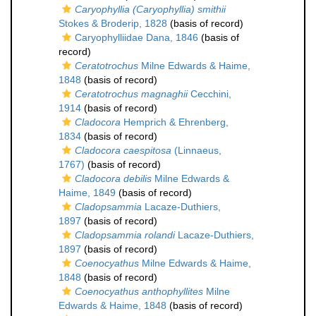
Caryophyllia (Caryophyllia) smithii
Stokes & Broderip, 1828
(basis of record)
Caryophylliidae Dana, 1846
(basis of
record)
Ceratotrochus
Milne Edwards & Haime,
1848
(basis of record)
Ceratotrochus magnaghii
Cecchini,
1914
(basis of record)
Cladocora
Hemprich & Ehrenberg,
1834
(basis of record)
Cladocora caespitosa
(Linnaeus,
1767)
(basis of record)
Cladocora debilis
Milne Edwards &
Haime, 1849
(basis of record)
Cladopsammia
Lacaze-Duthiers,
1897
(basis of record)
Cladopsammia rolandi
Lacaze-Duthiers,
1897
(basis of record)
Coenocyathus
Milne Edwards & Haime,
1848
(basis of record)
Coenocyathus anthophyllites
Milne
Edwards & Haime, 1848
(basis of record)