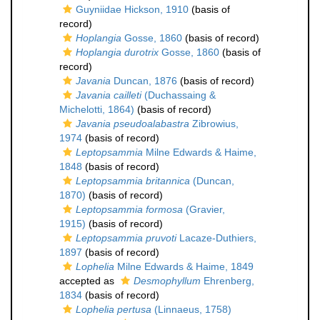
Guyniidae Hickson, 1910
(basis of
record)
Hoplangia
Gosse, 1860
(basis of record)
Hoplangia durotrix
Gosse, 1860
(basis of
record)
Javania
Duncan, 1876
(basis of record)
Javania cailleti
(Duchassaing &
Michelotti, 1864)
(basis of record)
Javania pseudoalabastra
Zibrowius,
1974
(basis of record)
Leptopsammia
Milne Edwards & Haime,
1848
(basis of record)
Leptopsammia britannica
(Duncan,
1870)
(basis of record)
Leptopsammia formosa
(Gravier,
1915)
(basis of record)
Leptopsammia pruvoti
Lacaze-Duthiers,
1897
(basis of record)
Lophelia
Milne Edwards & Haime, 1849
accepted as
Desmophyllum
Ehrenberg,
1834
(basis of record)
Lophelia pertusa
(Linnaeus, 1758)