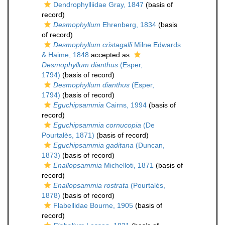
Dendrophylliidae Gray, 1847
(basis of
record)
Desmophyllum
Ehrenberg, 1834
(basis
of record)
Desmophyllum cristagalli
Milne Edwards
& Haime, 1848
accepted as
Desmophyllum dianthus
(Esper,
1794)
(basis of record)
Desmophyllum dianthus
(Esper,
1794)
(basis of record)
Eguchipsammia
Cairns, 1994
(basis of
record)
Eguchipsammia cornucopia
(De
Pourtalès, 1871)
(basis of record)
Eguchipsammia gaditana
(Duncan,
1873)
(basis of record)
Enallopsammia
Michelloti, 1871
(basis of
record)
Enallopsammia rostrata
(Pourtalès,
1878)
(basis of record)
Flabellidae Bourne, 1905
(basis of
record)