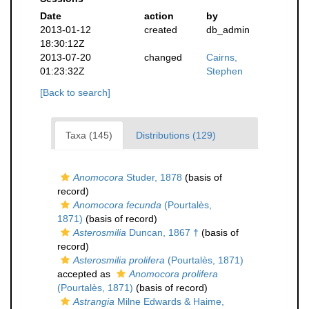
Date
action
by
2013-01-12
created
db_admin
18:30:12Z
2013-07-20
changed
Cairns,
01:23:32Z
Stephen
[Back to search]
Taxa (145)
Distributions (129)
Anomocora
Studer, 1878
(basis of
record)
Anomocora fecunda
(Pourtalès,
1871)
(basis of record)
Asterosmilia
Duncan, 1867 †
(basis of
record)
Asterosmilia prolifera
(Pourtalès, 1871)
accepted as
Anomocora prolifera
(Pourtalès, 1871)
(basis of record)
Astrangia
Milne Edwards & Haime,