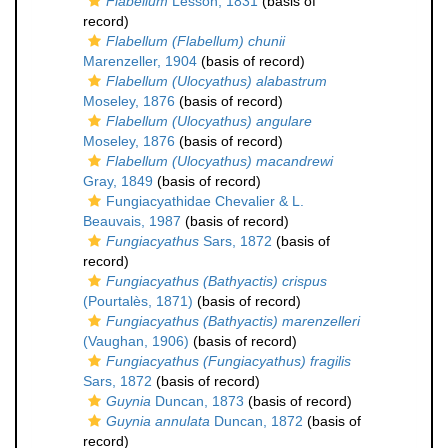
Flabellum
Lesson, 1831
(basis of
record)
Flabellum (Flabellum) chunii
Marenzeller, 1904
(basis of record)
Flabellum (Ulocyathus) alabastrum
Moseley, 1876
(basis of record)
Flabellum (Ulocyathus) angulare
Moseley, 1876
(basis of record)
Flabellum (Ulocyathus) macandrewi
Gray, 1849
(basis of record)
Fungiacyathidae Chevalier & L.
Beauvais, 1987
(basis of record)
Fungiacyathus
Sars, 1872
(basis of
record)
Fungiacyathus (Bathyactis) crispus
(Pourtalès, 1871)
(basis of record)
Fungiacyathus (Bathyactis) marenzelleri
(Vaughan, 1906)
(basis of record)
Fungiacyathus (Fungiacyathus) fragilis
Sars, 1872
(basis of record)
Guynia
Duncan, 1873
(basis of record)
Guynia annulata
Duncan, 1872
(basis of
record)