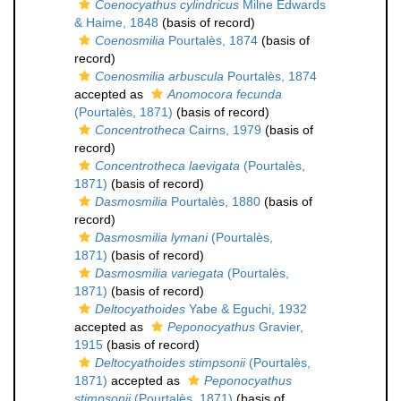
Coenocyathus cylindricus
Milne Edwards
& Haime, 1848
(basis of record)
Coenosmilia
Pourtalès, 1874
(basis of
record)
Coenosmilia arbuscula
Pourtalès, 1874
accepted as
Anomocora fecunda
(Pourtalès, 1871)
(basis of record)
Concentrotheca
Cairns, 1979
(basis of
record)
Concentrotheca laevigata
(Pourtalès,
1871)
(basis of record)
Dasmosmilia
Pourtalès, 1880
(basis of
record)
Dasmosmilia lymani
(Pourtalès,
1871)
(basis of record)
Dasmosmilia variegata
(Pourtalès,
1871)
(basis of record)
Deltocyathoides
Yabe & Eguchi, 1932
accepted as
Peponocyathus
Gravier,
1915
(basis of record)
Deltocyathoides stimpsonii
(Pourtalès,
1871)
accepted as
Peponocyathus
stimpsonii
(Pourtalès, 1871)
(basis of