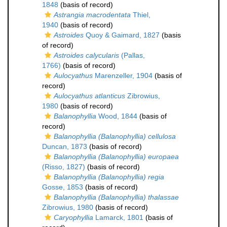
1848
(basis of record)
Astrangia macrodentata
Thiel,
1940
(basis of record)
Astroides
Quoy & Gaimard, 1827
(basis
of record)
Astroides calycularis
(Pallas,
1766)
(basis of record)
Aulocyathus
Marenzeller, 1904
(basis of
record)
Aulocyathus atlanticus
Zibrowius,
1980
(basis of record)
Balanophyllia
Wood, 1844
(basis of
record)
Balanophyllia (Balanophyllia) cellulosa
Duncan, 1873
(basis of record)
Balanophyllia (Balanophyllia) europaea
(Risso, 1827)
(basis of record)
Balanophyllia (Balanophyllia) regia
Gosse, 1853
(basis of record)
Balanophyllia (Balanophyllia) thalassae
Zibrowius, 1980
(basis of record)
Caryophyllia
Lamarck, 1801
(basis of