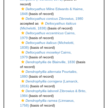
record)
Deltocyathus
Milne Edwards & Haime,
1848
(basis of record)
Deltocyathus conicus
Zibrowius, 1980
accepted as
Deltocyathus italicus
(Michelotti, 1838)
(basis of record)
Deltocyathus eccentricus
Cairns,
1979
(basis of record)
Deltocyathus italicus
(Michelotti,
1838)
(basis of record)
Deltocyathus moseleyi
Cairns,
1979
(basis of record)
Dendrophyllia
de Blainville, 1830
(basis
of record)
Dendrophyllia alternata
Pourtalès,
1880
(basis of record)
Dendrophyllia cornigera
(Lamarck,
1816)
(basis of record)
Dendrophyllia laboreli
Zibrowius & Brito,
1984
(basis of record)
Dendrophyllia ramea
(Linnaeus,
1758)
(basis of record)