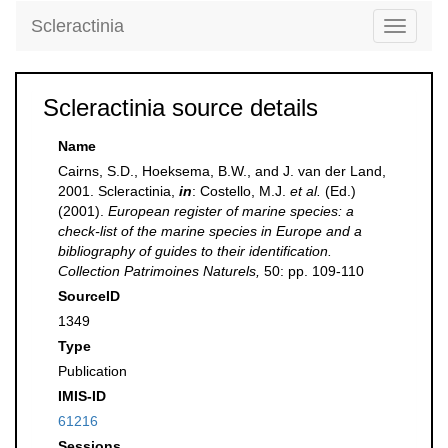
Scleractinia
Toggle
navigati
Scleractinia source details
Name
Cairns, S.D., Hoeksema, B.W., and J. van der Land,
2001. Scleractinia,
in
: Costello, M.J.
et al.
(Ed.)
(2001).
European register of marine species: a
check-list of the marine species in Europe and a
bibliography of guides to their identification.
Collection Patrimoines Naturels,
50: pp. 109-110
SourceID
1349
Type
Publication
IMIS-ID
61216
Sessions