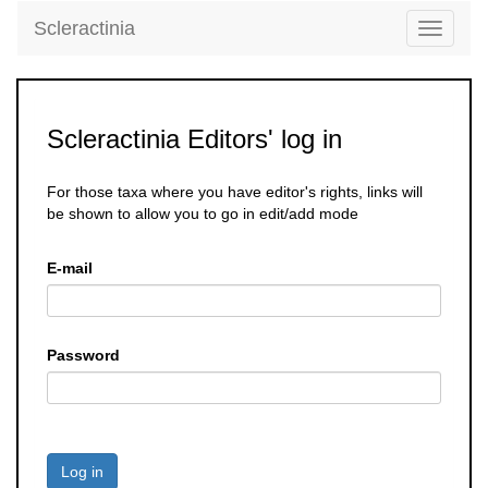
Scleractinia
Toggle
navigati
Scleractinia Editors' log in
For those taxa where you have editor's rights, links will
be shown to allow you to go in edit/add mode
E-mail
Password
Log in