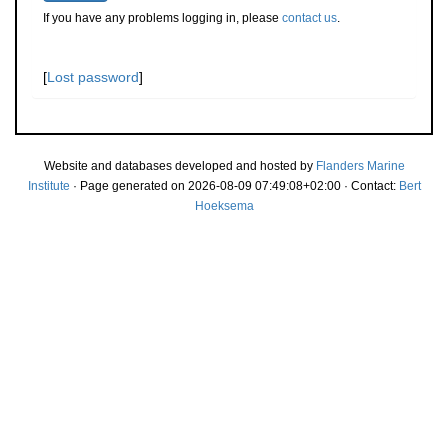
If you have any problems logging in, please
contact us
.
[
Lost password
]
Website and databases developed and hosted by
Flanders Marine
Institute
· Page generated on 2026-08-09 07:49:08+02:00 · Contact:
Bert
Hoeksema