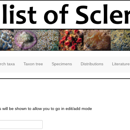
rch taxa
Taxon tree
Specimens
Distributions
Literature
s will be shown to allow you to go in edit/add mode