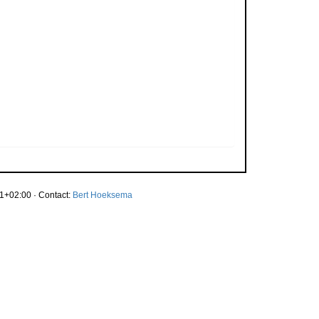
1+02:00 · Contact:
Bert Hoeksema