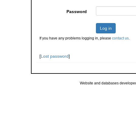
Password
Log in
If you have any problems logging in, please
contact us
.
[
Lost password
]
Website and databases develope