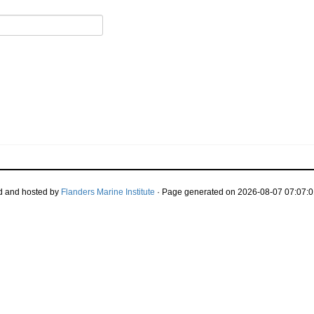
d and hosted by
Flanders Marine Institute
· Page generated on 2026-08-07 07:07:0