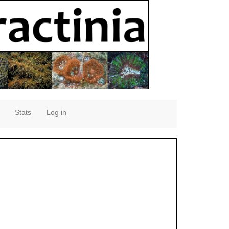
Stats
Log in