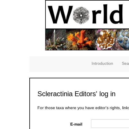
Introduction
Sea
Scleractinia Editors' log in
For those taxa where you have editor's rights, link
E-mail