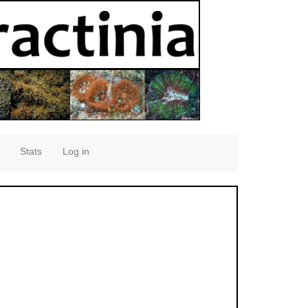
Stats
Log in