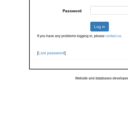
Password
Log in
If you have any problems logging in, please
contact us
.
[
Lost password
]
Website and databases develope