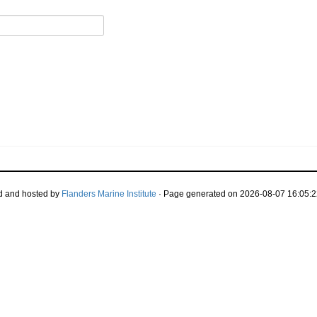
d and hosted by
Flanders Marine Institute
· Page generated on 2026-08-07 16:05:2