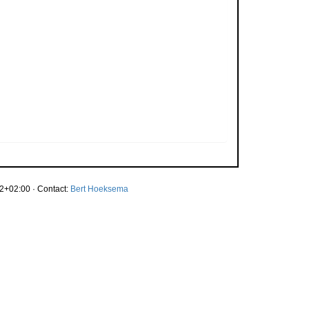
2+02:00 · Contact:
Bert Hoeksema