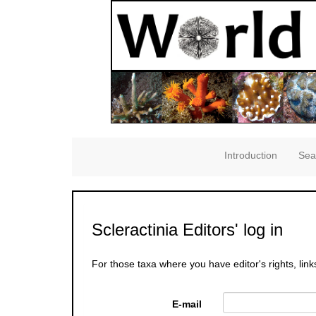
Introduction
Sea
Scleractinia Editors' log in
For those taxa where you have editor's rights, link
E-mail