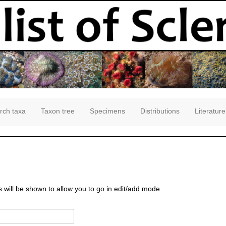
rch taxa
Taxon tree
Specimens
Distributions
Literature
s will be shown to allow you to go in edit/add mode