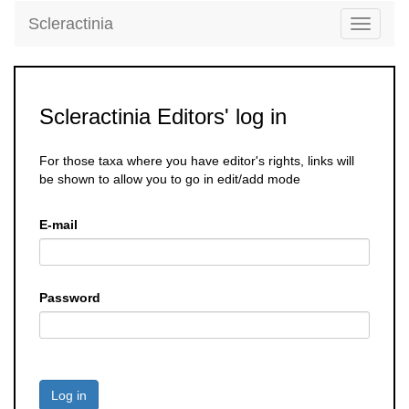
Scleractinia
Toggle
navigati
Scleractinia Editors' log in
For those taxa where you have editor's rights, links will
be shown to allow you to go in edit/add mode
E-mail
Password
Log in