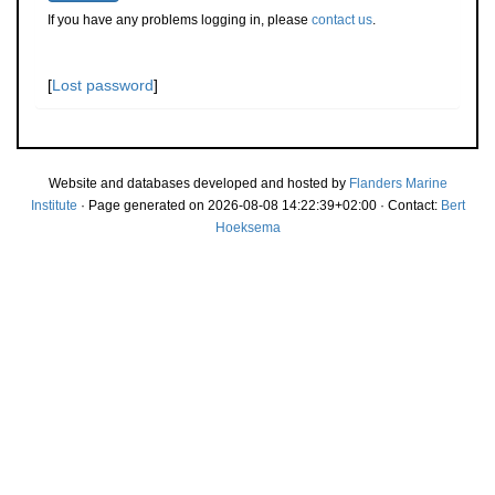
If you have any problems logging in, please
contact us
.
[
Lost password
]
Website and databases developed and hosted by
Flanders Marine
Institute
· Page generated on 2026-08-08 14:22:39+02:00 · Contact:
Bert
Hoeksema