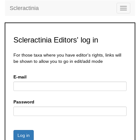
Scleractinia
Toggle
navigati
Scleractinia Editors' log in
For those taxa where you have editor's rights, links will
be shown to allow you to go in edit/add mode
E-mail
Password
Log in