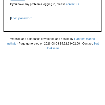
If you have any problems logging in, please
contact us
.
[
Lost password
]
Website and databases developed and hosted by
Flanders Marine
Institute
· Page generated on 2026-08-08 15:22:23+02:00 · Contact:
Bert
Hoeksema