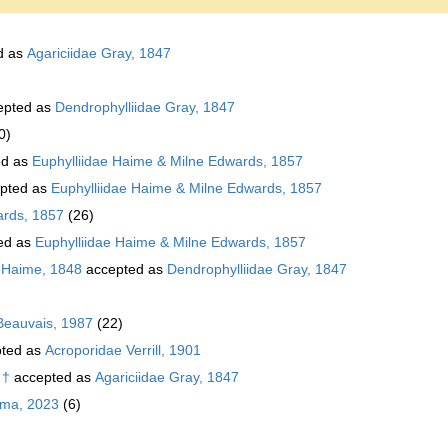
d as
Agariciidae Gray, 1847
epted as
Dendrophylliidae Gray, 1847
0)
ed as
Euphylliidae Haime & Milne Edwards, 1857
pted as
Euphylliidae Haime & Milne Edwards, 1857
ards, 1857
(26)
ed as
Euphylliidae Haime & Milne Edwards, 1857
 Haime, 1848
accepted as
Dendrophylliidae Gray, 1847
Beauvais, 1987
(22)
ted as
Acroporidae Verrill, 1901
 †
accepted as
Agariciidae Gray, 1847
ema, 2023
(6)