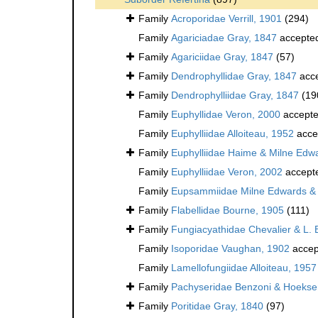
Family
Acroporidae Verrill, 1901
(294)
Family
Agariciadae Gray, 1847
accepte
Family
Agariciidae Gray, 1847
(57)
Family
Dendrophyllidae Gray, 1847
acc
Family
Dendrophylliidae Gray, 1847
(19
Family
Euphyllidae Veron, 2000
accept
Family
Euphylliidae Alloiteau, 1952
acce
Family
Euphylliidae Haime & Milne Edw
Family
Euphylliidae Veron, 2002
accept
Family
Eupsammiidae Milne Edwards &
Family
Flabellidae Bourne, 1905
(111)
Family
Fungiacyathidae Chevalier & L. 
Family
Isoporidae Vaughan, 1902
accep
Family
Lamellofungiidae Alloiteau, 1957
Family
Pachyseridae Benzoni & Hoeks
Family
Poritidae Gray, 1840
(97)