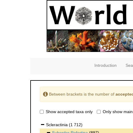
Introduction
Sea
Between brackets is the number of
accepted
Show accepted taxa only
Only show main
Scleractinia
(1 712)
Suborder
Refertina
(897)