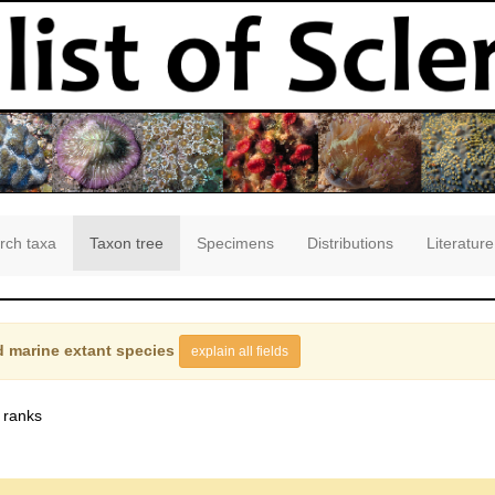
rch taxa
Taxon tree
Specimens
Distributions
Literature
 marine extant species
explain all fields
 ranks