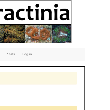
Stats
Log in