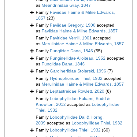
as
Meandrinidae Gray, 1847
Family
Faviidae Haime & Milne Edwards,
1857
(23)
Family
Faviidae Gregory, 1900
accepted
as
Faviidae Haime & Milne Edwards, 1857
Family
Favitidae Verrill, 1901
accepted
as
Merulinidae Haime & Milne Edwards, 1857
Family
Fungiidae Dana, 1846
(55)
Family
Funginellidae Alloiteau, 1952
accepted
as
Fungiidae Dana, 1846
Family
Gardineriidae Stolarski, 1996
(7)
Family
Hydnophoridae Thiel, 1932
accepted
as
Merulinidae Haime & Milne Edwards, 1857
Family
Leptastreidae Rowlett, 2020
(8)
Family
Lobophylliidae Fukami, Budd &
Knowlton, 2012
accepted as
Lobophylliidae
Thiel, 1932
Family
Lobophylliidae Dai & Horng,
2009
accepted as
Lobophylliidae Thiel, 1932
Family
Lobophylliidae Thiel, 1932
(60)