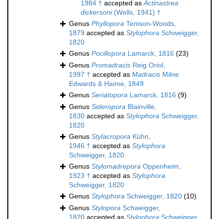
1984 †
accepted as
Actinastrea
dickersoni
(Wells, 1941) †
Genus
Phyllopora
Tenison-Woods,
1879
accepted as
Stylophora
Schweigger,
1820
Genus
Pocillopora
Lamarck, 1816
(23)
Genus
Promadracis
Reig Oriol,
1997 †
accepted as
Madracis
Milne
Edwards & Haime, 1849
Genus
Seriatopora
Lamarck, 1816
(9)
Genus
Sideropora
Blainville,
1830
accepted as
Stylophora
Schweigger,
1820
Genus
Stylacropora
Kühn,
1946 †
accepted as
Stylophora
Schweigger, 1820
Genus
Stylomadrepora
Oppenheim,
1923 †
accepted as
Stylophora
Schweigger, 1820
Genus
Stylophora
Schweigger, 1820
(10)
Genus
Stylopora
Schweigger,
1820
accepted as
Stylophora
Schweigger,