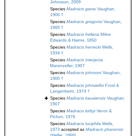
Johnsson, 2009
Species
Madracis ganei
Vaughan,
1900 †
Species
Madracis gregorioi
Vaughan,
1900 †
Species
Madracis hellana
Milne
Edwards & Haime, 1850
Species
Madracis herrecki
Wells,
1934 †
Species
Madracis interjecta
Marenzeller, 1907
Species
Madracis johnsoni
Vaughan,
1900 †
Species
Madracis johnwellsi
Frost &
Langenheim, 1974 †
Species
Madracis kauaiensis
Vaughan,
1907
Species
Madracis kirbyi
Veron &
Pichon, 1976
Species
Madracis luciphila
Wells,
1973
accepted as
Madracis pharensis
(Heller, 1868)