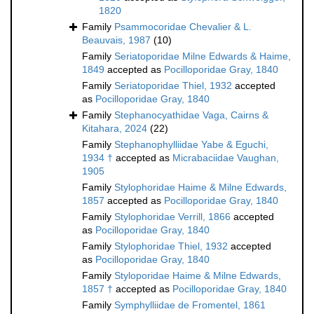
1820
Family
Psammocoridae Chevalier & L.
Beauvais, 1987
(10)
Family
Seriatoporidae Milne Edwards & Haime,
1849
accepted as
Pocilloporidae Gray, 1840
Family
Seriatoporidae Thiel, 1932
accepted
as
Pocilloporidae Gray, 1840
Family
Stephanocyathidae Vaga, Cairns &
Kitahara, 2024
(22)
Family
Stephanophylliidae Yabe & Eguchi,
1934 †
accepted as
Micrabaciidae Vaughan,
1905
Family
Stylophoridae Haime & Milne Edwards,
1857
accepted as
Pocilloporidae Gray, 1840
Family
Stylophoridae Verrill, 1866
accepted
as
Pocilloporidae Gray, 1840
Family
Stylophoridae Thiel, 1932
accepted
as
Pocilloporidae Gray, 1840
Family
Styloporidae Haime & Milne Edwards,
1857 †
accepted as
Pocilloporidae Gray, 1840
Family
Symphylliidae de Fromentel, 1861