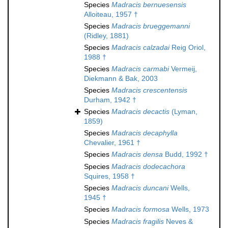
Species
Madracis bernuesensis
Alloiteau, 1957 †
Species
Madracis brueggemanni
(Ridley, 1881)
Species
Madracis calzadai
Reig Oriol,
1988 †
Species
Madracis carmabi
Vermeij,
Diekmann & Bak, 2003
Species
Madracis crescentensis
Durham, 1942 †
Species
Madracis decactis
(Lyman,
1859)
Species
Madracis decaphylla
Chevalier, 1961 †
Species
Madracis densa
Budd, 1992 †
Species
Madracis dodecachora
Squires, 1958 †
Species
Madracis duncani
Wells,
1945 †
Species
Madracis formosa
Wells, 1973
Species
Madracis fragilis
Neves &