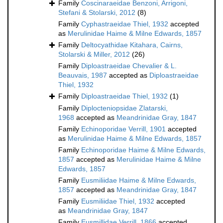
Family
Coscinaraeidae Benzoni, Arrigoni,
Stefani & Stolarski, 2012
(8)
Family
Cyphastraeidae Thiel, 1932
accepted
as
Merulinidae Haime & Milne Edwards, 1857
Family
Deltocyathidae Kitahara, Cairns,
Stolarski & Miller, 2012
(26)
Family
Diploastraeidae Chevalier & L.
Beauvais, 1987
accepted as
Diploastraeidae
Thiel, 1932
Family
Diploastraeidae Thiel, 1932
(1)
Family
Diplocteniopsidae Zlatarski,
1968
accepted as
Meandrinidae Gray, 1847
Family
Echinoporidae Verrill, 1901
accepted
as
Merulinidae Haime & Milne Edwards, 1857
Family
Echinoporidae Haime & Milne Edwards,
1857
accepted as
Merulinidae Haime & Milne
Edwards, 1857
Family
Eusmiliidae Haime & Milne Edwards,
1857
accepted as
Meandrinidae Gray, 1847
Family
Eusmiliidae Thiel, 1932
accepted
as
Meandrinidae Gray, 1847
Family
Eusmillidae Verrill, 1866
accepted