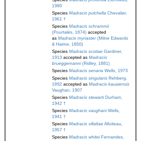
1980
Species
Madracis pulchella
Chevalier,
1961 †
Species
Madracis schrammii
(Pourtalès, 1874)
accepted
as
Madracis myriaster
(Milne Edwards
& Haime, 1850)
Species
Madracis scotiae
Gardiner,
1913
accepted as
Madracis
brueggemanni
(Ridley, 1881)
Species
Madracis senaria
Wells, 1973
Species
Madracis singularis
Rehberg,
1892
accepted as
Madracis kauaiensis
Vaughan, 1907
Species
Madracis stewarti
Durham,
1942 †
Species
Madracis vaughani
Wells,
1941 †
Species
Madracis villaltae
Alloiteau,
1957 †
Species
Madracis whitei
Fernandes,