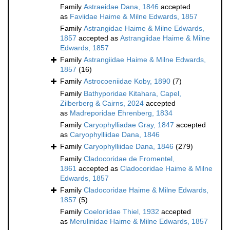
Family
Astraeidae Dana, 1846
accepted
as
Faviidae Haime & Milne Edwards, 1857
Family
Astrangidae Haime & Milne Edwards,
1857
accepted as
Astrangiidae Haime & Milne
Edwards, 1857
Family
Astrangiidae Haime & Milne Edwards,
1857
(16)
Family
Astrocoeniidae Koby, 1890
(7)
Family
Bathyporidae Kitahara, Capel,
Zilberberg & Cairns, 2024
accepted
as
Madreporidae Ehrenberg, 1834
Family
Caryophylliadae Gray, 1847
accepted
as
Caryophylliidae Dana, 1846
Family
Caryophylliidae Dana, 1846
(279)
Family
Cladocoridae de Fromentel,
1861
accepted as
Cladocoridae Haime & Milne
Edwards, 1857
Family
Cladocoridae Haime & Milne Edwards,
1857
(5)
Family
Coeloriidae Thiel, 1932
accepted
as
Merulinidae Haime & Milne Edwards, 1857