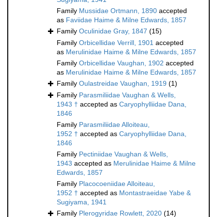
Family
Mussidae Ortmann, 1890
accepted
as
Faviidae Haime & Milne Edwards, 1857
Family
Oculinidae Gray, 1847
(15)
Family
Orbicellidae Verrill, 1901
accepted
as
Merulinidae Haime & Milne Edwards, 1857
Family
Orbicellidae Vaughan, 1902
accepted
as
Merulinidae Haime & Milne Edwards, 1857
Family
Oulastreidae Vaughan, 1919
(1)
Family
Parasmiliidae Vaughan & Wells,
1943 †
accepted as
Caryophylliidae Dana,
1846
Family
Parasmiliidae Alloiteau,
1952 †
accepted as
Caryophylliidae Dana,
1846
Family
Pectiniidae Vaughan & Wells,
1943
accepted as
Merulinidae Haime & Milne
Edwards, 1857
Family
Placocoeniidae Alloiteau,
1952 †
accepted as
Montastraeidae Yabe &
Sugiyama, 1941
Family
Plerogyridae Rowlett, 2020
(14)