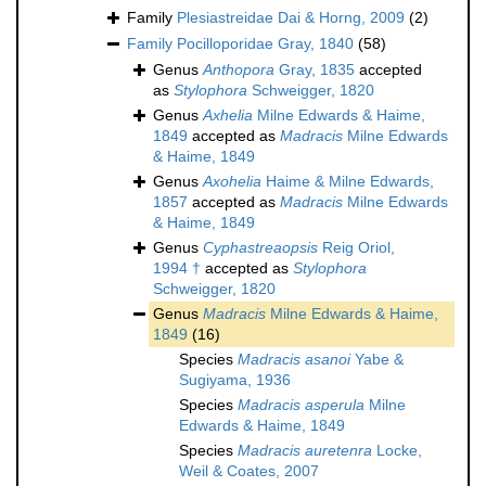
Family
Plesiastreidae Dai & Horng, 2009
(2)
Family
Pocilloporidae Gray, 1840
(58)
Genus
Anthopora
Gray, 1835
accepted
as
Stylophora
Schweigger, 1820
Genus
Axhelia
Milne Edwards & Haime,
1849
accepted as
Madracis
Milne Edwards
& Haime, 1849
Genus
Axohelia
Haime & Milne Edwards,
1857
accepted as
Madracis
Milne Edwards
& Haime, 1849
Genus
Cyphastreaopsis
Reig Oriol,
1994 †
accepted as
Stylophora
Schweigger, 1820
Genus
Madracis
Milne Edwards & Haime,
1849
(16)
Species
Madracis asanoi
Yabe &
Sugiyama, 1936
Species
Madracis asperula
Milne
Edwards & Haime, 1849
Species
Madracis auretenra
Locke,
Weil & Coates, 2007