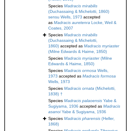
Species
Madracis mirabilis
(Duchassaing & Michelotti, 1860)
sensu Wells, 1973
accepted
as
Madracis auretenra
Locke, Weil &
Coates, 2007
Species
Madracis mirabilis
(Duchassaing & Michelotti,
1860)
accepted as
Madracis myriaster
(Milne Edwards & Haime, 1850)
Species
Madracis myriaster
(Milne
Edwards & Haime, 1850)
Species
Madracis ormosa
Wells,
1973
accepted as
Madracis formosa
Wells, 1973
Species
Madracis ornata
(Michelotti,
1838) †
Species
Madracis palaoensis
Yabe &
Sugiyama, 1936
accepted as
Madracis
asanoi
Yabe & Sugiyama, 1936
Species
Madracis pharensis
(Heller,
1868)
Species
Madracis profunda
Zibrowius,