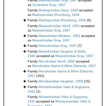
Family
Madreporidae Gray, 1847
accepted
as
Oculinidae Gray, 1847
Family
Madreporidae Dana, 1846
accepted
as
Madreporidae Ehrenberg, 1834
Family
Madreporidae Ehrenberg, 1834
(5)
Family
Maeandrinidae Verrill, 1901
accepted
as
Meandrinidae Gray, 1847
Family
Meandriidae Alloiteau, 1952
accepted
as
Meandrinidae Gray, 1847
Family
Meandrinidae Gray, 1847
(7)
Family
Meandrinidae Vaughan & Wells,
1943
accepted as
Meandrinidae Gray, 1847
Family
Merulinidae Verrill, 1866
accepted
as
Merulinidae Haime & Milne Edwards, 1857
Family
Merulinidae Haime & Milne Edwards,
1857
(151)
Family
Micrabaciidae Vaughan, 1905
(15)
Family
Montastraeidae Yabe & Sugiyama,
1941
(1)
Family
Montastreidae Yabe & Sugiyama,
1941
accepted as
Montastraeidae Yabe &
Sugiyama, 1941