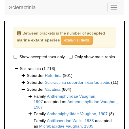
Scleractinia
Toggle
navigati
Between brackets is the number of
accepted
marine extant species
explain all fields
Show accepted taxa only
Only show main ranks
Scleractinia
(1 716)
Suborder
Refertina
(901)
Suborder
Scleractinia suborder
incertae sedis
(11)
Suborder
Vacatina
(804)
Family
Anthemiphyllidae Vaughan,
1907
accepted as
Anthemiphylliidae Vaughan,
1907
Family
Anthemiphylliidae Vaughan, 1907
(8)
Family
Antilloseridae Wells, 1933
accepted
as
Micrabaciidae Vaughan, 1905