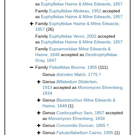
as
Euphylliidae Haime & Milne Edwards, 1857
Family
Euphylliidae Alloiteau, 1952
accepted
as
Euphylliidae Haime & Milne Edwards, 1857
Family
Euphylliidae Haime & Milne Edwards,
1857
(26)
Family
Euphylliidae Veron, 2002
accepted
as
Euphylliidae Haime & Milne Edwards, 1857
Family
Eupsammiidae Milne Edwards &
Haime, 1848
accepted as
Dendrophylliidae
Gray, 1847
Family
Flabellidae Bourne, 1905
(111)
Genus
Astroites
Walch, 1775 †
Genus
Biflabellum
Döderlein,
1913
accepted as
Monomyces
Ehrenberg,
1834
Genus
Blastotrochus
Milne Edwards &
Haime, 1848
(1)
Genus
Coelocyathus
Sars, 1857
accepted
as
Monomyces
Ehrenberg, 1834
Genus
Conosmilia
Duncan, 1865 †
Genus
Falcatoflabellum
Cairns, 1995
(1)