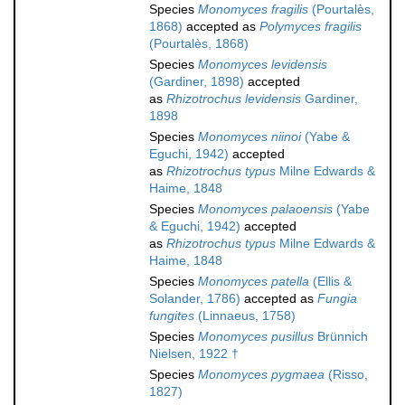
Species
Monomyces fragilis
(Pourtalès,
1868)
accepted as
Polymyces fragilis
(Pourtalès, 1868)
Species
Monomyces levidensis
(Gardiner, 1898)
accepted
as
Rhizotrochus levidensis
Gardiner,
1898
Species
Monomyces niinoi
(Yabe &
Eguchi, 1942)
accepted
as
Rhizotrochus typus
Milne Edwards &
Haime, 1848
Species
Monomyces palaoensis
(Yabe
& Eguchi, 1942)
accepted
as
Rhizotrochus typus
Milne Edwards &
Haime, 1848
Species
Monomyces patella
(Ellis &
Solander, 1786)
accepted as
Fungia
fungites
(Linnaeus, 1758)
Species
Monomyces pusillus
Brünnich
Nielsen, 1922 †
Species
Monomyces pygmaea
(Risso,
1827)