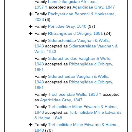
Family
Lamellofungiidae Alloiteau,
1957 †
accepted as
Agariciidae Gray, 1847
Family
Pachyseridae Benzoni & Hoeksema,
2023
(6)
Family
Poritidae Gray, 1840
(97)
Family
Rhizangiidae d'Orbigny, 1851
(24)
Family
Siderasteriidae Vaughan & Wells,
1943
accepted as
Siderastreidae Vaughan &
Wells, 1943
Family
Siderastraeidae Vaughan & Wells,
1943
accepted as
Rhizangiidae d'Orbigny,
1851
Family
Siderastreidae Vaughan & Wells,
1943
accepted as
Rhizangiidae d'Orbigny,
1851
Family
Trochoseridae Wells, 1933 †
accepted
as
Agariciidae Gray, 1847
Family
Turbinolidae Milne Edwards & Haime,
1848
accepted as
Turbinoliidae Milne Edwards
& Haime, 1848
Family
Turbinoliidae Milne Edwards & Haime,
1848
(70)