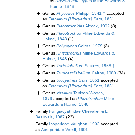
as
Rhizotrochus typus
Milne Edwards &
Haime, 1848
Genus
Phyllodes
Philippi, 1841 †
accepted
as
Flabellum (Ulocyathus)
Sars, 1851
Genus
Placotrochides
Alcock, 1902
(8)
Genus
Placotrochus
Milne Edwards &
Haime, 1848
(1)
Genus
Polymyces
Cairns, 1979
(3)
Genus
Rhizotrochus
Milne Edwards &
Haime, 1848
(4)
Genus
Tortoflabellum
Squires, 1958 †
Genus
Truncatoflabellum
Cairns, 1989
(34)
Genus
Ulocyathus
Sars, 1851
accepted
as
Flabellum (Ulocyathus)
Sars, 1851
Genus
Vasillum
Tenison-Woods,
1879
accepted as
Rhizotrochus
Milne
Edwards & Haime, 1848
Family
Fungiacyathidae Chevalier & L.
Beauvais, 1987
(22)
Family
Isoporidae Vaughan, 1902
accepted
as
Acroporidae Verrill, 1901