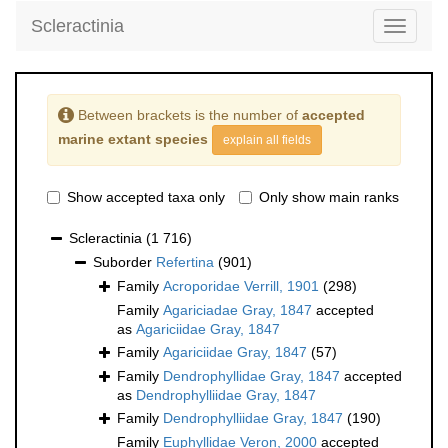
Scleractinia
Toggle
navigati
Between brackets is the number of
accepted
marine extant species
explain all fields
Show accepted taxa only
Only show main ranks
Scleractinia
(1 716)
Suborder
Refertina
(901)
Family
Acroporidae Verrill, 1901
(298)
Family
Agariciadae Gray, 1847
accepted
as
Agariciidae Gray, 1847
Family
Agariciidae Gray, 1847
(57)
Family
Dendrophyllidae Gray, 1847
accepted
as
Dendrophylliidae Gray, 1847
Family
Dendrophylliidae Gray, 1847
(190)
Family
Euphyllidae Veron, 2000
accepted