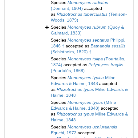
Species
Monomyces radiatus
(Dennant, 1904)
accepted
as
Rhizotrochus tuberculatus
(Tenison-
Woods, 1879)
Species
Monomyces rubrum
(Quoy &
Gaimard, 1833)
Species
Monomyces septatus
Philippi,
1846 †
accepted as
Bathangia sessilis
(Schlotheim, 1820) †
Species
Monomyces tulipa
(Pourtalès,
1874)
accepted as
Polymyces fragilis
(Pourtalès, 1868)
Species
Monomyces typica
Milne
Edwards & Haime, 1848
accepted
as
Rhizotrochus typus
Milne Edwards &
Haime, 1848
Species
Monomyces typus
(Milne
Edwards & Haime, 1848)
accepted
as
Rhizotrochus typus
Milne Edwards &
Haime, 1848
Species
Monomyces uchiuraensis
Eguchi, 1972
accepted