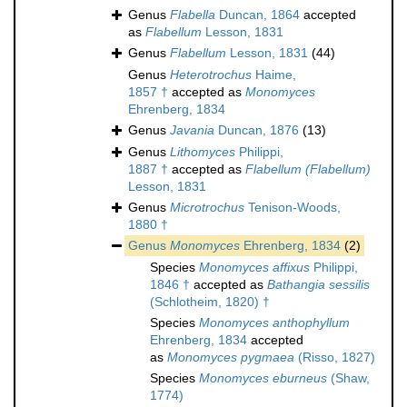
Genus
Flabella
Duncan, 1864
accepted
as
Flabellum
Lesson, 1831
Genus
Flabellum
Lesson, 1831
(44)
Genus
Heterotrochus
Haime,
1857 †
accepted as
Monomyces
Ehrenberg, 1834
Genus
Javania
Duncan, 1876
(13)
Genus
Lithomyces
Philippi,
1887 †
accepted as
Flabellum (Flabellum)
Lesson, 1831
Genus
Microtrochus
Tenison-Woods,
1880 †
Genus
Monomyces
Ehrenberg, 1834
(2)
Species
Monomyces affixus
Philippi,
1846 †
accepted as
Bathangia sessilis
(Schlotheim, 1820) †
Species
Monomyces anthophyllum
Ehrenberg, 1834
accepted
as
Monomyces pygmaea
(Risso, 1827)
Species
Monomyces eburneus
(Shaw,
1774)