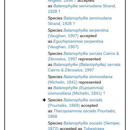
Angelis, 1894 †
accepted
as
Balanophyllia seminudana
Strand,
1928 †
Species
Balanophyllia seminudana
Strand, 1928 †
Species
Balanophyllia serpentina
(Vaughan, 1907)
accepted
as
Eguchipsammia serpentina
(Vaughan, 1907)
Species
Balanophyllia serrata
Cairns &
Zibrowius, 1997
represented
as
Balanophyllia (Balanophyllia) serrata
Cairns & Zibrowius, 1997
Species
Balanophyllia sismondiana
(Michelin, 1841)
represented
as
Balanophyllia (Eupsammia)
sismondiana
(Michelin, 1841) †
Species
Balanophyllia socialis
(Pourtalès, 1868)
accepted
as
Thecopsammia socialis
Pourtalès,
1868
Species
Balanophyllia socialis
(Semper,
1872)
accepted as
Tubastraea