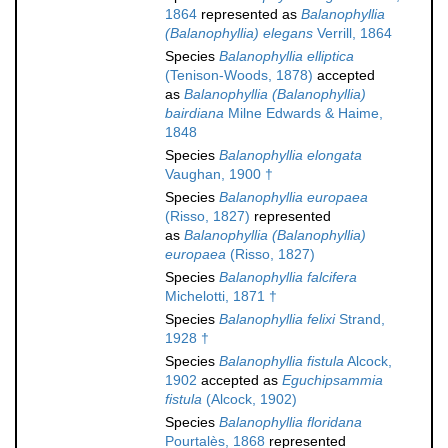
1864
represented as
Balanophyllia
(Balanophyllia) elegans
Verrill, 1864
Species
Balanophyllia elliptica
(Tenison-Woods, 1878)
accepted
as
Balanophyllia (Balanophyllia)
bairdiana
Milne Edwards & Haime,
1848
Species
Balanophyllia elongata
Vaughan, 1900 †
Species
Balanophyllia europaea
(Risso, 1827)
represented
as
Balanophyllia (Balanophyllia)
europaea
(Risso, 1827)
Species
Balanophyllia falcifera
Michelotti, 1871 †
Species
Balanophyllia felixi
Strand,
1928 †
Species
Balanophyllia fistula
Alcock,
1902
accepted as
Eguchipsammia
fistula
(Alcock, 1902)
Species
Balanophyllia floridana
Pourtalès, 1868
represented