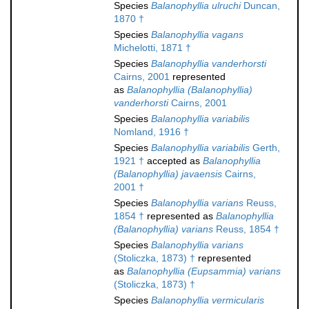
Species
Balanophyllia ulruchi
Duncan,
1870 †
Species
Balanophyllia vagans
Michelotti, 1871 †
Species
Balanophyllia vanderhorsti
Cairns, 2001
represented
as
Balanophyllia (Balanophyllia)
vanderhorsti
Cairns, 2001
Species
Balanophyllia variabilis
Nomland, 1916 †
Species
Balanophyllia variabilis
Gerth,
1921 †
accepted as
Balanophyllia
(Balanophyllia) javaensis
Cairns,
2001 †
Species
Balanophyllia varians
Reuss,
1854 †
represented as
Balanophyllia
(Balanophyllia) varians
Reuss, 1854 †
Species
Balanophyllia varians
(Stoliczka, 1873) †
represented
as
Balanophyllia (Eupsammia) varians
(Stoliczka, 1873) †
Species
Balanophyllia vermicularis