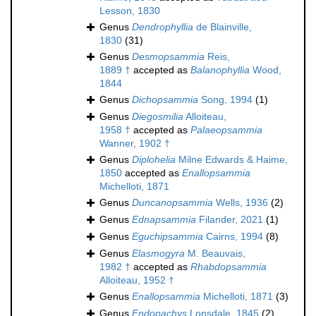
Lesson, 1830
Genus
Dendrophyllia
de Blainville,
1830
(31)
Genus
Desmopsammia
Reis,
1889 †
accepted as
Balanophyllia
Wood,
1844
Genus
Dichopsammia
Song, 1994
(1)
Genus
Diegosmilia
Alloiteau,
1958 †
accepted as
Palaeopsammia
Wanner, 1902 †
Genus
Diplohelia
Milne Edwards & Haime,
1850
accepted as
Enallopsammia
Michelloti, 1871
Genus
Duncanopsammia
Wells, 1936
(2)
Genus
Ednapsammia
Filander, 2021
(1)
Genus
Eguchipsammia
Cairns, 1994
(8)
Genus
Elasmogyra
M. Beauvais,
1982 †
accepted as
Rhabdopsammia
Alloiteau, 1952 †
Genus
Enallopsammia
Michelloti, 1871
(3)
Genus
Endopachys
Lonsdale, 1845
(2)