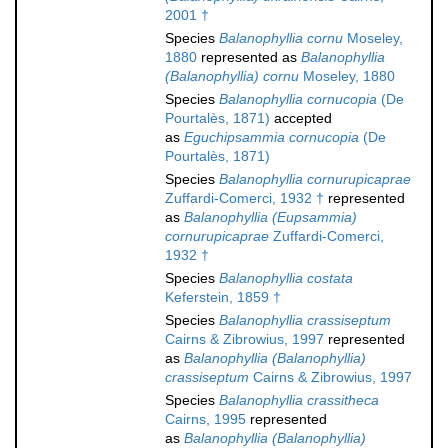
2001 †
Species
Balanophyllia cornu
Moseley,
1880
represented as
Balanophyllia
(Balanophyllia) cornu
Moseley, 1880
Species
Balanophyllia cornucopia
(De
Pourtalès, 1871)
accepted
as
Eguchipsammia cornucopia
(De
Pourtalès, 1871)
Species
Balanophyllia cornurupicaprae
Zuffardi-Comerci, 1932 †
represented
as
Balanophyllia (Eupsammia)
cornurupicaprae
Zuffardi-Comerci,
1932 †
Species
Balanophyllia costata
Keferstein, 1859 †
Species
Balanophyllia crassiseptum
Cairns & Zibrowius, 1997
represented
as
Balanophyllia (Balanophyllia)
crassiseptum
Cairns & Zibrowius, 1997
Species
Balanophyllia crassitheca
Cairns, 1995
represented
as
Balanophyllia (Balanophyllia)