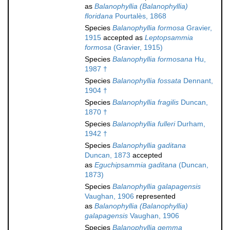
as
Balanophyllia (Balanophyllia)
floridana
Pourtalès, 1868
Species
Balanophyllia formosa
Gravier,
1915
accepted as
Leptopsammia
formosa
(Gravier, 1915)
Species
Balanophyllia formosana
Hu,
1987 †
Species
Balanophyllia fossata
Dennant,
1904 †
Species
Balanophyllia fragilis
Duncan,
1870 †
Species
Balanophyllia fulleri
Durham,
1942 †
Species
Balanophyllia gaditana
Duncan, 1873
accepted
as
Eguchipsammia gaditana
(Duncan,
1873)
Species
Balanophyllia galapagensis
Vaughan, 1906
represented
as
Balanophyllia (Balanophyllia)
galapagensis
Vaughan, 1906
Species
Balanophyllia gemma