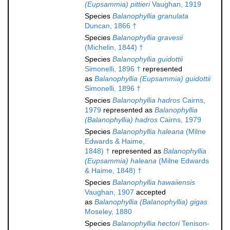
(Eupsammia) pittieri
Vaughan, 1919
Species
Balanophyllia granulata
Duncan, 1866 †
Species
Balanophyllia gravesii
(Michelin, 1844) †
Species
Balanophyllia guidottii
Simonelli, 1896 †
represented
as
Balanophyllia (Eupsammia) guidottii
Simonelli, 1896 †
Species
Balanophyllia hadros
Cairns,
1979
represented as
Balanophyllia
(Balanophyllia) hadros
Cairns, 1979
Species
Balanophyllia haleana
(Milne
Edwards & Haime,
1848) †
represented as
Balanophyllia
(Eupsammia) haleana
(Milne Edwards
& Haime, 1848) †
Species
Balanophyllia hawaiiensis
Vaughan, 1907
accepted
as
Balanophyllia (Balanophyllia) gigas
Moseley, 1880
Species
Balanophyllia hectori
Tenison-