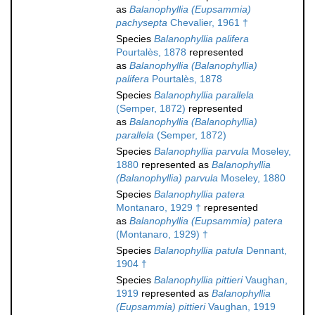
as
Balanophyllia (Eupsammia)
pachysepta
Chevalier, 1961 †
Species
Balanophyllia palifera
Pourtalès, 1878
represented
as
Balanophyllia (Balanophyllia)
palifera
Pourtalès, 1878
Species
Balanophyllia parallela
(Semper, 1872)
represented
as
Balanophyllia (Balanophyllia)
parallela
(Semper, 1872)
Species
Balanophyllia parvula
Moseley,
1880
represented as
Balanophyllia
(Balanophyllia) parvula
Moseley, 1880
Species
Balanophyllia patera
Montanaro, 1929 †
represented
as
Balanophyllia (Eupsammia) patera
(Montanaro, 1929) †
Species
Balanophyllia patula
Dennant,
1904 †
Species
Balanophyllia pittieri
Vaughan,
1919
represented as
Balanophyllia
(Eupsammia) pittieri
Vaughan, 1919