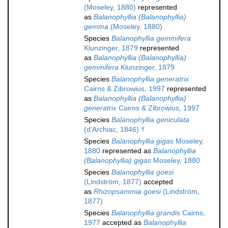
(Moseley, 1880)
represented
as
Balanophyllia (Balanophyllia)
gemma
(Moseley, 1880)
Species
Balanophyllia gemmifera
Klunzinger, 1879
represented
as
Balanophyllia (Balanophyllia)
gemmifera
Klunzinger, 1879
Species
Balanophyllia generatrix
Cairns & Zibrowius, 1997
represented
as
Balanophyllia (Balanophyllia)
generatrix
Cairns & Zibrowius, 1997
Species
Balanophyllia geniculata
(d'Archiac, 1846) †
Species
Balanophyllia gigas
Moseley,
1880
represented as
Balanophyllia
(Balanophyllia) gigas
Moseley, 1880
Species
Balanophyllia goesi
(Lindström, 1877)
accepted
as
Rhizopsammia goesi
(Lindström,
1877)
Species
Balanophyllia grandis
Cairns,
1977
accepted as
Balanophyllia