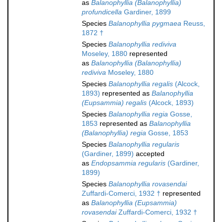
as
Balanophyllia (Balanophyllia)
profundicella
Gardiner, 1899
Species
Balanophyllia pygmaea
Reuss,
1872 †
Species
Balanophyllia rediviva
Moseley, 1880
represented
as
Balanophyllia (Balanophyllia)
rediviva
Moseley, 1880
Species
Balanophyllia regalis
(Alcock,
1893)
represented as
Balanophyllia
(Eupsammia) regalis
(Alcock, 1893)
Species
Balanophyllia regia
Gosse,
1853
represented as
Balanophyllia
(Balanophyllia) regia
Gosse, 1853
Species
Balanophyllia regularis
(Gardiner, 1899)
accepted
as
Endopsammia regularis
(Gardiner,
1899)
Species
Balanophyllia rovasendai
Zuffardi-Comerci, 1932 †
represented
as
Balanophyllia (Eupsammia)
rovasendai
Zuffardi-Comerci, 1932 †