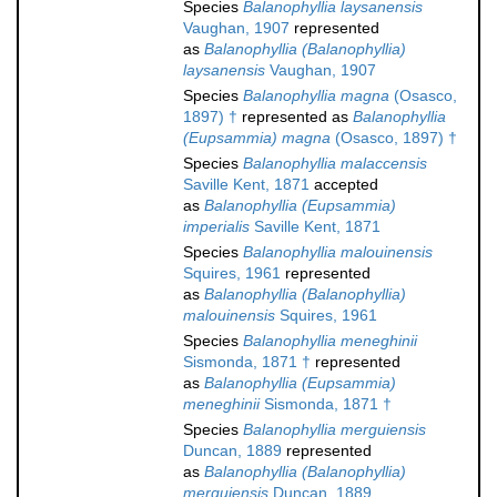
Species
Balanophyllia laysanensis
Vaughan, 1907
represented
as
Balanophyllia (Balanophyllia)
laysanensis
Vaughan, 1907
Species
Balanophyllia magna
(Osasco,
1897) †
represented as
Balanophyllia
(Eupsammia) magna
(Osasco, 1897) †
Species
Balanophyllia malaccensis
Saville Kent, 1871
accepted
as
Balanophyllia (Eupsammia)
imperialis
Saville Kent, 1871
Species
Balanophyllia malouinensis
Squires, 1961
represented
as
Balanophyllia (Balanophyllia)
malouinensis
Squires, 1961
Species
Balanophyllia meneghinii
Sismonda, 1871 †
represented
as
Balanophyllia (Eupsammia)
meneghinii
Sismonda, 1871 †
Species
Balanophyllia merguiensis
Duncan, 1889
represented
as
Balanophyllia (Balanophyllia)
merguiensis
Duncan, 1889