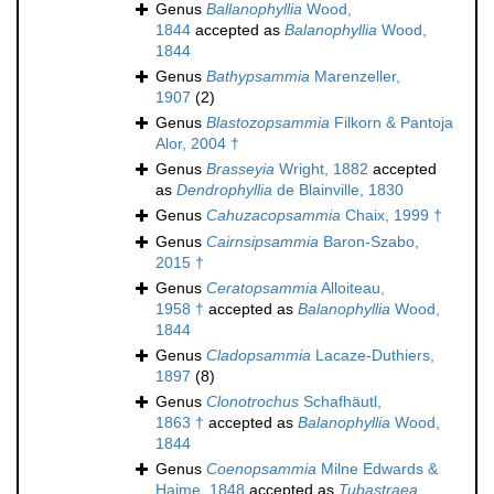
Genus
Ballanophyllia
Wood,
1844
accepted as
Balanophyllia
Wood,
1844
Genus
Bathypsammia
Marenzeller,
1907
(2)
Genus
Blastozopsammia
Filkorn & Pantoja
Alor, 2004 †
Genus
Brasseyia
Wright, 1882
accepted
as
Dendrophyllia
de Blainville, 1830
Genus
Cahuzacopsammia
Chaix, 1999 †
Genus
Cairnsipsammia
Baron-Szabo,
2015 †
Genus
Ceratopsammia
Alloiteau,
1958 †
accepted as
Balanophyllia
Wood,
1844
Genus
Cladopsammia
Lacaze-Duthiers,
1897
(8)
Genus
Clonotrochus
Schafhäutl,
1863 †
accepted as
Balanophyllia
Wood,
1844
Genus
Coenopsammia
Milne Edwards &
Haime, 1848
accepted as
Tubastraea