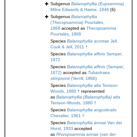
Subgenus
Balanophyllia (Eupsammia)
Milne Edwards & Haime, 1848
(6)
Subgenus
Balanophyllia
(Thecopsammia)
Pourtalès,
1868
accepted as
Thecopsammia
Pourtalès, 1868
Species
Balanophyllia acostae
Jell,
Cook & Jell, 2011 †
Species
Balanophyllia affinis
Semper,
1872
Species
Balanophyllia affinis
(Semper,
1872)
accepted as
Tubastraea
stimpsonii
(Verrill, 1866)
Species
Balanophyllia alta
Tenison-
Woods, 1880 †
represented
as
Balanophyllia (Balanophyllia) alta
Tenison-Woods, 1880 †
Species
Balanophyllia angusticalix
Chevalier, 1961 †
Species
Balanophyllia annae
Van der
Horst, 1933
accepted
as
Rhizopsammia annae
(van der