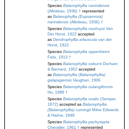
Species
Balanophyllia narindensis
(Alloiteau, 1936) †
represented
as
Balanophyllia (Eupsammia)
narindensis
(Alloiteau, 1936) †
Species
Balanophyllia nouhuysi
Van
Der Horst, 1922
accepted
as
Dendrophyllia arbuscula
van der
Horst, 1922
Species
Balanophyllia oppenheimi
Felix, 1913 †
Species
Balanophyllia osburni
Durham
& Barnard, 1952
accepted
as
Balanophyllia (Balanophyllia)
galapagensis
Vaughan, 1906
Species
Balanophyllia oulangiformis
Hu, 1988 †
Species
Balanophyllia ovalis
(Semper,
1872)
accepted as
Balanophyllia
(Balanophyllia) cumingii
Milne Edwards
& Haime, 1848
Species
Balanophyllia pachysepta
Chevalier, 1961 †
represented