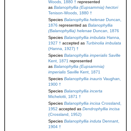
Woods, 1880 †
represented
as
Balanophyllia (Eupsammia) hectori
Tenison-Woods, 1880 †
Species
Balanophyllia helenae
Duncan,
1876
represented as
Balanophyllia
(Balanophyllia) helenae
Duncan, 1876
Species
Balanophyllia imbulata
Hanna,
1927 †
accepted as
Turbinolia imbulata
(Hanna, 1927) †
Species
Balanophyllia imperialis
Saville
Kent, 1871
represented
as
Balanophyllia (Eupsammia)
imperialis
Saville Kent, 1871
Species
Balanophyllia inauris
Vaughan,
1900 †
Species
Balanophyllia incerta
Michelotti, 1871 †
Species
Balanophyllia incisa
Crossland,
1952
accepted as
Dendrophyllia incisa
(Crossland, 1952)
Species
Balanophyllia induta
Dennant,
1904 †