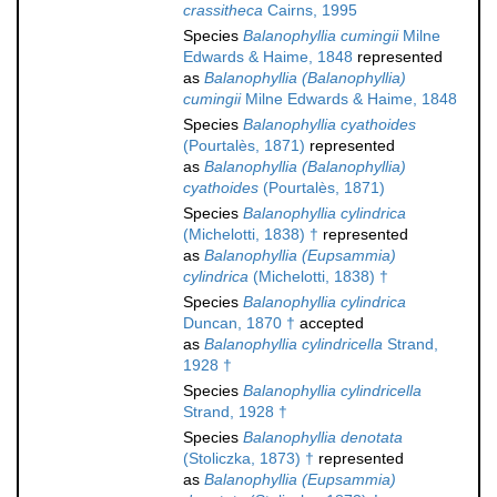
crassitheca
Cairns, 1995
Species
Balanophyllia cumingii
Milne
Edwards & Haime, 1848
represented
as
Balanophyllia (Balanophyllia)
cumingii
Milne Edwards & Haime, 1848
Species
Balanophyllia cyathoides
(Pourtalès, 1871)
represented
as
Balanophyllia (Balanophyllia)
cyathoides
(Pourtalès, 1871)
Species
Balanophyllia cylindrica
(Michelotti, 1838) †
represented
as
Balanophyllia (Eupsammia)
cylindrica
(Michelotti, 1838) †
Species
Balanophyllia cylindrica
Duncan, 1870 †
accepted
as
Balanophyllia cylindricella
Strand,
1928 †
Species
Balanophyllia cylindricella
Strand, 1928 †
Species
Balanophyllia denotata
(Stoliczka, 1873) †
represented
as
Balanophyllia (Eupsammia)