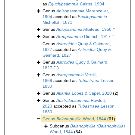
as
Eguchipsammia
Cairns, 1994
Genus
Anisopsammia
Marenzeller,
1904
accepted as
Enallopsammia
Michelloti, 1871
Genus
Aplopsammia
Alloiteau, 1958 †
Genus
Areopsammia
Dietrich, 1917 †
Genus
Astreoides
Quoy & Gaimard,
1827
accepted as
Astroides
Quoy &
Gaimard, 1827
Genus
Astroides
Quoy & Gaimard,
1827
(1)
Genus
Astropsammia
Verrill,
1869
accepted as
Tubastraea
Lesson,
1830
Genus
Atlantia
López & Capel, 2020
(2)
Genus
Australopsammia
Rowlett,
2020
accepted as
Tubastraea
Lesson,
1830
Genus
Balanophyllia
Wood, 1844
(61)
Subgenus
Balanophyllia (Balanophyllia)
Wood, 1844
(54)