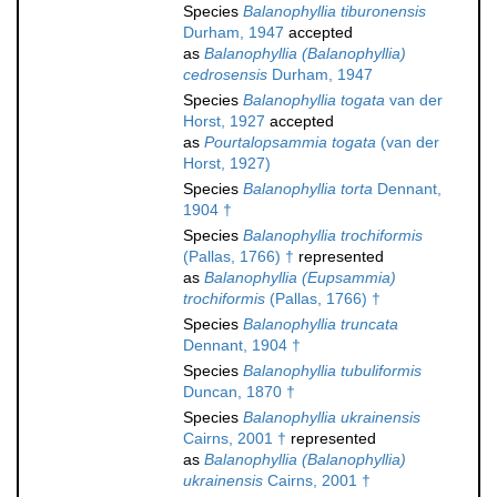
Species
Balanophyllia tiburonensis
Durham, 1947
accepted
as
Balanophyllia (Balanophyllia)
cedrosensis
Durham, 1947
Species
Balanophyllia togata
van der
Horst, 1927
accepted
as
Pourtalopsammia togata
(van der
Horst, 1927)
Species
Balanophyllia torta
Dennant,
1904 †
Species
Balanophyllia trochiformis
(Pallas, 1766) †
represented
as
Balanophyllia (Eupsammia)
trochiformis
(Pallas, 1766) †
Species
Balanophyllia truncata
Dennant, 1904 †
Species
Balanophyllia tubuliformis
Duncan, 1870 †
Species
Balanophyllia ukrainensis
Cairns, 2001 †
represented
as
Balanophyllia (Balanophyllia)
ukrainensis
Cairns, 2001 †