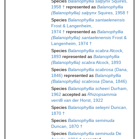
Species
Balanophyllia salpynx
Squires,
1958 †
represented as
Balanophyllia
(Balanophyllia) salpynx
Squires, 1958 †
Species
Balanophyllia santaelenensis
Frost & Langenheim,
1974 †
represented as
Balanophyllia
(Balanophyllia) santaelenensis
Frost &
Langenheim, 1974 †
Species
Balanophyllia scabra
Alcock,
1893
represented as
Balanophyllia
(Balanophyllia) scabra
Alcock, 1893
Species
Balanophyllia scabrosa
(Dana,
1846)
represented as
Balanophyllia
(Balanophyllia) scabrosa
(Dana, 1846)
Species
Balanophyllia scheeri
Durham,
1962
accepted as
Rhizopsammia
verrilli
van der Horst, 1922
Species
Balanophyllia selwyni
Duncan,
1870 †
Species
Balanophyllia seminuda
Duncan, 1870 †
Species
Balanophyllia seminuda
De