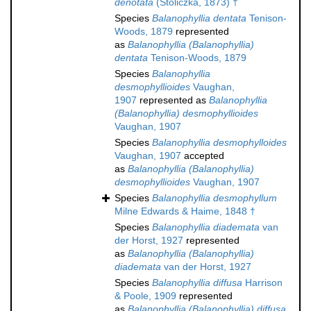
denotata
(Stoliczka, 1873) †
Species
Balanophyllia dentata
Tenison-
Woods, 1879
represented
as
Balanophyllia (Balanophyllia)
dentata
Tenison-Woods, 1879
Species
Balanophyllia
desmophyllioides
Vaughan,
1907
represented as
Balanophyllia
(Balanophyllia) desmophyllioides
Vaughan, 1907
Species
Balanophyllia desmophylloides
Vaughan, 1907
accepted
as
Balanophyllia (Balanophyllia)
desmophyllioides
Vaughan, 1907
Species
Balanophyllia desmophyllum
Milne Edwards & Haime, 1848 †
Species
Balanophyllia diademata
van
der Horst, 1927
represented
as
Balanophyllia (Balanophyllia)
diademata
van der Horst, 1927
Species
Balanophyllia diffusa
Harrison
& Poole, 1909
represented
as
Balanophyllia (Balanophyllia) diffusa