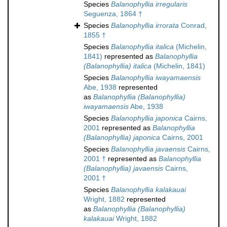
Species
Balanophyllia irregularis
Seguenza, 1864 †
Species
Balanophyllia irrorata
Conrad,
1855 †
Species
Balanophyllia italica
(Michelin,
1841)
represented as
Balanophyllia
(Balanophyllia) italica
(Michelin, 1841)
Species
Balanophyllia iwayamaensis
Abe, 1938
represented
as
Balanophyllia (Balanophyllia)
iwayamaensis
Abe, 1938
Species
Balanophyllia japonica
Cairns,
2001
represented as
Balanophyllia
(Balanophyllia) japonica
Cairns, 2001
Species
Balanophyllia javaensis
Cairns,
2001 †
represented as
Balanophyllia
(Balanophyllia) javaensis
Cairns,
2001 †
Species
Balanophyllia kalakauai
Wright, 1882
represented
as
Balanophyllia (Balanophyllia)
kalakauai
Wright, 1882