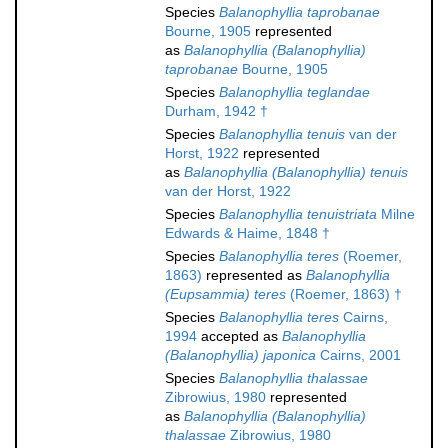
Species
Balanophyllia taprobanae
Bourne, 1905
represented
as
Balanophyllia (Balanophyllia)
taprobanae
Bourne, 1905
Species
Balanophyllia teglandae
Durham, 1942 †
Species
Balanophyllia tenuis
van der
Horst, 1922
represented
as
Balanophyllia (Balanophyllia) tenuis
van der Horst, 1922
Species
Balanophyllia tenuistriata
Milne
Edwards & Haime, 1848 †
Species
Balanophyllia teres
(Roemer,
1863)
represented as
Balanophyllia
(Eupsammia) teres
(Roemer, 1863) †
Species
Balanophyllia teres
Cairns,
1994
accepted as
Balanophyllia
(Balanophyllia) japonica
Cairns, 2001
Species
Balanophyllia thalassae
Zibrowius, 1980
represented
as
Balanophyllia (Balanophyllia)
thalassae
Zibrowius, 1980