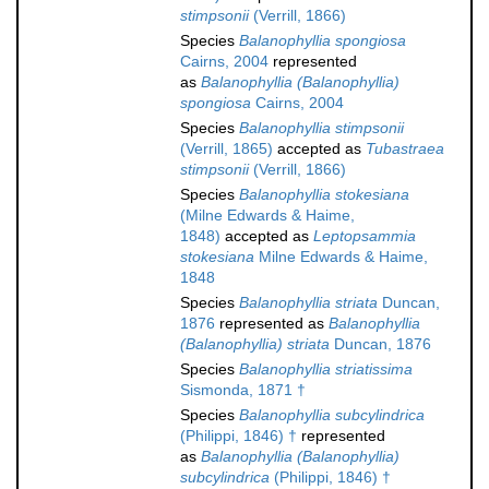
stimpsonii
(Verrill, 1866)
Species
Balanophyllia spongiosa
Cairns, 2004
represented
as
Balanophyllia (Balanophyllia)
spongiosa
Cairns, 2004
Species
Balanophyllia stimpsonii
(Verrill, 1865)
accepted as
Tubastraea
stimpsonii
(Verrill, 1866)
Species
Balanophyllia stokesiana
(Milne Edwards & Haime,
1848)
accepted as
Leptopsammia
stokesiana
Milne Edwards & Haime,
1848
Species
Balanophyllia striata
Duncan,
1876
represented as
Balanophyllia
(Balanophyllia) striata
Duncan, 1876
Species
Balanophyllia striatissima
Sismonda, 1871 †
Species
Balanophyllia subcylindrica
(Philippi, 1846) †
represented
as
Balanophyllia (Balanophyllia)
subcylindrica
(Philippi, 1846) †