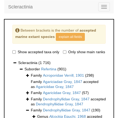
Scleractinia
Toggle
navigati
Between brackets is the number of
accepted
marine extant species
explain all fields
Show accepted taxa only
Only show main ranks
Scleractinia
(1 716)
Suborder
Refertina
(901)
Family
Acroporidae Verrill, 1901
(298)
Family
Agariciadae Gray, 1847
accepted
as
Agariciidae Gray, 1847
Family
Agariciidae Gray, 1847
(57)
Family
Dendrophyllidae Gray, 1847
accepted
as
Dendrophylliidae Gray, 1847
Family
Dendrophylliidae Gray, 1847
(190)
Genus
Alcockia
Eguchi, 1968
accepted