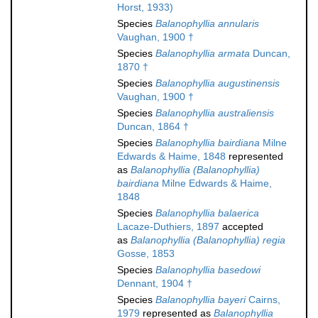
Horst, 1933)
Species
Balanophyllia annularis
Vaughan, 1900 †
Species
Balanophyllia armata
Duncan,
1870 †
Species
Balanophyllia augustinensis
Vaughan, 1900 †
Species
Balanophyllia australiensis
Duncan, 1864 †
Species
Balanophyllia bairdiana
Milne
Edwards & Haime, 1848
represented
as
Balanophyllia (Balanophyllia)
bairdiana
Milne Edwards & Haime,
1848
Species
Balanophyllia balaerica
Lacaze-Duthiers, 1897
accepted
as
Balanophyllia (Balanophyllia) regia
Gosse, 1853
Species
Balanophyllia basedowi
Dennant, 1904 †
Species
Balanophyllia bayeri
Cairns,
1979
represented as
Balanophyllia