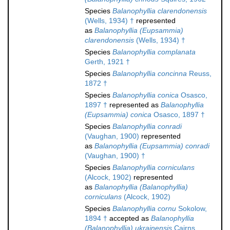
Species
Balanophyllia clarendonensis
(Wells, 1934) †
represented
as
Balanophyllia (Eupsammia)
clarendonensis
(Wells, 1934) †
Species
Balanophyllia complanata
Gerth, 1921 †
Species
Balanophyllia concinna
Reuss,
1872 †
Species
Balanophyllia conica
Osasco,
1897 †
represented as
Balanophyllia
(Eupsammia) conica
Osasco, 1897 †
Species
Balanophyllia conradi
(Vaughan, 1900)
represented
as
Balanophyllia (Eupsammia) conradi
(Vaughan, 1900) †
Species
Balanophyllia corniculans
(Alcock, 1902)
represented
as
Balanophyllia (Balanophyllia)
corniculans
(Alcock, 1902)
Species
Balanophyllia cornu
Sokolow,
1894 †
accepted as
Balanophyllia
(Balanophyllia) ukrainensis
Cairns,