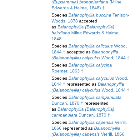
(Eupsammia) brongniartiana
(Milne
Edwards & Haime, 1848) †
Species
Balanophyllia buccina
Tenison-
Woods, 1878
accepted
as
Balanophyllia (Balanophyllia)
bairdiana
Milne Edwards & Haime,
1848
Species
Balanophyllia caliculus
Wood,
1844 †
accepted as
Balanophyllia
(Balanophyllia) calyculus
Wood, 1844 †
Species
Balanophyllia calycina
Roemer, 1863 †
Species
Balanophyllia calyculus
Wood,
1844 †
represented as
Balanophyllia
(Balanophyllia) calyculus
Wood, 1844 †
Species
Balanophyllia campanulata
Duncan, 1870 †
represented
as
Balanophyllia (Balanophyllia)
campanulata
Duncan, 1870 †
Species
Balanophyllia capensis
Verrill,
1866
represented as
Balanophyllia
(Balanophyllia) capensis
Verrill, 1866