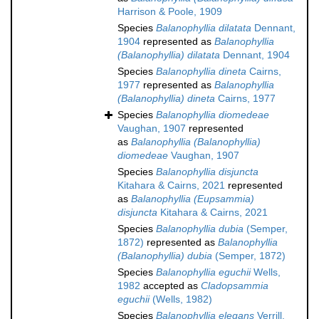
Harrison & Poole, 1909
Species
Balanophyllia dilatata
Dennant,
1904
represented as
Balanophyllia
(Balanophyllia) dilatata
Dennant, 1904
Species
Balanophyllia dineta
Cairns,
1977
represented as
Balanophyllia
(Balanophyllia) dineta
Cairns, 1977
Species
Balanophyllia diomedeae
Vaughan, 1907
represented
as
Balanophyllia (Balanophyllia)
diomedeae
Vaughan, 1907
Species
Balanophyllia disjuncta
Kitahara & Cairns, 2021
represented
as
Balanophyllia (Eupsammia)
disjuncta
Kitahara & Cairns, 2021
Species
Balanophyllia dubia
(Semper,
1872)
represented as
Balanophyllia
(Balanophyllia) dubia
(Semper, 1872)
Species
Balanophyllia eguchii
Wells,
1982
accepted as
Cladopsammia
eguchii
(Wells, 1982)
Species
Balanophyllia elegans
Verrill,