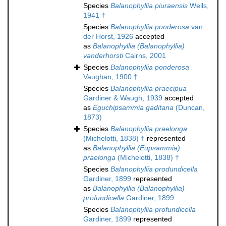
Species
Balanophyllia piuraensis
Wells,
1941 †
Species
Balanophyllia ponderosa
van
der Horst, 1926
accepted
as
Balanophyllia (Balanophyllia)
vanderhorsti
Cairns, 2001
Species
Balanophyllia ponderosa
Vaughan, 1900 †
Species
Balanophyllia praecipua
Gardiner & Waugh, 1939
accepted
as
Eguchipsammia gaditana
(Duncan,
1873)
Species
Balanophyllia praelonga
(Michelotti, 1838) †
represented
as
Balanophyllia (Eupsammia)
praelonga
(Michelotti, 1838) †
Species
Balanophyllia produndicella
Gardiner, 1899
represented
as
Balanophyllia (Balanophyllia)
profundicella
Gardiner, 1899
Species
Balanophyllia profundicella
Gardiner, 1899
represented