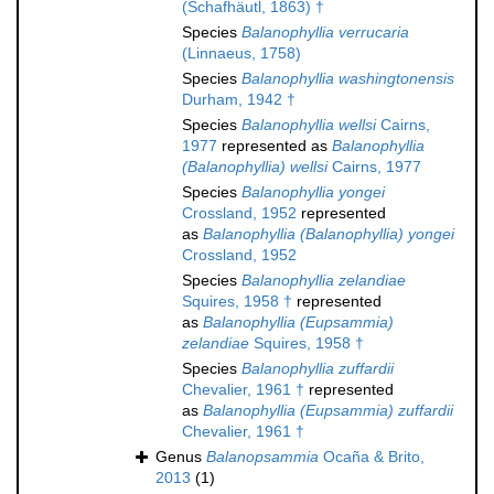
(Schafhäutl, 1863) †
Species
Balanophyllia verrucaria
(Linnaeus, 1758)
Species
Balanophyllia washingtonensis
Durham, 1942 †
Species
Balanophyllia wellsi
Cairns,
1977
represented as
Balanophyllia
(Balanophyllia) wellsi
Cairns, 1977
Species
Balanophyllia yongei
Crossland, 1952
represented
as
Balanophyllia (Balanophyllia) yongei
Crossland, 1952
Species
Balanophyllia zelandiae
Squires, 1958 †
represented
as
Balanophyllia (Eupsammia)
zelandiae
Squires, 1958 †
Species
Balanophyllia zuffardii
Chevalier, 1961 †
represented
as
Balanophyllia (Eupsammia) zuffardii
Chevalier, 1961 †
Genus
Balanopsammia
Ocaña & Brito,
2013
(1)