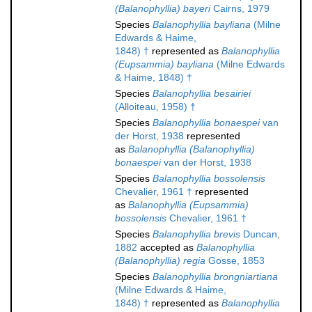
(Balanophyllia) bayeri
Cairns, 1979
Species
Balanophyllia bayliana
(Milne
Edwards & Haime,
1848) †
represented as
Balanophyllia
(Eupsammia) bayliana
(Milne Edwards
& Haime, 1848) †
Species
Balanophyllia besairiei
(Alloiteau, 1958) †
Species
Balanophyllia bonaespei
van
der Horst, 1938
represented
as
Balanophyllia (Balanophyllia)
bonaespei
van der Horst, 1938
Species
Balanophyllia bossolensis
Chevalier, 1961 †
represented
as
Balanophyllia (Eupsammia)
bossolensis
Chevalier, 1961 †
Species
Balanophyllia brevis
Duncan,
1882
accepted as
Balanophyllia
(Balanophyllia) regia
Gosse, 1853
Species
Balanophyllia brongniartiana
(Milne Edwards & Haime,
1848) †
represented as
Balanophyllia