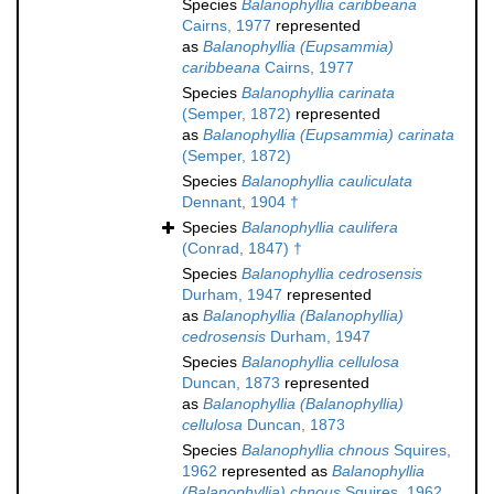
Species
Balanophyllia caribbeana
Cairns, 1977
represented
as
Balanophyllia (Eupsammia)
caribbeana
Cairns, 1977
Species
Balanophyllia carinata
(Semper, 1872)
represented
as
Balanophyllia (Eupsammia) carinata
(Semper, 1872)
Species
Balanophyllia cauliculata
Dennant, 1904 †
Species
Balanophyllia caulifera
(Conrad, 1847) †
Species
Balanophyllia cedrosensis
Durham, 1947
represented
as
Balanophyllia (Balanophyllia)
cedrosensis
Durham, 1947
Species
Balanophyllia cellulosa
Duncan, 1873
represented
as
Balanophyllia (Balanophyllia)
cellulosa
Duncan, 1873
Species
Balanophyllia chnous
Squires,
1962
represented as
Balanophyllia
(Balanophyllia) chnous
Squires, 1962