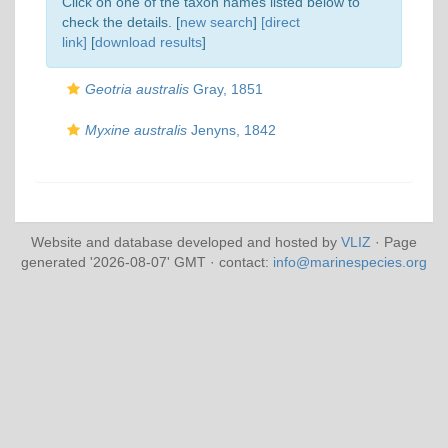
Click on one of the taxon names listed below to
check the details. [
new search
]
[direct
link]
[
download results
]
Geotria australis
Gray, 1851
Myxine australis
Jenyns, 1842
Website and database developed and hosted by
VLIZ
· Page
generated '2026-08-07' GMT · contact:
info@marinespecies.org