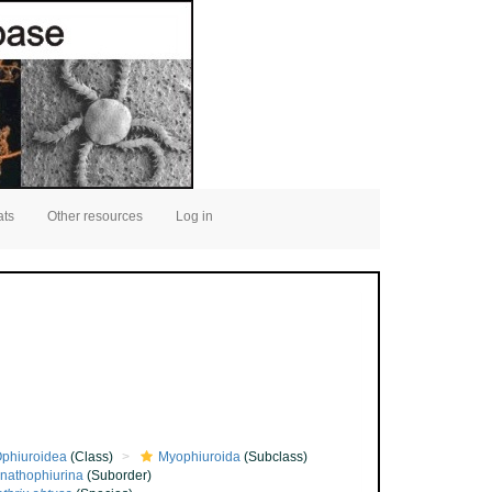
ats
Other resources
Log in
phiuroidea
(Class)
Myophiuroida
(Subclass)
nathophiurina
(Suborder)