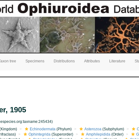
Taxon tree
Specimens
Distributions
Attributes
Literature
St
r, 1905
inespecies.org:taxname:245434)
(Kingdom)
Echinodermata
(Phylum)
Asterozoa
(Subphylum)
O
nfraclass)
Ophintegrida
(Superorder)
Amphilepidida
(Order)
G