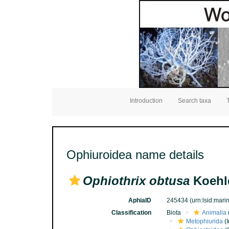
Introduction
Search taxa
Ophiuroidea name details
Ophiothrix obtusa
Koehle
AphiaID
245434
(urn:lsid:mar
Classification
Biota
Animalia
Metophiurida
(I