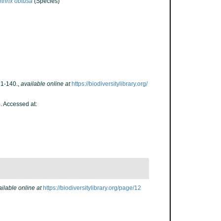
thrix obtusa
(Species)
 1-140.
,
available online at
https://biodiversitylibrary.org/
. Accessed at:
ilable online at
https://biodiversitylibrary.org/page/12