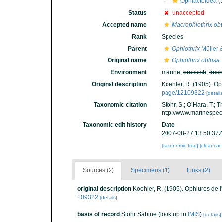
Ophiactoidea
(
Status
unaccepted
Accepted name
Macrophiothrix ob
Rank
Species
Parent
Ophiothrix
Müller 
Original name
Ophiothrix obtusa
Environment
marine,
brackish
,
fres
Original description
Koehler, R. (1905). Oph
page/12109322
[details
Taxonomic citation
Stöhr, S.; O’Hara, T.;
http://www.marinespe
Taxonomic edit history
Date
2007-08-27 13:50:37Z
[taxonomic tree]
[clear ca
Sources (2)
Specimens (1)
Links (2)
original description
Koehler, R. (1905). Ophiures de l
109322
[details]
basis of record
Stöhr Sabine
(look up in
IMIS
)
[details]