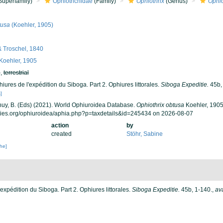
Superfamily)
Ophiotrichidae
(Family)
Ophiothrix
(Genus)
Ophio
tusa
(Koehler, 1905)
& Troschel, 1840
Koehler, 1905
h
,
terrestrial
iures de l'expédition du Siboga. Part 2. Ophiures littorales.
Siboga Expeditie.
45b,
]
 Thuy, B. (Eds) (2021). World Ophiuroidea Database.
Ophiothrix obtusa
Koehler, 1905
cies.org/ophiuroidea/aphia.php?p=taxdetails&id=245434 on 2026-08-07
action
by
created
Stöhr, Sabine
che]
'expédition du Siboga. Part 2. Ophiures littorales.
Siboga Expeditie.
45b, 1-140.
,
ava