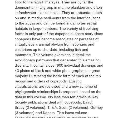
floor to the high Himalayas. They are by far the
dominant animal group in marine plankton and often
in freshwater plankton also. They are abundant both
on and in marine sediments from the intertidal zone
to the abyss and can be found in damp terrestrial
habitats in large numbers. The variety of freeliving
forms is only part of the copepod success story since
copepods have become associates or parasites of
virtually every animal phylum from sponges and
cnidarians up to chordate, including fish and
mammals. This volume examines in detail the
evolutionary pathways that generated this amazing
diversity. It contains over 900 individual drawings and
43 plates of black and white photographs, the great
majority illustrating the basic form of each of the ten
recognised orders of copepods. Existing
classifications are reviewed and a new scheme of
phylogenetic relationships is proposed based on the
data in this volume. No less than ten previous Ray
Society publications deal with copepods; Baird,
Brady (3 volumes), T. & A. Scott (2 volumes), Gurney
(3 volumes) and Kabata. This latest volume