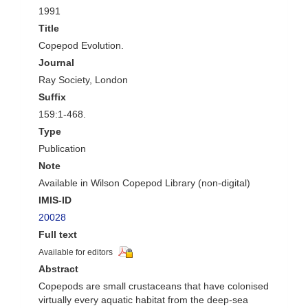
1991
Title
Copepod Evolution.
Journal
Ray Society, London
Suffix
159:1-468.
Type
Publication
Note
Available in Wilson Copepod Library (non-digital)
IMIS-ID
20028
Full text
Available for editors
Abstract
Copepods are small crustaceans that have colonised
virtually every aquatic habitat from the deep-sea