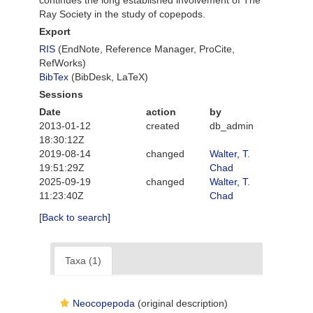
continues the long established involvement of The
Ray Society in the study of copepods.
Export
RIS
(EndNote, Reference Manager, ProCite,
RefWorks)
BibTex
(BibDesk, LaTeX)
Sessions
Date
action
by
2013-01-12
created
db_admin
18:30:12Z
2019-08-14
changed
Walter, T.
19:51:29Z
Chad
2025-09-19
changed
Walter, T.
11:23:40Z
Chad
[Back to search]
Taxa (1)
Neocopepoda
(original description)