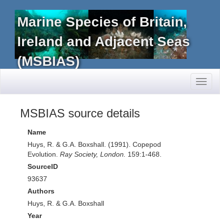
Marine Species of Britain,
Ireland and Adjacent Seas
(MSBIAS)
Toggl
naviga
MSBIAS source details
Name
Huys, R. & G.A. Boxshall. (1991). Copepod
Evolution.
Ray Society, London.
159:1-468.
SourceID
93637
Authors
Huys, R. & G.A. Boxshall
Year