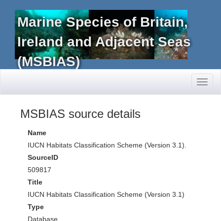
Marine Species of Britain,
Ireland and Adjacent Seas
(MSBIAS)
Toggl
naviga
MSBIAS source details
Name
IUCN Habitats Classification Scheme (Version 3.1).
SourceID
509817
Title
IUCN Habitats Classification Scheme (Version 3.1)
Type
Database