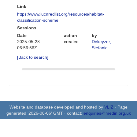
Link
https://www.iucnredlist.org/resources/habitat-
classification-scheme
Sessions
Date
action
by
2025-05-28
created
Dekeyzer,
06:56:56Z
Stefanie
[Back to search]
Website and database developed and hosted by
VLIZ
· Page
generated '2026-08-06' GMT · contact:
enquiries@medin.org.uk