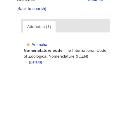
[Back to search]
Attributes (1)
Animalia
Nomenclature code
The International Code
of Zoological Nomenclature (ICZN)
[Details]