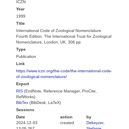
ICZN
Year
1999
Title
International Code of Zoological Nomenclature.
Fourth Edition. The International Trust for Zoological
Nomenclature, London, UK. 306 pp.
Type
Publication
Link
https://www.iczn.org/the-code/the-international-code-
of-zoological-nomenclature/
Export
RIS
(EndNote, Reference Manager, ProCite,
RefWorks)
BibTex
(BibDesk, LaTeX)
Sessions
Date
action
by
2024-12-03
created
Dekeyzer,
13:05:26Z
Stefanie