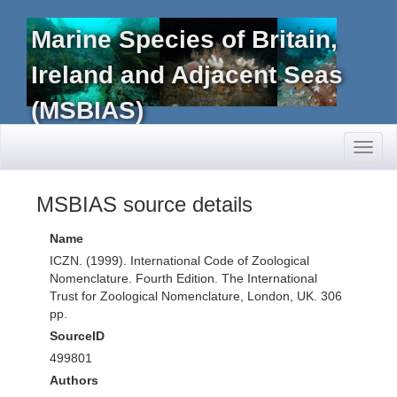
Marine Species of Britain,
Ireland and Adjacent Seas
(MSBIAS)
Toggl
naviga
MSBIAS source details
Name
ICZN. (1999). International Code of Zoological
Nomenclature. Fourth Edition. The International
Trust for Zoological Nomenclature, London, UK. 306
pp.
SourceID
499801
Authors