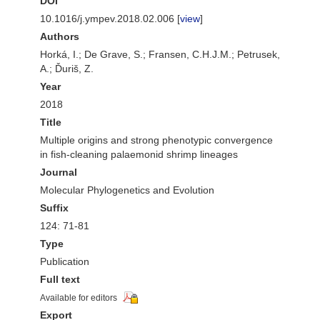
DOI
10.1016/j.ympev.2018.02.006 [
view
]
Authors
Horká, I.; De Grave, S.; Fransen, C.H.J.M.; Petrusek,
A.; Ďuriš, Z.
Year
2018
Title
Multiple origins and strong phenotypic convergence
in fish-cleaning palaemonid shrimp lineages
Journal
Molecular Phylogenetics and Evolution
Suffix
124: 71-81
Type
Publication
Full text
Available for editors
Export