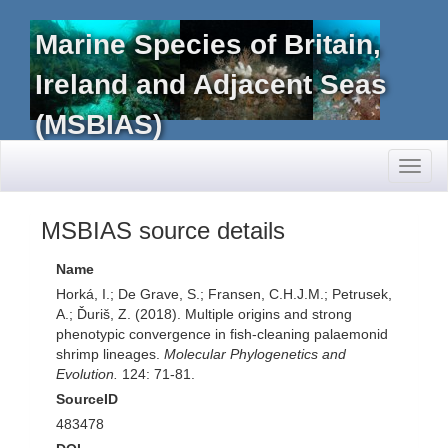
Marine Species of Britain,
Ireland and Adjacent Seas
(MSBIAS)
Toggl
naviga
MSBIAS source details
Name
Horká, I.; De Grave, S.; Fransen, C.H.J.M.; Petrusek,
A.; Ďuriš, Z. (2018). Multiple origins and strong
phenotypic convergence in fish-cleaning palaemonid
shrimp lineages.
Molecular Phylogenetics and
Evolution.
124: 71-81.
SourceID
483478