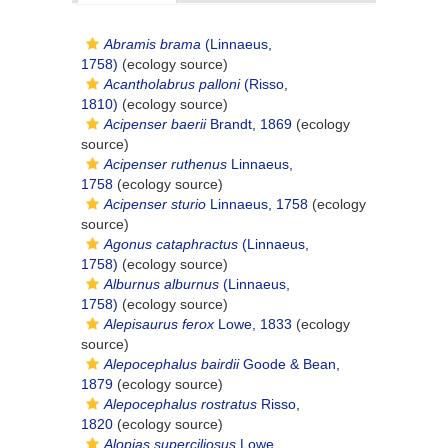
Abramis brama
(Linnaeus,
1758)
(ecology source)
Acantholabrus palloni
(Risso,
1810)
(ecology source)
Acipenser baerii
Brandt, 1869
(ecology
source)
Acipenser ruthenus
Linnaeus,
1758
(ecology source)
Acipenser sturio
Linnaeus, 1758
(ecology
source)
Agonus cataphractus
(Linnaeus,
1758)
(ecology source)
Alburnus alburnus
(Linnaeus,
1758)
(ecology source)
Alepisaurus ferox
Lowe, 1833
(ecology
source)
Alepocephalus bairdii
Goode & Bean,
1879
(ecology source)
Alepocephalus rostratus
Risso,
1820
(ecology source)
Alopias superciliosus
Lowe,