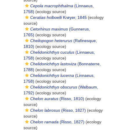
source)
Cepola macrophthalma
(Linnaeus,
1758)
(ecology source)
Ceratias holboelli
Krøyer, 1845
(ecology
source)
Cetorhinus maximus
(Gunnerus,
1765)
(ecology source)
Cheilopogon heterurus
(Rafinesque,
1810)
(ecology source)
Chelidonichthys cuculus
(Linnaeus,
1758)
(ecology source)
Chelidonichthys lastoviza
(Bonnaterre,
1788)
(ecology source)
Chelidonichthys lucerna
(Linnaeus,
1758)
(ecology source)
Chelidonichthys obscurus
(Walbaum,
1792)
(ecology source)
Chelon auratus
(Risso, 1810)
(ecology
source)
Chelon labrosus
(Risso, 1827)
(ecology
source)
Chelon ramada
(Risso, 1827)
(ecology
source)