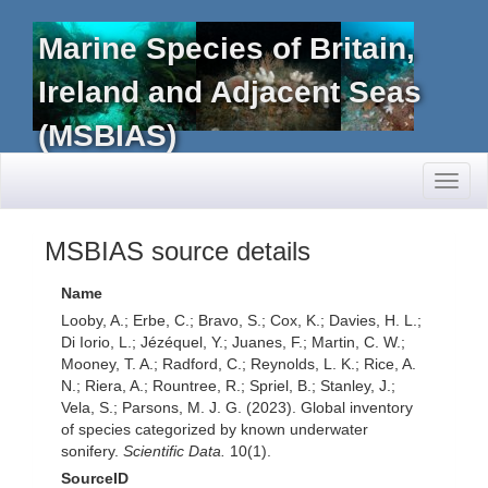
Marine Species of Britain,
Ireland and Adjacent Seas
(MSBIAS)
Toggl
naviga
MSBIAS source details
Name
Looby, A.; Erbe, C.; Bravo, S.; Cox, K.; Davies, H. L.;
Di Iorio, L.; Jézéquel, Y.; Juanes, F.; Martin, C. W.;
Mooney, T. A.; Radford, C.; Reynolds, L. K.; Rice, A.
N.; Riera, A.; Rountree, R.; Spriel, B.; Stanley, J.;
Vela, S.; Parsons, M. J. G. (2023). Global inventory
of species categorized by known underwater
sonifery.
Scientific Data.
10(1).
SourceID