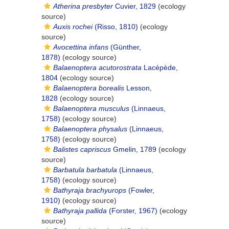
Atherina presbyter
Cuvier, 1829
(ecology
source)
Auxis rochei
(Risso, 1810)
(ecology
source)
Avocettina infans
(Günther,
1878)
(ecology source)
Balaenoptera acutorostrata
Lacépède,
1804
(ecology source)
Balaenoptera borealis
Lesson,
1828
(ecology source)
Balaenoptera musculus
(Linnaeus,
1758)
(ecology source)
Balaenoptera physalus
(Linnaeus,
1758)
(ecology source)
Balistes capriscus
Gmelin, 1789
(ecology
source)
Barbatula barbatula
(Linnaeus,
1758)
(ecology source)
Bathyraja brachyurops
(Fowler,
1910)
(ecology source)
Bathyraja pallida
(Forster, 1967)
(ecology
source)