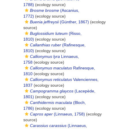
1788)
(ecology source)
Brosme brosme
(Ascanius,
1772)
(ecology source)
Buenia jeffreysii
(Günther, 1867)
(ecology
source)
Buglossidium luteum
(Risso,
1810)
(ecology source)
Callanthias ruber
(Rafinesque,
1810)
(ecology source)
Callionymus lyra
Linnaeus,
1758
(ecology source)
Callionymus maculatus
Rafinesque,
1810
(ecology source)
Callionymus reticulatus
Valenciennes,
1837
(ecology source)
Campogramma glaycos
(Lacepède,
1801)
(ecology source)
Canthidermis maculata
(Bloch,
1786)
(ecology source)
Capros aper
(Linnaeus, 1758)
(ecology
source)
Carassius carassius
(Linnaeus,