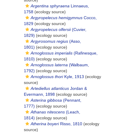
source)
Argentina sphyraena
Linnaeus,
1758
(ecology source)
Argyropelecus hemigymnus
Cocco,
1829
(ecology source)
Argyropelecus olfersii
(Cuvier,
1829)
(ecology source)
Argyrosomus regius
(Asso,
1801)
(ecology source)
Arnoglossus imperialis
(Rafinesque,
1810)
(ecology source)
Arnoglossus laterna
(Walbaum,
1792)
(ecology source)
Arnoglossus thori
Kyle, 1913
(ecology
source)
Artediellus atlanticus
Jordan &
Evermann, 1898
(ecology source)
Asterina gibbosa
(Pennant,
1777)
(ecology source)
Athanas nitescens
(Leach,
1814)
(ecology source)
Atherina boyeri
Risso, 1810
(ecology
source)