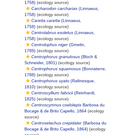
1758)
(ecology source)
Carcharodon carcharias
(Linnaeus,
1758)
(ecology source)
Caretta caretta
(Linnaeus,
1758)
(ecology source)
Centrolabrus exoletus
(Linnaeus,
1758)
(ecology source)
Centrolophus niger
(Gmelin,
1789)
(ecology source)
Centrophorus granulosus
(Bloch &
Schneider, 1801)
(ecology source)
Centrophorus squamosus
(Bonnaterre,
1788)
(ecology source)
Centrophorus uyato
(Rafinesque,
1810)
(ecology source)
Centroscyllium fabricii
(Reinhardt,
1825)
(ecology source)
Centroscymnus coelolepis
Barbosa du
Bocage & de Brito Capello, 1864
(ecology
source)
Centroselachus crepidater
(Barbosa du
Bocage & de Brito Capello, 1864)
(ecology