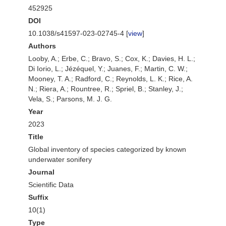
452925
DOI
10.1038/s41597-023-02745-4 [
view
]
Authors
Looby, A.; Erbe, C.; Bravo, S.; Cox, K.; Davies, H. L.;
Di Iorio, L.; Jézéquel, Y.; Juanes, F.; Martin, C. W.;
Mooney, T. A.; Radford, C.; Reynolds, L. K.; Rice, A.
N.; Riera, A.; Rountree, R.; Spriel, B.; Stanley, J.;
Vela, S.; Parsons, M. J. G.
Year
2023
Title
Global inventory of species categorized by known
underwater sonifery
Journal
Scientific Data
Suffix
10(1)
Type