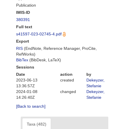
Publication
IMIS-ID
380391
Full text
s41597-023-02745-4.pdf
Export
RIS
(EndNote, Reference Manager, ProCite,
RefWorks)
BibTex
(BibDesk, LaTeX)
Sessions
Date
action
by
2023-06-13
created
Dekeyzer,
13:36:57Z
Stefanie
2024-01-08
changed
Dekeyzer,
14:26:40Z
Stefanie
[Back to search]
Taxa (482)