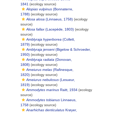
1841
(ecology source)
Alopias vulpinus
(Bonnaterre,
1788)
(ecology source)
Alosa alosa
(Linnaeus, 1758)
(ecology
source)
Alosa fallax
(Lacepède, 1803)
(ecology
source)
Amblyraja hyperborea
(Collett,
1879)
(ecology source)
Amblyraja jenseni
(Bigelow & Schroeder,
1950)
(ecology source)
Amblyraja radiata
(Donovan,
1808)
(ecology source)
Ameiurus melas
(Rafinesque,
1820)
(ecology source)
Ameiurus nebulosus
(Lesueur,
1819)
(ecology source)
Ammodytes marinus
Raitt, 1934
(ecology
source)
Ammodytes tobianus
Linnaeus,
1758
(ecology source)
Anarhichas denticulatus
Krøyer,