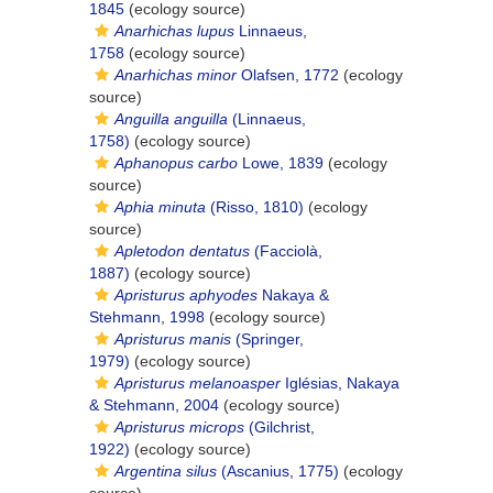
1845
(ecology source)
Anarhichas lupus
Linnaeus,
1758
(ecology source)
Anarhichas minor
Olafsen, 1772
(ecology
source)
Anguilla anguilla
(Linnaeus,
1758)
(ecology source)
Aphanopus carbo
Lowe, 1839
(ecology
source)
Aphia minuta
(Risso, 1810)
(ecology
source)
Apletodon dentatus
(Facciolà,
1887)
(ecology source)
Apristurus aphyodes
Nakaya &
Stehmann, 1998
(ecology source)
Apristurus manis
(Springer,
1979)
(ecology source)
Apristurus melanoasper
Iglésias, Nakaya
& Stehmann, 2004
(ecology source)
Apristurus microps
(Gilchrist,
1922)
(ecology source)
Argentina silus
(Ascanius, 1775)
(ecology