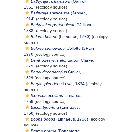
Bathyraja richardsoni
(Garrick,
1961)
(ecology source)
Bathyraja spinicauda
(Jensen,
1914)
(ecology source)
Bathysolea profundicola
(Vaillant,
1888)
(ecology source)
Belone belone
(Linnaeus, 1760)
(ecology
source)
Belone svetovidovi
Collette & Parin,
1970
(ecology source)
Benthodesmus elongatus
(Clarke,
1879)
(ecology source)
Beryx decadactylus
Cuvier,
1829
(ecology source)
Beryx splendens
Lowe, 1834
(ecology
source)
Blennius ocellaris
Linnaeus,
1758
(ecology source)
Blicca bjoerkna
(Linnaeus,
1758)
(ecology source)
Boops boops
(Linnaeus, 1758)
(ecology
source)
Brama brama
(Bonnaterre,