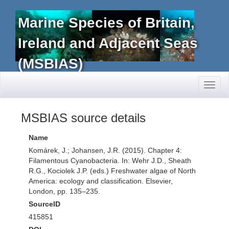
Marine Species of Britain,
Ireland and Adjacent Seas
(MSBIAS)
Toggl
naviga
MSBIAS source details
Name
Komárek, J.; Johansen, J.R. (2015). Chapter 4:
Filamentous Cyanobacteria. In: Wehr J.D., Sheath
R.G., Kociolek J.P. (eds.) Freshwater algae of North
America: ecology and classification. Elsevier,
London, pp. 135–235.
SourceID
415851