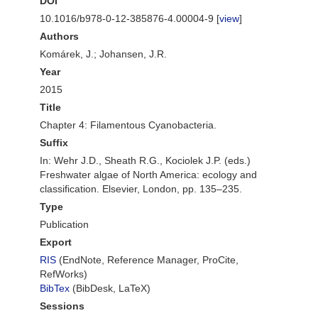
DOI
10.1016/b978-0-12-385876-4.00004-9 [
view
]
Authors
Komárek, J.; Johansen, J.R.
Year
2015
Title
Chapter 4: Filamentous Cyanobacteria.
Suffix
In: Wehr J.D., Sheath R.G., Kociolek J.P. (eds.)
Freshwater algae of North America: ecology and
classification. Elsevier, London, pp. 135–235.
Type
Publication
Export
RIS
(EndNote, Reference Manager, ProCite,
RefWorks)
BibTex
(BibDesk, LaTeX)
Sessions