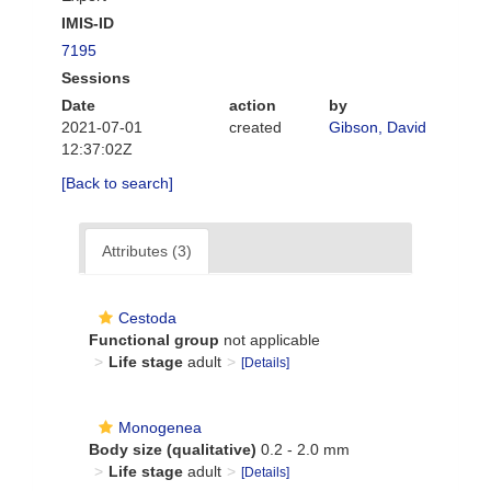
IMIS-ID
7195
Sessions
Date
action
by
2021-07-01
created
Gibson, David
12:37:02Z
[Back to search]
Attributes (3)
Cestoda
Functional group
not applicable
Life stage
adult
[Details]
Monogenea
Body size (qualitative)
0.2 - 2.0 mm
Life stage
adult
[Details]