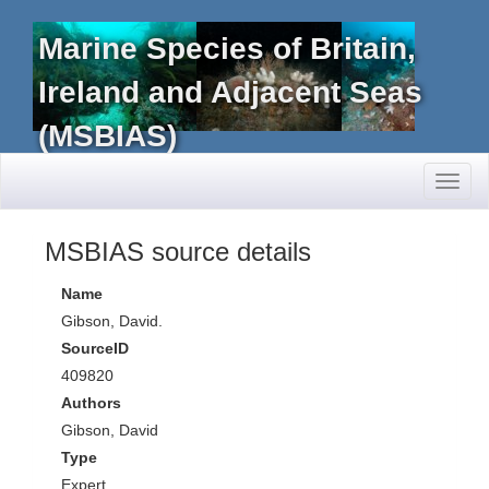
Marine Species of Britain,
Ireland and Adjacent Seas
(MSBIAS)
Toggl
naviga
MSBIAS source details
Name
Gibson, David.
SourceID
409820
Authors
Gibson, David
Type
Expert