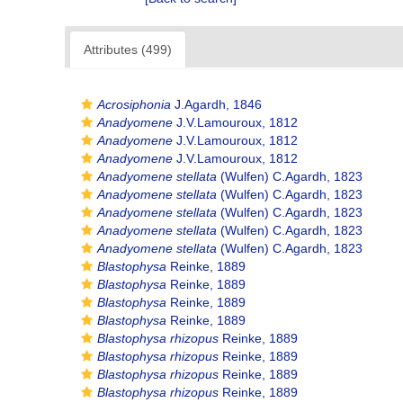
Attributes (499)
Acrosiphonia
J.Agardh, 1846
Anadyomene
J.V.Lamouroux, 1812
Anadyomene
J.V.Lamouroux, 1812
Anadyomene
J.V.Lamouroux, 1812
Anadyomene stellata
(Wulfen) C.Agardh, 1823
Anadyomene stellata
(Wulfen) C.Agardh, 1823
Anadyomene stellata
(Wulfen) C.Agardh, 1823
Anadyomene stellata
(Wulfen) C.Agardh, 1823
Anadyomene stellata
(Wulfen) C.Agardh, 1823
Blastophysa
Reinke, 1889
Blastophysa
Reinke, 1889
Blastophysa
Reinke, 1889
Blastophysa
Reinke, 1889
Blastophysa rhizopus
Reinke, 1889
Blastophysa rhizopus
Reinke, 1889
Blastophysa rhizopus
Reinke, 1889
Blastophysa rhizopus
Reinke, 1889