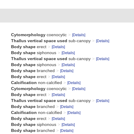
Cytomorphology
coenocytic
[Details]
Thallus vertical space used
sub-canopy
[Details]
Body shape
erect
[Details]
Body shape
siphonous
[Details]
Thallus vertical space used
sub-canopy
[Details]
Body shape
siphonous
[Details]
Body shape
branched
[Details]
Body shape
erect
[Details]
Calcification
non-calcified
[Details]
Cytomorphology
coenocytic
[Details]
Body shape
erect
[Details]
Thallus vertical space used
sub-canopy
[Details]
Body shape
branched
[Details]
Calcification
non-calcified
[Details]
Body shape
erect
[Details]
Body shape
siphonous
[Details]
Body shape
branched
[Details]