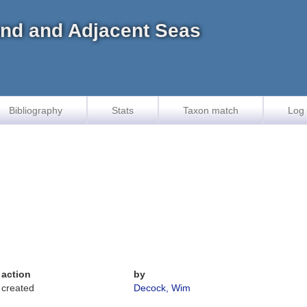
land and Adjacent Seas
Bibliography
Stats
Taxon match
Log 
action
by
created
Decock, Wim