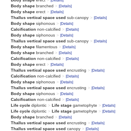
Body shape
erect
[Details]
Body shape
branched
[Details]
Body shape
erect
[Details]
Thallus vertical space used
sub-canopy
[Details]
Body shape
siphonous
[Details]
Calcification
non-calcified
[Details]
Body shape
siphonous
[Details]
Thallus vertical space used
sub-canopy
[Details]
Body shape
filamentous
[Details]
Body shape
branched
[Details]
Calcification
non-calcified
[Details]
Body shape
erect
[Details]
Thallus vertical space used
encrusting
[Details]
Calcification
non-calcified
[Details]
Body shape
siphonous
[Details]
Thallus vertical space used
encrusting
[Details]
Body shape
siphonous
[Details]
Calcification
non-calcified
[Details]
Life cycle
diplontic
Life stage
gametophyte
[Details]
Life cycle
diplontic
Life stage
gametophyte
[Details]
Body shape
branched
[Details]
Thallus vertical space used
encrusting
[Details]
Thallus vertical space used
canopy
[Details]