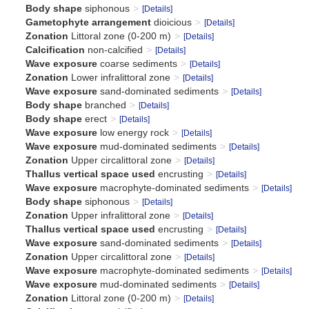
Body shape
siphonous
[Details]
Gametophyte arrangement
dioicious
[Details]
Zonation
Littoral zone (0-200 m)
[Details]
Calcification
non-calcified
[Details]
Wave exposure
coarse sediments
[Details]
Zonation
Lower infralittoral zone
[Details]
Wave exposure
sand-dominated sediments
[Details]
Body shape
branched
[Details]
Body shape
erect
[Details]
Wave exposure
low energy rock
[Details]
Wave exposure
mud-dominated sediments
[Details]
Zonation
Upper circalittoral zone
[Details]
Thallus vertical space used
encrusting
[Details]
Wave exposure
macrophyte-dominated sediments
[Details]
Body shape
siphonous
[Details]
Zonation
Upper infralittoral zone
[Details]
Thallus vertical space used
encrusting
[Details]
Wave exposure
sand-dominated sediments
[Details]
Zonation
Upper circalittoral zone
[Details]
Wave exposure
macrophyte-dominated sediments
[Details]
Wave exposure
mud-dominated sediments
[Details]
Zonation
Littoral zone (0-200 m)
[Details]