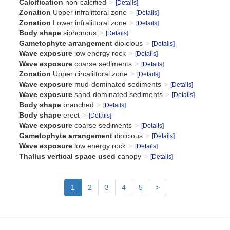
Calcification
non-calcified
[Details]
Zonation
Upper infralittoral zone
[Details]
Zonation
Lower infralittoral zone
[Details]
Body shape
siphonous
[Details]
Gametophyte arrangement
dioicious
[Details]
Wave exposure
low energy rock
[Details]
Wave exposure
coarse sediments
[Details]
Zonation
Upper circalittoral zone
[Details]
Wave exposure
mud-dominated sediments
[Details]
Wave exposure
sand-dominated sediments
[Details]
Body shape
branched
[Details]
Body shape
erect
[Details]
Wave exposure
coarse sediments
[Details]
Gametophyte arrangement
dioicious
[Details]
Wave exposure
low energy rock
[Details]
Thallus vertical space used
canopy
[Details]
1
2
3
4
5
>