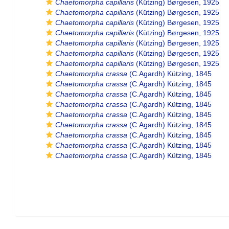
Chaetomorpha capillaris
(Kützing) Børgesen, 1925
Chaetomorpha capillaris
(Kützing) Børgesen, 1925
Chaetomorpha capillaris
(Kützing) Børgesen, 1925
Chaetomorpha capillaris
(Kützing) Børgesen, 1925
Chaetomorpha capillaris
(Kützing) Børgesen, 1925
Chaetomorpha capillaris
(Kützing) Børgesen, 1925
Chaetomorpha capillaris
(Kützing) Børgesen, 1925
Chaetomorpha crassa
(C.Agardh) Kützing, 1845
Chaetomorpha crassa
(C.Agardh) Kützing, 1845
Chaetomorpha crassa
(C.Agardh) Kützing, 1845
Chaetomorpha crassa
(C.Agardh) Kützing, 1845
Chaetomorpha crassa
(C.Agardh) Kützing, 1845
Chaetomorpha crassa
(C.Agardh) Kützing, 1845
Chaetomorpha crassa
(C.Agardh) Kützing, 1845
Chaetomorpha crassa
(C.Agardh) Kützing, 1845
Chaetomorpha crassa
(C.Agardh) Kützing, 1845