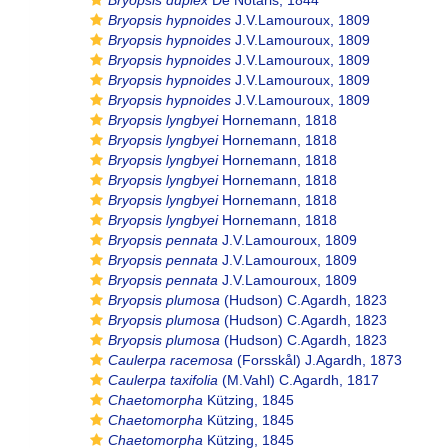
Bryopsis duplex
De Notaris, 1844
Bryopsis hypnoides
J.V.Lamouroux, 1809
Bryopsis hypnoides
J.V.Lamouroux, 1809
Bryopsis hypnoides
J.V.Lamouroux, 1809
Bryopsis hypnoides
J.V.Lamouroux, 1809
Bryopsis hypnoides
J.V.Lamouroux, 1809
Bryopsis lyngbyei
Hornemann, 1818
Bryopsis lyngbyei
Hornemann, 1818
Bryopsis lyngbyei
Hornemann, 1818
Bryopsis lyngbyei
Hornemann, 1818
Bryopsis lyngbyei
Hornemann, 1818
Bryopsis lyngbyei
Hornemann, 1818
Bryopsis pennata
J.V.Lamouroux, 1809
Bryopsis pennata
J.V.Lamouroux, 1809
Bryopsis pennata
J.V.Lamouroux, 1809
Bryopsis plumosa
(Hudson) C.Agardh, 1823
Bryopsis plumosa
(Hudson) C.Agardh, 1823
Bryopsis plumosa
(Hudson) C.Agardh, 1823
Caulerpa racemosa
(Forsskål) J.Agardh, 1873
Caulerpa taxifolia
(M.Vahl) C.Agardh, 1817
Chaetomorpha
Kützing, 1845
Chaetomorpha
Kützing, 1845
Chaetomorpha
Kützing, 1845