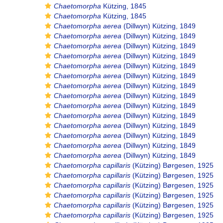
Chaetomorpha
Kützing, 1845
Chaetomorpha
Kützing, 1845
Chaetomorpha aerea
(Dillwyn) Kützing, 1849
Chaetomorpha aerea
(Dillwyn) Kützing, 1849
Chaetomorpha aerea
(Dillwyn) Kützing, 1849
Chaetomorpha aerea
(Dillwyn) Kützing, 1849
Chaetomorpha aerea
(Dillwyn) Kützing, 1849
Chaetomorpha aerea
(Dillwyn) Kützing, 1849
Chaetomorpha aerea
(Dillwyn) Kützing, 1849
Chaetomorpha aerea
(Dillwyn) Kützing, 1849
Chaetomorpha aerea
(Dillwyn) Kützing, 1849
Chaetomorpha aerea
(Dillwyn) Kützing, 1849
Chaetomorpha aerea
(Dillwyn) Kützing, 1849
Chaetomorpha aerea
(Dillwyn) Kützing, 1849
Chaetomorpha aerea
(Dillwyn) Kützing, 1849
Chaetomorpha aerea
(Dillwyn) Kützing, 1849
Chaetomorpha capillaris
(Kützing) Børgesen, 1925
Chaetomorpha capillaris
(Kützing) Børgesen, 1925
Chaetomorpha capillaris
(Kützing) Børgesen, 1925
Chaetomorpha capillaris
(Kützing) Børgesen, 1925
Chaetomorpha capillaris
(Kützing) Børgesen, 1925
Chaetomorpha capillaris
(Kützing) Børgesen, 1925