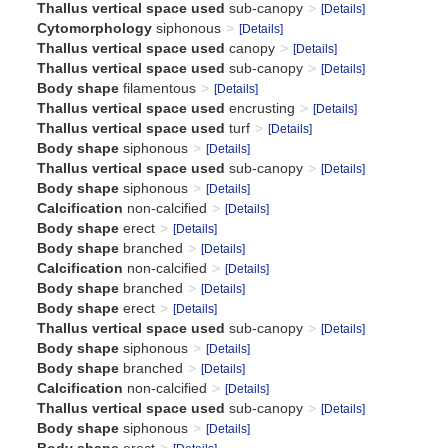
Thallus vertical space used
sub-canopy
[Details]
Cytomorphology
siphonous
[Details]
Thallus vertical space used
canopy
[Details]
Thallus vertical space used
sub-canopy
[Details]
Body shape
filamentous
[Details]
Thallus vertical space used
encrusting
[Details]
Thallus vertical space used
turf
[Details]
Body shape
siphonous
[Details]
Thallus vertical space used
sub-canopy
[Details]
Body shape
siphonous
[Details]
Calcification
non-calcified
[Details]
Body shape
erect
[Details]
Body shape
branched
[Details]
Calcification
non-calcified
[Details]
Body shape
branched
[Details]
Body shape
erect
[Details]
Thallus vertical space used
sub-canopy
[Details]
Body shape
siphonous
[Details]
Body shape
branched
[Details]
Calcification
non-calcified
[Details]
Thallus vertical space used
sub-canopy
[Details]
Body shape
siphonous
[Details]