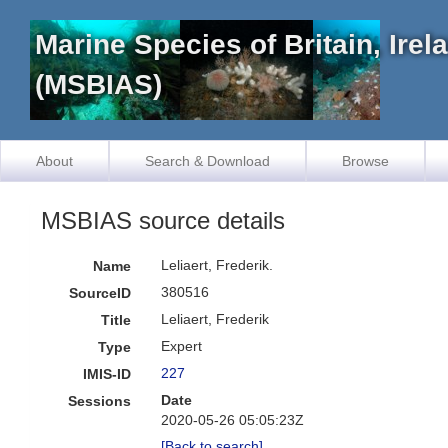
Marine Species of Britain, Ire
(MSBIAS)
About
Search & Download
Browse
MSBIAS source details
Leliaert, Frederik.
Name
380516
SourceID
Leliaert, Frederik
Title
Expert
Type
227
IMIS-ID
Date
Sessions
2020-05-26 05:05:23Z
[Back to search]