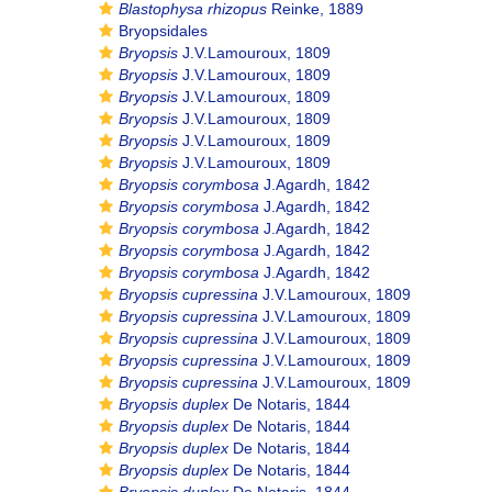
Blastophysa rhizopus
Reinke, 1889
Bryopsidales
Bryopsis
J.V.Lamouroux, 1809
Bryopsis
J.V.Lamouroux, 1809
Bryopsis
J.V.Lamouroux, 1809
Bryopsis
J.V.Lamouroux, 1809
Bryopsis
J.V.Lamouroux, 1809
Bryopsis
J.V.Lamouroux, 1809
Bryopsis corymbosa
J.Agardh, 1842
Bryopsis corymbosa
J.Agardh, 1842
Bryopsis corymbosa
J.Agardh, 1842
Bryopsis corymbosa
J.Agardh, 1842
Bryopsis corymbosa
J.Agardh, 1842
Bryopsis cupressina
J.V.Lamouroux, 1809
Bryopsis cupressina
J.V.Lamouroux, 1809
Bryopsis cupressina
J.V.Lamouroux, 1809
Bryopsis cupressina
J.V.Lamouroux, 1809
Bryopsis cupressina
J.V.Lamouroux, 1809
Bryopsis duplex
De Notaris, 1844
Bryopsis duplex
De Notaris, 1844
Bryopsis duplex
De Notaris, 1844
Bryopsis duplex
De Notaris, 1844