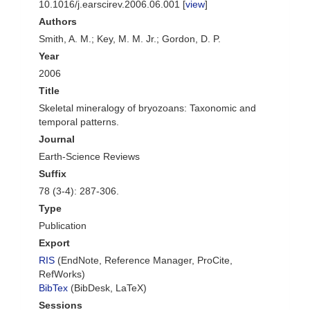
10.1016/j.earscirev.2006.06.001 [
view
]
Authors
Smith, A. M.; Key, M. M. Jr.; Gordon, D. P.
Year
2006
Title
Skeletal mineralogy of bryozoans: Taxonomic and
temporal patterns.
Journal
Earth-Science Reviews
Suffix
78 (3-4): 287-306.
Type
Publication
Export
RIS
(EndNote, Reference Manager, ProCite,
RefWorks)
BibTex
(BibDesk, LaTeX)
Sessions