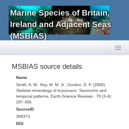
Marine Species of Britain,
Ireland and Adjacent Seas
(MSBIAS)
Toggl
naviga
MSBIAS source details
Name
Smith, A. M.; Key, M. M. Jr.; Gordon, D. P. (2006).
Skeletal mineralogy of bryozoans: Taxonomic and
temporal patterns. Earth-Science Reviews , 78 (3-4):
287-306.
SourceID
368373
DOI