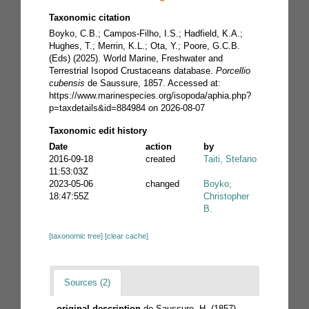
Taxonomic citation
Boyko, C.B.; Campos-Filho, I.S.; Hadfield, K.A.;
Hughes, T.; Merrin, K.L.; Ota, Y.; Poore, G.C.B.
(Eds) (2025). World Marine, Freshwater and
Terrestrial Isopod Crustaceans database.
Porcellio
cubensis
de Saussure, 1857. Accessed at:
https://www.marinespecies.org/isopoda/aphia.php?
p=taxdetails&id=884984 on 2026-08-07
Taxonomic edit history
Date
action
by
2016-09-18
created
Taiti, Stefano
11:53:03Z
2023-05-06
changed
Boyko,
18:47:55Z
Christopher
B.
[taxonomic tree]
[clear cache]
Sources (2)
original description
de Saussure, H. (1857).