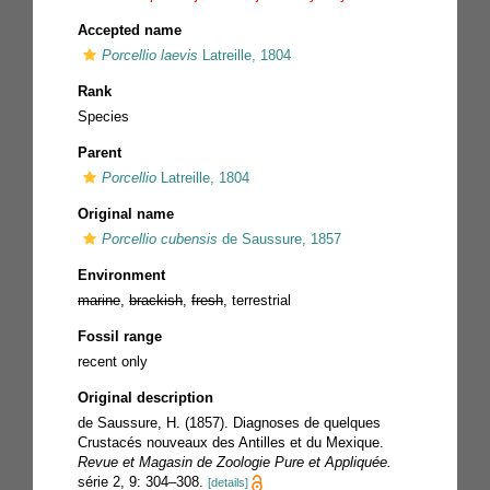
Accepted name
Porcellio laevis
Latreille, 1804
Rank
Species
Parent
Porcellio
Latreille, 1804
Original name
Porcellio cubensis
de Saussure, 1857
Environment
marine
,
brackish
,
fresh
, terrestrial
Fossil range
recent only
Original description
de Saussure, H. (1857). Diagnoses de quelques
Crustacés nouveaux des Antilles et du Mexique.
Revue et Magasin de Zoologie Pure et Appliquée.
série 2, 9: 304–308.
[details]