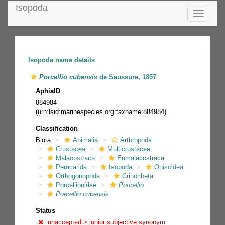
Isopoda
Toggle
navigatio
Isopoda name details
Porcellio cubensis
de Saussure, 1857
AphiaID
884984
(urn:lsid:marinespecies.org:taxname:884984)
Classification
Biota
Animalia
Arthropoda
Crustacea
Multicrustacea
Malacostraca
Eumalacostraca
Peracarida
Isopoda
Oniscidea
Orthogonopoda
Crinocheta
Porcellionidae
Porcellio
Porcellio cubensis
Status
unaccepted >
junior subjective synonym