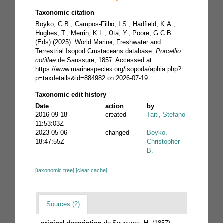
Taxonomic citation
Boyko, C.B.; Campos-Filho, I.S.; Hadfield, K.A.;
Hughes, T.; Merrin, K.L.; Ota, Y.; Poore, G.C.B.
(Eds) (2025). World Marine, Freshwater and
Terrestrial Isopod Crustaceans database.
Porcellio
cotillae
de Saussure, 1857. Accessed at:
https://www.marinespecies.org/isopoda/aphia.php?
p=taxdetails&id=884982 on 2026-07-19
Taxonomic edit history
Date
action
by
2016-09-18
created
Taiti, Stefano
11:53:03Z
2023-05-06
changed
Boyko,
18:47:55Z
Christopher
B.
[taxonomic tree]
[clear cache]
Sources (2)
original description
de Saussure, H. (1857).