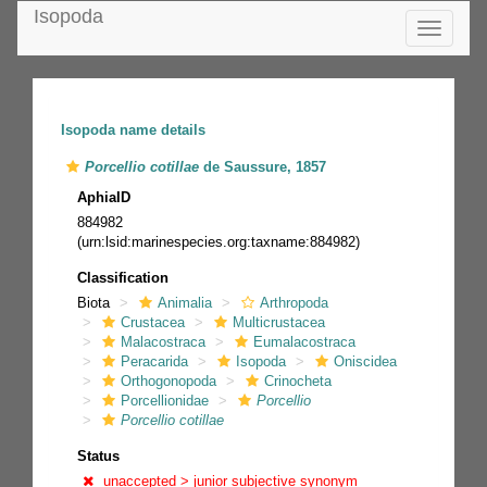
Isopoda
Toggle
navigatio
Isopoda name details
Porcellio cotillae
de Saussure, 1857
AphiaID
884982
(urn:lsid:marinespecies.org:taxname:884982)
Classification
Biota
Animalia
Arthropoda
Crustacea
Multicrustacea
Malacostraca
Eumalacostraca
Peracarida
Isopoda
Oniscidea
Orthogonopoda
Crinocheta
Porcellionidae
Porcellio
Porcellio cotillae
Status
unaccepted >
junior subjective synonym