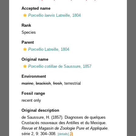
Accepted name
Porcellio laevis
Latreille, 1804
Rank
Species
Parent
Porcellio
Latreille, 1804
Original name
Porcellio cotillae
de Saussure, 1857
Environment
marine
,
brackish
,
fresh
, terrestrial
Fossil range
recent only
Original description
de Saussure, H. (1857). Diagnoses de quelques
Crustacés nouveaux des Antilles et du Mexique.
Revue et Magasin de Zoologie Pure et Appliquée.
série 2, 9: 304–308.
[details]